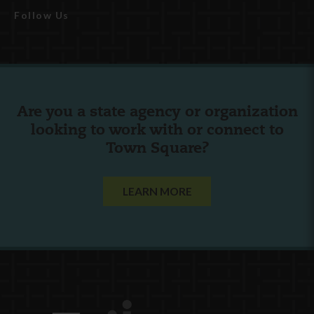
Follow Us
Are you a state agency or organization
looking to work with or connect to
Town Square?
LEARN MORE