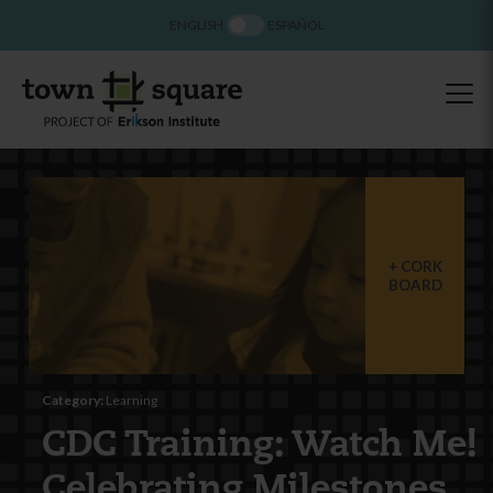
ENGLISH
ESPAÑOL
CORK
BOARD
Category:
Learning
CDC Training: Watch Me!
Celebrating Milestones