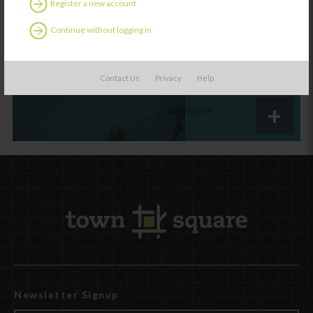
Register a new account
The D.A.P. Gap
Continue without logging in
Contact Us
Privacy
Help
Share
Newsletter Signup