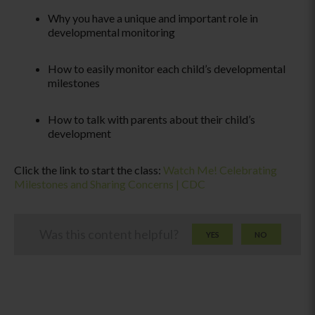
Why you have a unique and important role in
developmental monitoring
How to easily monitor each child’s developmental
milestones
How to talk with parents about their child’s
development
Click the link to start the class:
Watch Me! Celebrating
Milestones and Sharing Concerns | CDC
Was this content helpful?
YES
NO