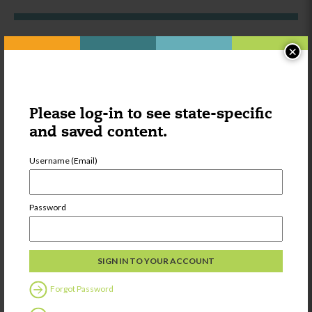
×
Other things you might be
interested in:
Please log-in to see state-specific
Category:
Learning
and saved content.
Strategies for
Supporting Multi
Language
Username (Email)
Learners
Password
Share
Forgot Password
Category:
Provider Voices