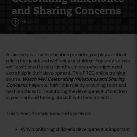
and Sharing Concerns
Share
As an early care and education provider, you play a critical
role in the health and wellbeing of children. You are also very
well positioned to help identify children who might need
extra help in their development. This FREE, online training
course,
Watch Me! Celebrating Milestones and Sharing
Concerns
, helps you fulfill this role by providing tools and
best practices for monitoring the development of children
in your care and talking about it with their parents.
This 1-hour, 4-module course focuses on:
Why monitoring children’s development is important