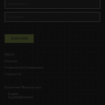
Watch
Discover
Professional Development
Contact Us
External Resources
English
Español
(
Spanish
)