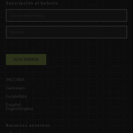
Suscripción al boletín
INCCRRA
Gateways
ExceleRate
Español
English
(
Inglés
)
Recursos externos