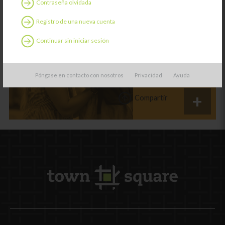
Contraseña olvidada
Categoría:
Aprendiendo
Registro de una nueva cuenta
Relaciones
familiares:
Continuar sin iniciar sesión
Conectar desde el
principio
Póngase en contacto con nosotros
Privacidad
Ayuda
Compartir