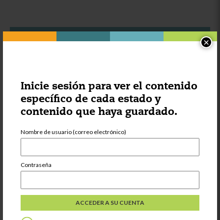
×
Otras cosas que podrían
interesarle:
Inicie sesión para ver el contenido
Categoría:
Aprendiendo
específico de cada estado y
contenido que haya guardado.
Strategies for
Supporting Multi
Language
Nombre de usuario (correo electrónico)
Learners
Contraseña
Compartir