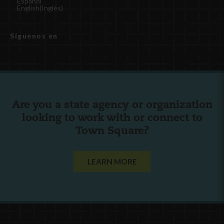
Español
English
(
Inglés
)
Síguenos en
Are you a state agency or organization
looking to work with or connect to
Town Square?
LEARN MORE