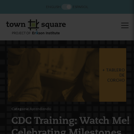
ENGLISH
ESPAÑOL
TABLERO
DE
CORCHO
Categoría:
Aprendiendo
CDC Training: Watch Me!
Celebrating Milestones