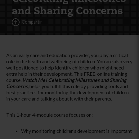
and Sharing Concerns
Compartir
As an early care and education provider, you play a critical
role in the health and wellbeing of children. You are also very
well positioned to help identify children who might need
extra help in their development. This FREE, online training
course,
Watch Me! Celebrating Milestones and Sharing
Concerns
, helps you fulfill this role by providing tools and
best practices for monitoring the development of children
in your care and talking about it with their parents.
This 1-hour, 4-module course focuses on:
Why monitoring children’s development is important