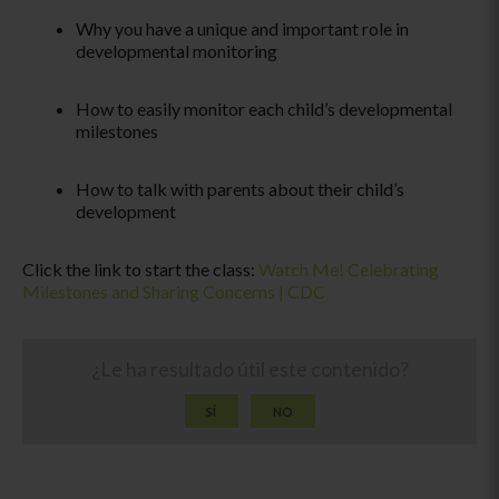
Why you have a unique and important role in
developmental monitoring
How to easily monitor each child’s developmental
milestones
How to talk with parents about their child’s
development
Click the link to start the class:
Watch Me! Celebrating
Milestones and Sharing Concerns | CDC
¿Le ha resultado útil este contenido?
SÍ
NO