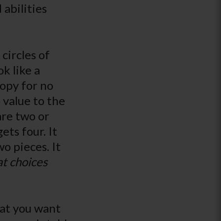
 abilities
circles of
k like a
copy for no
 value to the
are two or
ets four. It
o pieces. It
t choices
hat you want