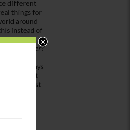
ce different
real things for
world around
his instead of
colors of
×
e been better?
nd D.A.P. says
ds love a lot
e have against
 the child’s
 for that
at are only
 have been