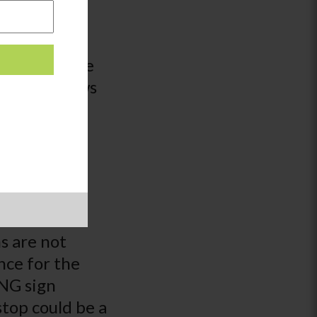
o choice
pes of orange
 how it grows
. There is no
ch, engaging
?
bet.
When
sn’t mean
s are not
nce for the
ING sign
stop could be a