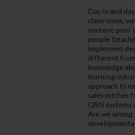
Day in and day
classrooms, we
content-poor a
people (teache
implement dev
different from
knowledge abou
learning outco
approach to ea
sales pitches 
QRIS systems a
Are we wrong t
developmental