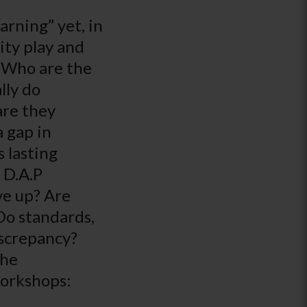
arning” yet, in
ity play and
? Who are the
lly do
are they
a gap in
 lasting
 D.A.P
ve up? Are
 Do standards,
iscrepancy?
the
workshops: