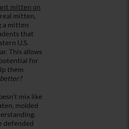
iant mitten on
 real mitten,
g a mitten
udents that
stern U.S.
ar. This allows
potential for
elp them
better?
oesn’t mix like
eaten, molded
derstanding.
ve defended