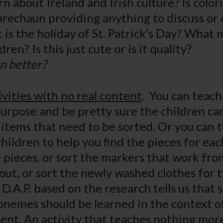
rn about Ireland and Irish culture? Is color
eprechaun providing anything to discuss or 
is the holiday of St. Patrick’s Day? What
ildren? Is this just cute or is it quality?
n better?
ivities with no real content
. You can teach
purpose and be pretty sure the children can
e items that need to be sorted. Or you can 
children to help you find the pieces for ea
le pieces, or sort the markers that work fr
 out, or sort the newly washed clothes for 
 D.A.P. based on the research tells us that s
onemes should be learned in the context of
ent. An activity that teaches nothing mor