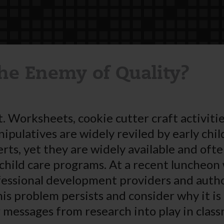
the Enemy of Quality?
. Worksheets, cookie cutter craft activitie
nipulatives are widely reviled by early chi
rts, yet they are widely available and ofte
child care programs. At a recent luncheon 
essional development providers and autho
his problem persists and consider why it is
r messages from research into play in clas