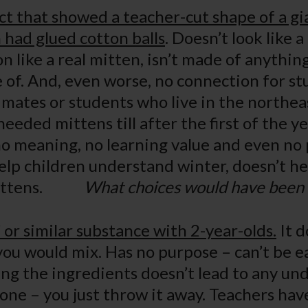
ct that showed a teacher-cut shape of a g
 had glued cotton balls
. Doesn’t look like a
n like a real mitten, isn’t made of anythin
of. And, even worse, no connection for st
limates or students who live in the northea
eded mittens till after the first of the ye
 no meaning, no learning value and even no 
help children understand winter, doesn’t h
 mittens.
What choices would have been 
or similar substance with 2-year-olds.
It d
you would mix. Has no purpose – can’t be 
ing the ingredients doesn’t lead to any un
ne – you just throw it away. Teachers ha