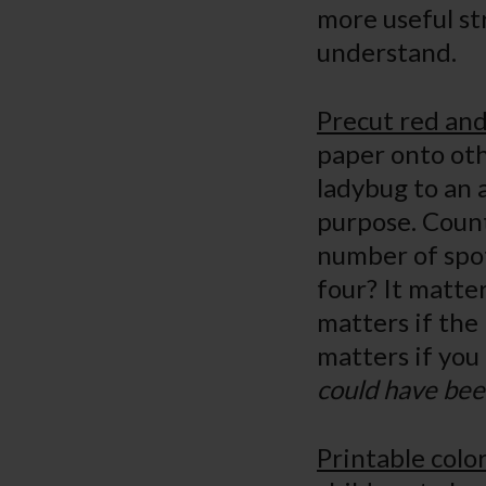
more useful str
understan
Precut red and
paper onto oth
ladybug to an a
purpose. Count
number of spot
four? It matter
matters if the 
matters if yo
could have bee
Printable colo