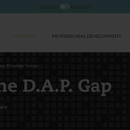
ENGLISH
ESPAÑOL
DISCOVER
PROFESSIONAL DEVELOPMENT
ry:
Provider Voices
he D.A.P. Gap
are