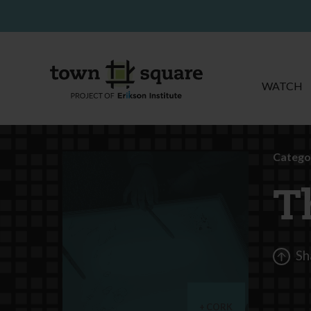
WATCH
Catego
T
Sh
CORK