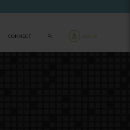
CONNECT
LOGIN