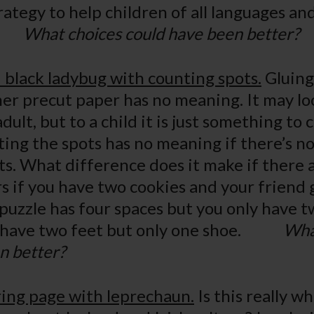
ategy to help children of all languages and
d.
What choices could have been better?
 black ladybug with counting spots.
Gluing 
er precut paper has no meaning. It may loo
dult, but to a child it is just something to 
ing the spots has no meaning if there’s no
s. What difference does it make if there 
s if you have two cookies and your friend g
puzzle has four spaces but you only have tw
u have two feet but only one shoe.
Wha
n better?
ring page with leprechaun.
Is this really w