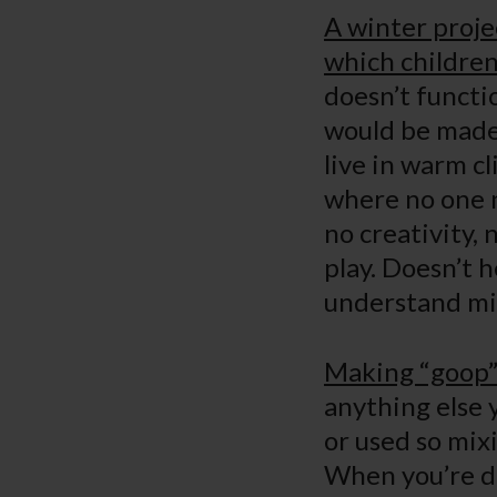
A winter proje
which children
doesn’t functio
would be made 
live in warm c
where no one ne
no creativity,
play. Doesn’t 
understand
Making “goop” 
anything else 
or used so mix
When you’re do