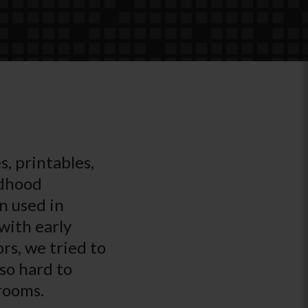
s, printables,
ldhood
n used in
with early
rs, we tried to
 so hard to
srooms.