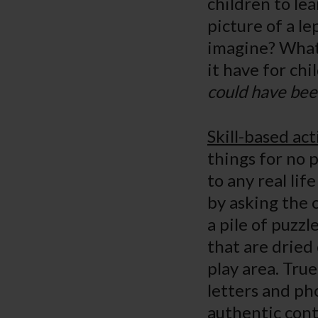
children to lea
picture of a l
imagine? What 
it have for ch
could have bee
Skill-based act
things for no 
to any real lif
by asking the 
a pile of puzz
that are dried
play area. True
letters and ph
authentic cont