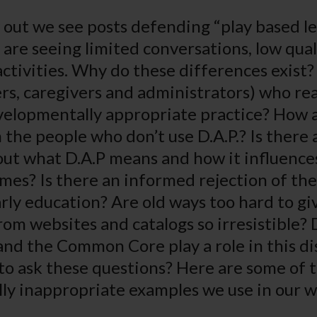
 out we see posts defending “play based le
 are seeing limited conversations, low qual
ctivities. Why do these differences exist
rs, caregivers and administrators) who rea
elopmentally appropriate practice? How 
 the people who don’t use D.A.P.? Is there 
t what D.A.P means and how it influences
mes? Is there an informed rejection of the
rly education? Are old ways too hard to gi
from websites and catalogs so irresistible?
nd the Common Core play a role in this d
o ask these questions? Here are some of 
ly inappropriate examples we use in our 