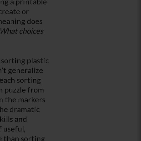
ing a printable
create or
 meaning does
What choices
 sorting plastic
’t generalize
teach sorting
ch puzzle from
om the markers
the dramatic
kills and
 useful,
e than sorting