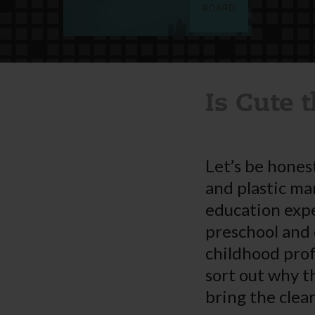
BOARD
Is Cute 
Let’s be honest
and plastic ma
education expe
preschool and 
childhood prof
sort out why t
bring the clea