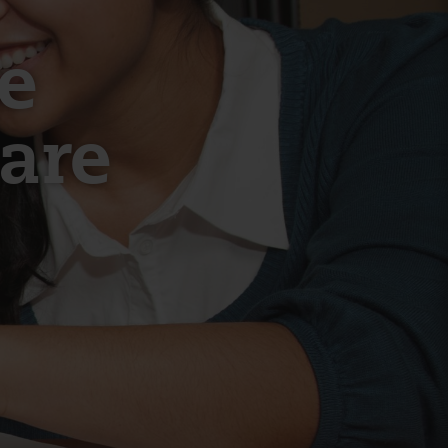
e
hare