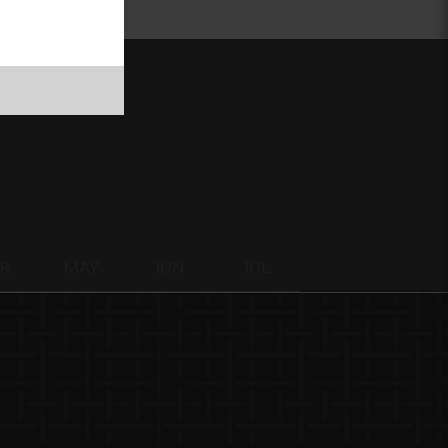
R
MAY
JUN
JUL