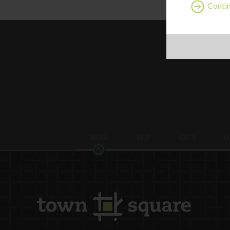
Contin
AUG
SEP
OCT
N