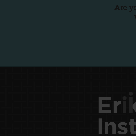
Are y