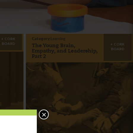
Category:
Learning
CORK
BOARD
CORK
The Young Brain,
BOARD
Empathy, and Leadership,
Part 2
×