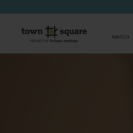
WATCH