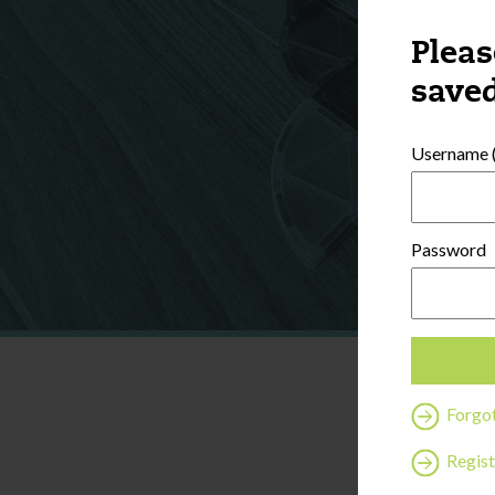
Pleas
saved
Username (
Password
Forgo
Regist