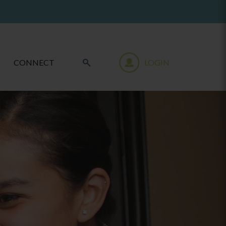
CONNECT
LOGIN