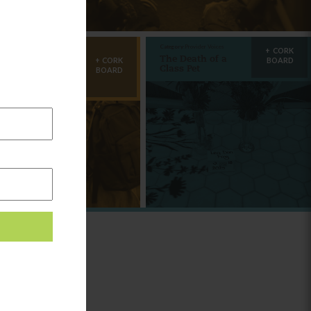
egory:
Learning
Category:
Provider Voices
CORK
mily
The Death of a
CORK
BOARD
lationships:
Class Pet
BOARD
nnecting from
e Start