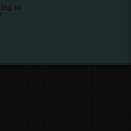
ing to
?