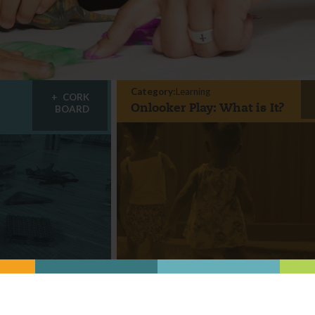
Category:
Learning
CORK
Onlooker Play: What is It?
BOARD