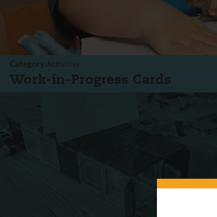
Category:
Activities
Work-in-Progress Cards