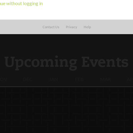
ue without logging in
Contact Us
Privacy
Help
Upcoming Events
OV
DEC
JAN
FEB
MAR
AP