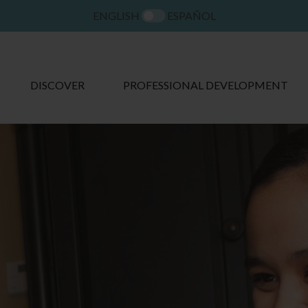
ENGLISH
ESPAÑOL
DISCOVER
PROFESSIONAL DEVELOPMENT