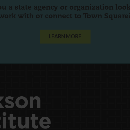
ou a state agency or organization
look
work with or connect to Town Square
LEARN MORE