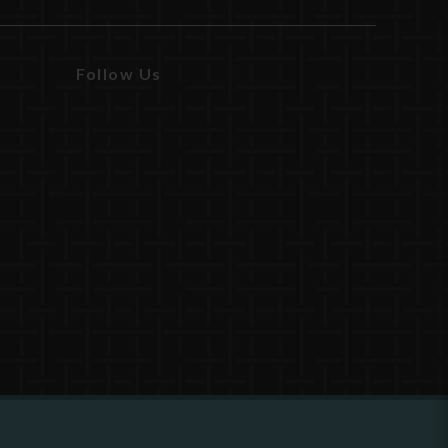
Follow Us