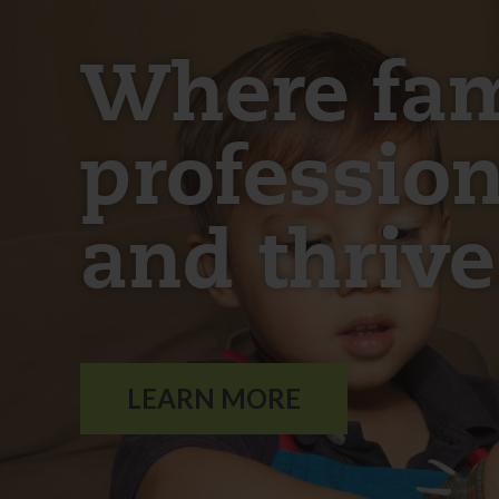
Where fami
profession
and thrive
LEARN MORE