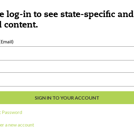
e log-in to see state-specific and
Category:
Learning
Cat
 content.
The Young Brain,
Fa
CORK
Empathy, and
Re
BOARD
Leadership, Part
Co
1
th
Email)
t Password
LOAD MORE
er a new account