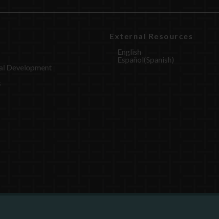
External Resources
English
Español
(
Spanish
)
al Development
s