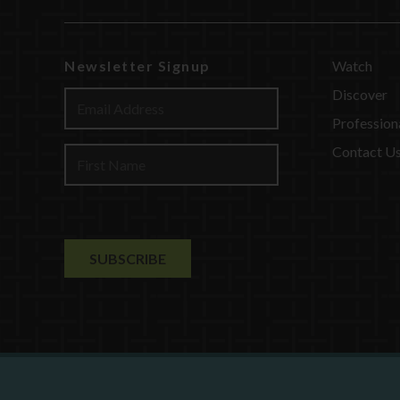
Newsletter Signup
Watch
Discover
Profession
Contact U