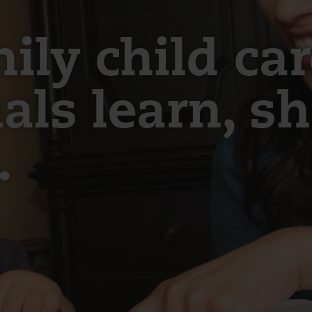
ly child car
als learn, s
.