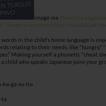
Image via
Steve the vagabond
X: “Made in a turkey https://t.co/uAGet2v
words in the child’s home language is im
rds relating to their needs, like “hungry,” “
aper.” Making yourself a phonetic “cheat sh
f a child who speaks Japanese joins your gr
-ka-ga-su-ita
-ta