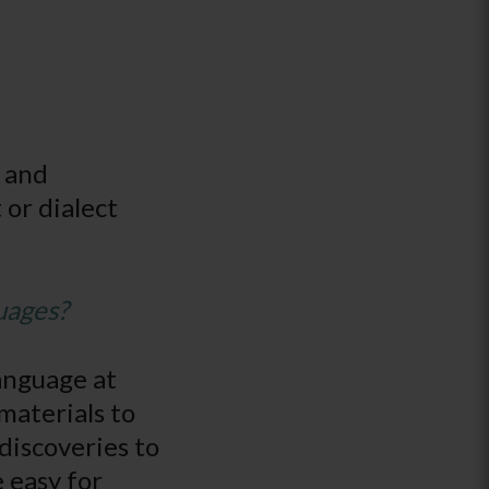
y and
 or dialect
uages?
language at
materials to
 discoveries to
e easy for