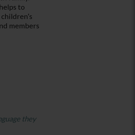
helps to
 children’s
, and members
anguage they