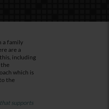
h a family
re are a
his, including
 the
oach which is
to the
that supports