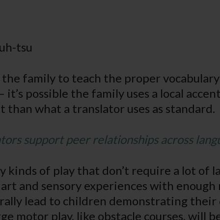
uh-tsu
sk the family to teach the proper vocabular
it’s possible the family uses a local accent
nt than what a translator uses as standard.
ors support peer relationships across lang
 kinds of play that don’t require a lot of 
g art and sensory experiences with enough 
urally lead to children demonstrating their
ge motor play, like obstacle courses, will b