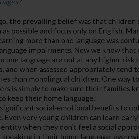
guages?
go, the prevailing belief was that children
n as possible and focus only on English. Ma
learning more than one language was conf
 language impairments. Now we know that 
n one language are not at any higher risk 
s, and when assessed appropriately tend t
ries than monolingual children. One way to
ers is simply to make sure their families 
s to keep their home language!
significant social-emotional benefits to upli
 Even very young children can learn early 
dentity when they don’t feel a social approv
r speaking in their home language, even wi