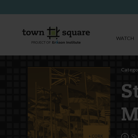
WATCH
Catego
S
M
Sh
CORK