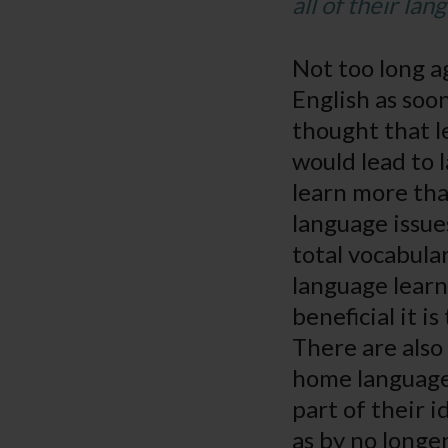
all of their lan
Not too long a
English as soo
thought that 
would lead to
learn more tha
language issue
total vocabula
language learn
beneficial it i
There are also 
home language.
part of their i
as by no longe