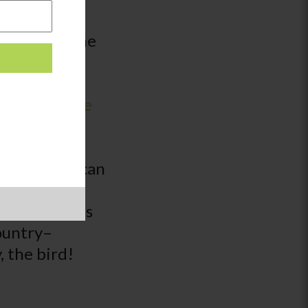
n’t speak the
ationships.
ways to
le Translate
n real time
translate if
he website can
n. Just be
ot, like this
country–
, the bird!