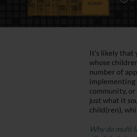
BOARD
It’s likely tha
whose children
number of appr
implementing 
community, or
just what it s
child(ren), wh
Why do multi l