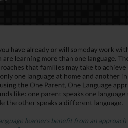
t you have already or will someday work wit
 are learning more than one language. The
oaches that families may take to achieve t
only one language at home and another in
 using the One Parent, One Language appr
ounds like: one parent speaks one language 
ile the other speaks a different language.
anguage learners benefit from an approach 