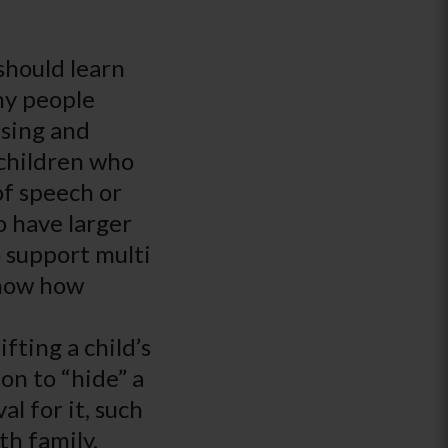
 should learn
ny people
using and
children who
of speech or
o have larger
 support multi
know how
fting a child’s
on to “hide” a
al for it, such
th family.