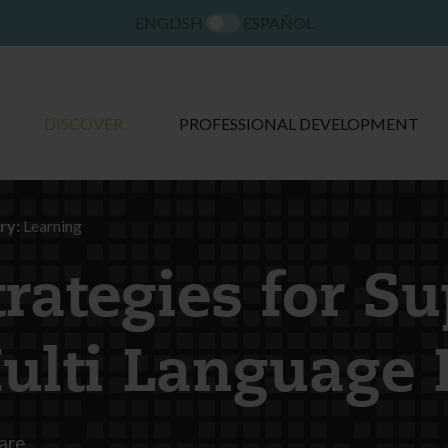
ENGLISH
ESPAÑOL
DISCOVER
PROFESSIONAL DEVELOPMENT
ry:
Learning
trategies for S
ulti Language 
are