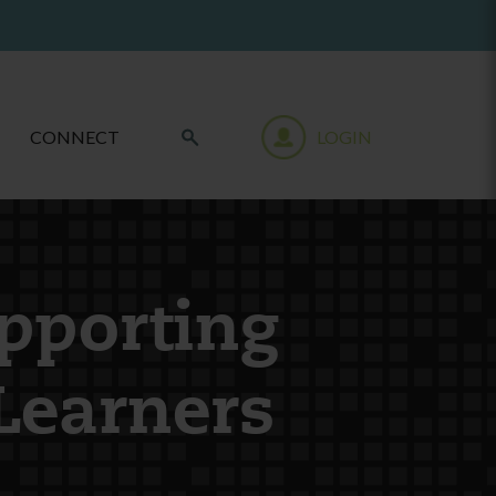
CONNECT
LOGIN
upporting
Learners