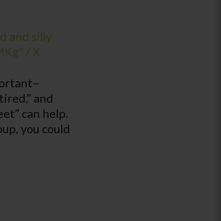
 and silly
MKg” / X
portant–
tired,” and
eet” can help.
oup, you could