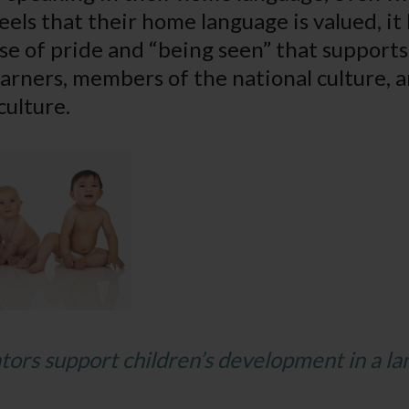
els that their home language is valued, it 
se of pride and “being seen” that supports
learners, members of the national culture
culture.
ors support children’s development in a l