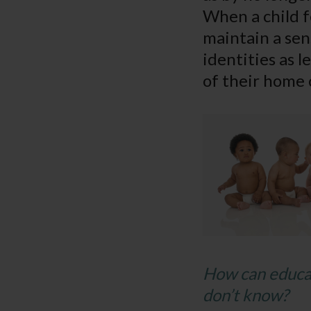
When a child fe
maintain a sen
identities as 
of their home 
How can educat
don’t know?