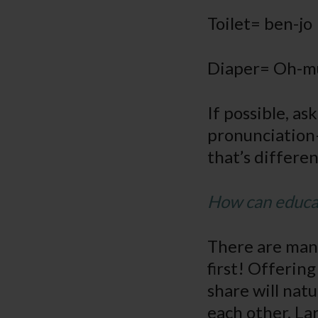
Toilet= ben-jo
Diaper= Oh-m
If possible, a
pronunciation– 
that’s differe
How can educat
There are many
first! Offerin
share will nat
each other. Lar