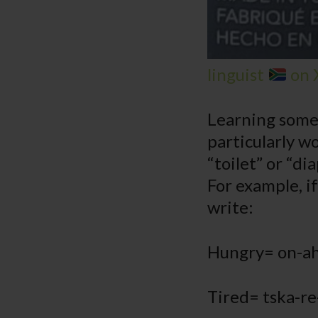
linguist
on 
Learning some 
particularly wo
“toilet” or “di
For example, i
write:
Hungry= on-ah
Tired= tska-re