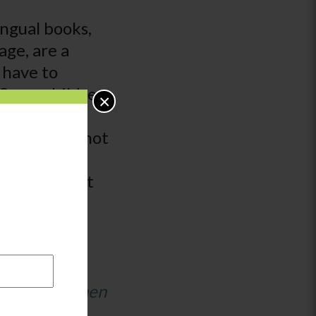
ingual books,
age, are a
 have to
 Some children
×
 have the
nd some may not
oks with
r stories that
hildren.
ildren’s
d families when