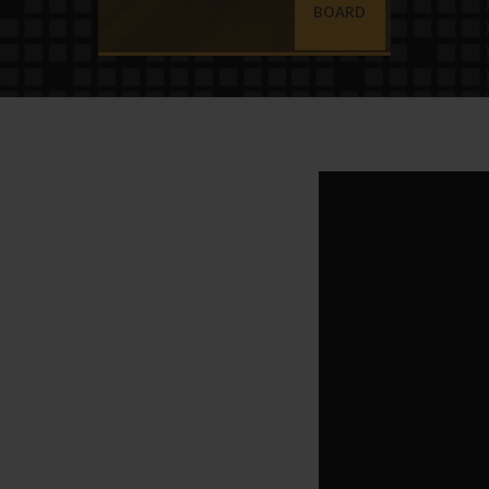
BOARD