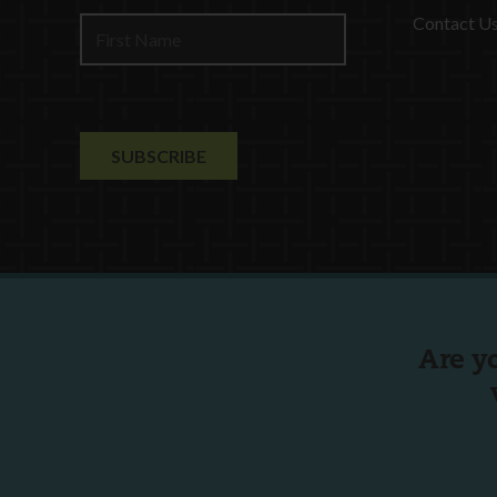
Contact U
Are y