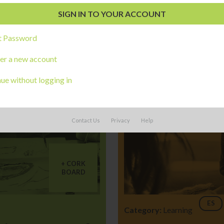
t Password
er a new account
ue without logging in
Contact Us
Privacy
Help
CORK
BOARD
ES
Category:
Learning