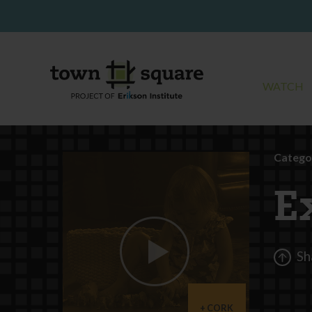
WATCH
Catego
E
Sh
CORK