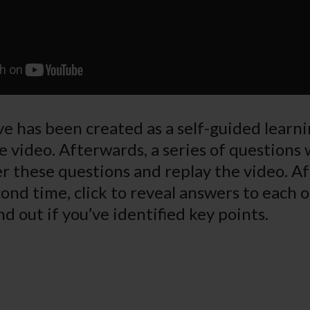
e has been created as a self-guided learnin
e video. Afterwards, a series of questions 
r these questions and replay the video. A
ond time, click to reveal answers to each o
nd out if you’ve identified key points.