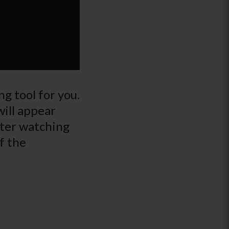
g tool for you.
will appear
fter watching
f the