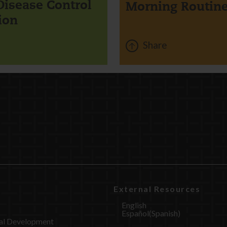
Disease Control
Morning Routin
ion
Share
External Resources
English
Español
(
Spanish
)
al Development