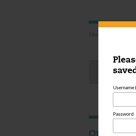
Filmed in a license-
Pleas
saved
Username (
Password
Other thi