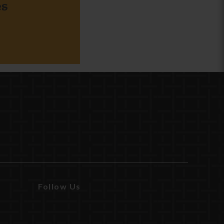
es
Follow Us