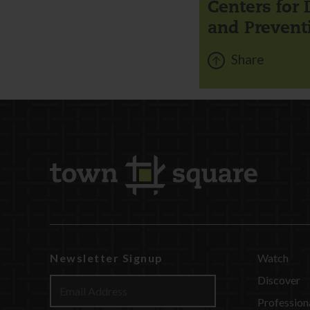
Centers for 
and Prevent
Share
Newsletter Signup
Watch
Discover
Profession