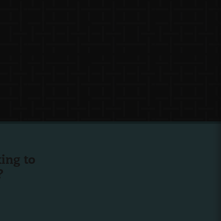
ing to
?