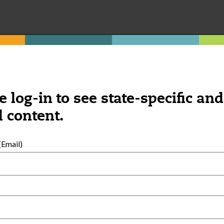
exempt family child care home.
e log-in to see state-specific and
 content.
Was this content helpful?
YES
NO
Email)
ngs you might be interested 