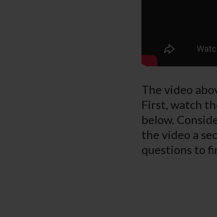
The video abov
First, watch th
below. Conside
the video a sec
questions to fi