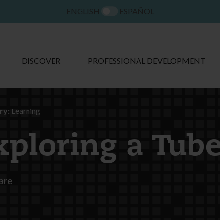
ENGLISH
ESPAÑOL
DISCOVER
PROFESSIONAL DEVELOPMENT
ry:
Learning
xploring a Tub
are