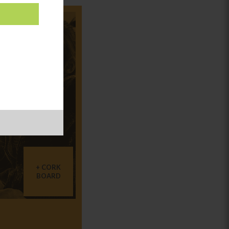
CORK
BOARD