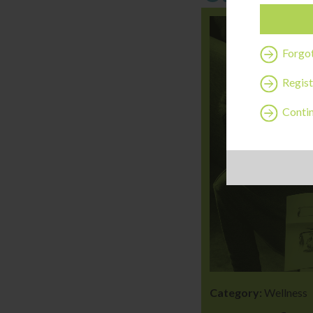
Forgo
Regist
Contin
Category:
Wellness