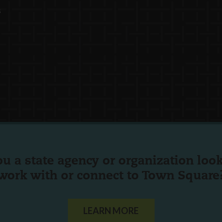
s
ou a state agency or organization
look
work with or connect to Town Square
LEARN MORE