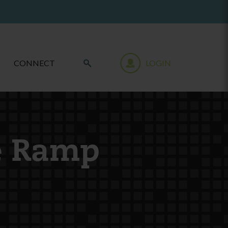
CONNECT
LOGIN
e Ramp