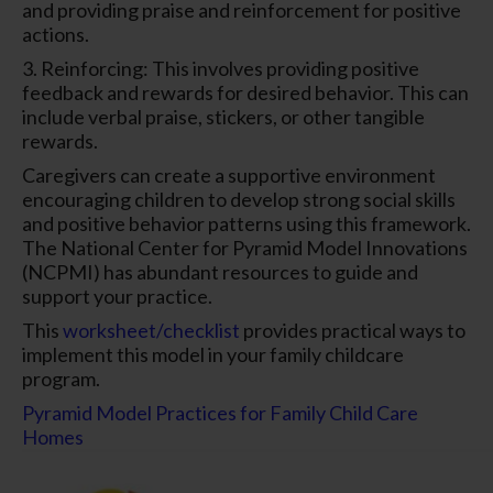
and providing praise and reinforcement for positive
actions.
3. Reinforcing: This involves providing positive
feedback and rewards for desired behavior. This can
include verbal praise, stickers, or other tangible
rewards.
Caregivers can create a supportive environment
encouraging children to develop strong social skills
and positive behavior patterns using this framework.
The National Center for Pyramid Model Innovations
(NCPMI) has abundant resources to guide and
support your practice.
This
worksheet/checklist
provides practical ways to
implement this model in your family childcare
program.
Pyramid Model Practices for Family Child Care
Homes