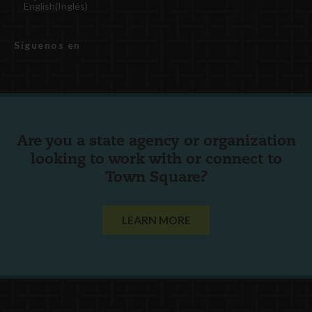
English
(
Inglés
)
Síguenos en
Are you a state agency or organization
looking to work with or connect to
Town Square?
LEARN MORE