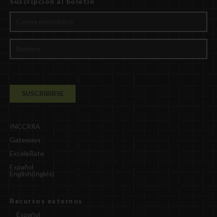
Suscripción al boletín
INCCRRA
Gateways
ExceleRate
Español
English
(
Inglés
)
Recursos externos
Español