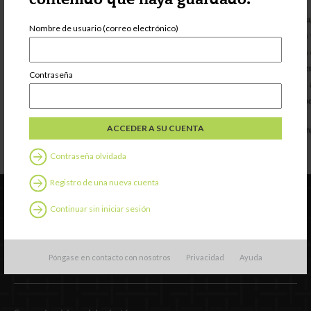
contenido que haya guardado.
Nombre de usuario (correo electrónico)
Contraseña
Contraseña olvidada
Registro de una nueva cuenta
Continuar sin iniciar sesión
Póngase en contacto con nosotros
Privacidad
Ayuda