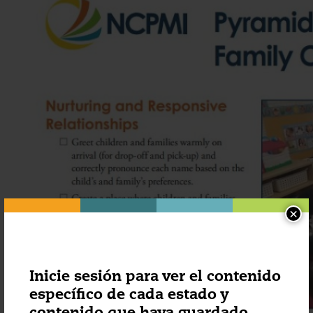
×
Inicie sesión para ver el contenido
específico de cada estado y