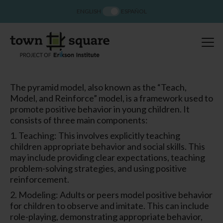
ENGLISH
ESPAÑOL
The pyramid model, also known as the “Teach,
Model, and Reinforce” model, is a framework used to
promote positive behavior in young children. It
consists of three main components:
1. Teaching: This involves explicitly teaching
children appropriate behavior and social skills. This
may include providing clear expectations, teaching
problem-solving strategies, and using positive
reinforcement.
2. Modeling: Adults or peers model positive behavior
for children to observe and imitate. This can include
role-playing, demonstrating appropriate behavior,