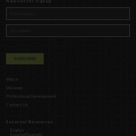
Newsletter Signup
Watch
Discover
Professional Development
Contact Us
External Resources
English
Español
(
Spanish
)