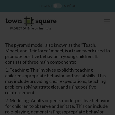
ENGLISH
ESPAÑOL
The pyramid model, also known as the “Teach,
Model, and Reinforce” model, is a framework used to
promote positive behavior in young children. It
consists of three main components:
1. Teaching: This involves explicitly teaching
children appropriate behavior and social skills. This
may include providing clear expectations, teaching
problem-solving strategies, and using positive
reinforcement.
2. Modeling: Adults or peers model positive behavior
for children to observe and imitate. This can include
role-playing, demonstrating appropriate behavior,