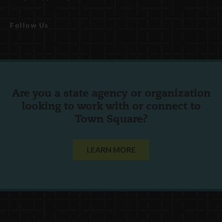
Follow Us
Are you a state agency or organization
looking to work with or connect to
Town Square?
LEARN MORE