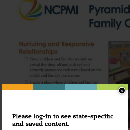
×
Please log-in to see state-specific
and saved content.