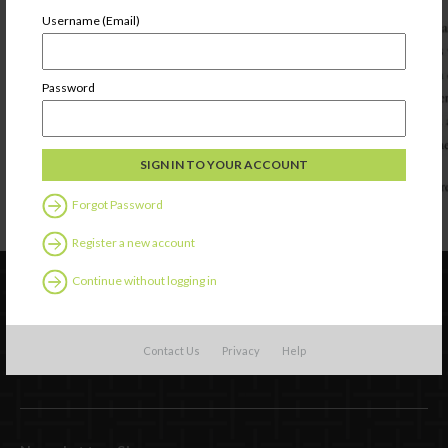
Username (Email)
Password
Forgot Password
Register a new account
Continue without logging in
Contact Us
Privacy
Help