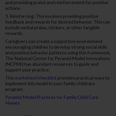
and providing praise and reinforcement for positive
actions.
3. Reinforcing: This involves providing positive
feedback and rewards for desired behavior. This can
include verbal praise, stickers, or other tangible
rewards.
Caregivers can create a supportive environment
encouraging children to develop strong social skills
and positive behavior patterns using this framework.
The National Center for Pyramid Model Innovations
(NCPMI) has abundant resources to guide and
support your practice.
This
worksheet/checklist
provides practical ways to
implement this model in your family childcare
program.
Pyramid Model Practices for Family Child Care
Homes