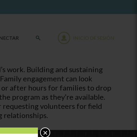
NECTAR
INICIO DE SESIÓN
l’s work. Building and sustaining
s. Family engagement can look
r after hours for families to drop
the program as they’re available.
requesting volunteers for field
g relationships.
×