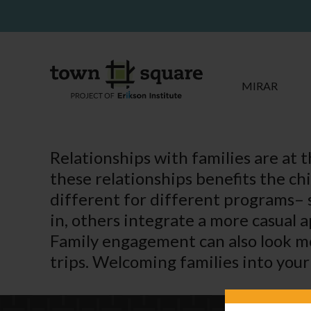
MIRAR
Relationships with families are at 
these relationships benefits the ch
different for different programs– 
in, others integrate a more casual 
Family engagement can also look mo
trips. Welcoming families into your 