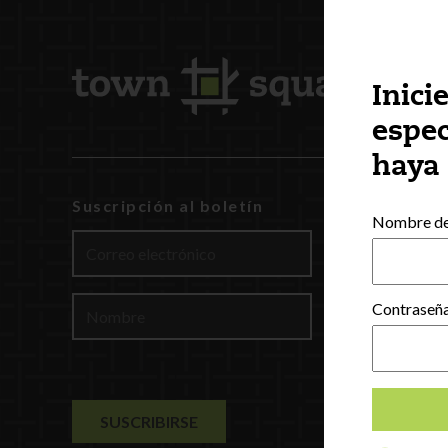
Inici
espec
haya
Suscripción al boletín
INCCRRA
Nombre de 
Gateways
ExceleRat
Español
Contraseñ
English
(
Ing