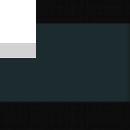
ing to
?