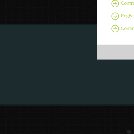
Contra
Regist
Continu
Are y