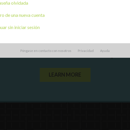
seña olvidada
ro de una nueva cuenta
ar sin iniciar sesión
ou a state agency or organization
look
Póngase en contacto con nosotros
Privacidad
Ayuda
work with or connect to Town Square
LEARN MORE