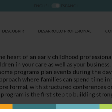
ENGLISH
ESPAÑOL
DESCUBRIR
DESARROLLO PROFESIONAL
CO
the heart of an early childhood professiona
ildren in your care as well as your busines
some programs plan events during the day o
approach where families can spend time in 
re formal, with structured conferences or 
program is the first step to building stron