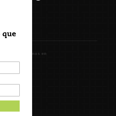
o que
Síguenos en