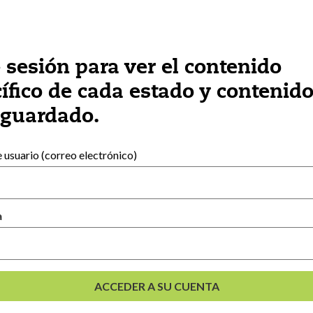
e sesión para ver el contenido
ífico de cada estado y contenid
 guardado.
Recursos externos
usuario (correo electrónico)
Español
English
(
Inglés
)
e
a
lés
)