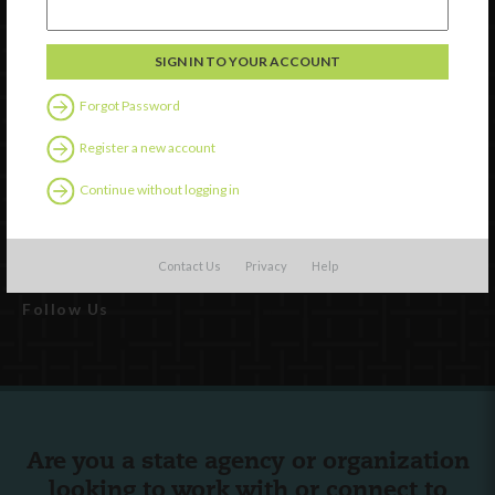
Watch
Discover
Forgot Password
Professional Development
Contact Us
Register a new account
Continue without logging in
External Resources
English
Español
(
Spanish
)
Contact Us
Privacy
Help
Follow Us
Are you a state agency or organization
looking to work with or connect to