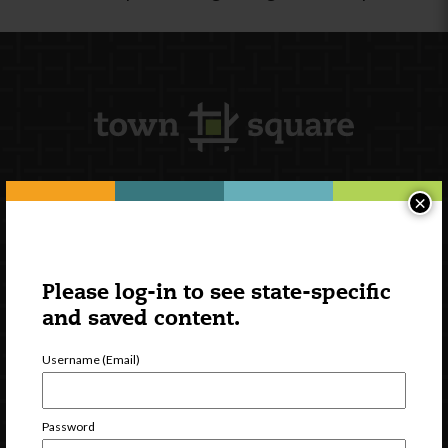
×
Newsletter Signup
Please log-in to see state-specific
and saved content.
Username (Email)
Password