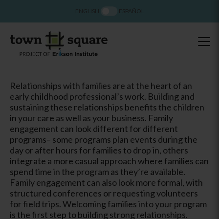
ENGLISH
ESPAÑOL
Relationships with families are at the heart of an
early childhood professional’s work. Building and
sustaining these relationships benefits the children
in your care as well as your business. Family
engagement can look different for different
programs– some programs plan events during the
day or after hours for families to drop in, others
integrate a more casual approach where families can
spend time in the program as they’re available.
Family engagement can also look more formal, with
structured conferences or requesting volunteers
for field trips. Welcoming families into your program
is the first step to building strong relationships.