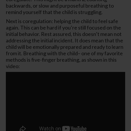
backwards, or slow and purposeful breathing to
remind yourself that the child is struggling.
Next is coregulation: helping the child to feel safe
again. This can be hard if you’re still focused on the
initial behavior. Rest assured, this doesn’t mean not
addressing the initial incident. It does mean that the
child will be emotionally prepared and ready to learn
from it. Breathing with the child– one of my favorite
methods is five-finger breathing, as shown in this
video: