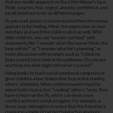
that are readily apparent on the Little Mouse’s face.
Pride, surprise, fear, regret, anxiety, confidence, and
joy all stand out to me on different pages.
As you read, pause to notice out loud how the mouse
appears to be feeling. Mimic the expression on your
own face and see if the children do it as well. With
older children, you can “wonder out loud” with
statements like “I wonder what the mouse thinks the
bear will do?” or “I wonder what he’s planning,” or
invite discussion with prompts such as “I think he
looks scared, here; look at his eyebrows. Do you see
anything else that might tell me he’s scared?”
Using books to teach social-emotional competence
gives children a low-stakes time to practice reading
others’ emotions. When children haven’t had the
opportunity to practice “reading” others’ faces, they
have to learn on the fly, which can mean more
conflict and more social struggles. For example, a
three-year-old might not notice that the friend he’s
chasing in a game of tag isn’t having fun anymore