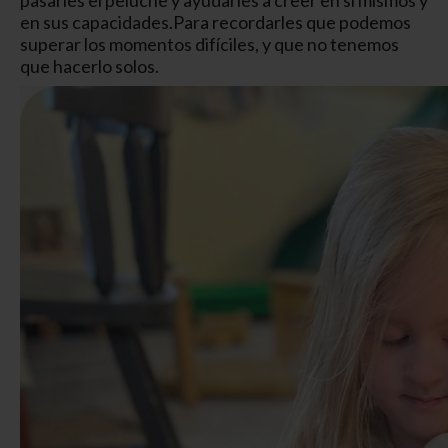
en sus capacidades.
Para recordarles que podemos
superar los momentos difíciles, y que no tenemos
que hacerlo solos.