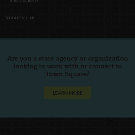
English
(
Inglés
)
Síguenos en
Are you a state agency or organization
looking to work with or connect to
Town Square?
LEARN MORE