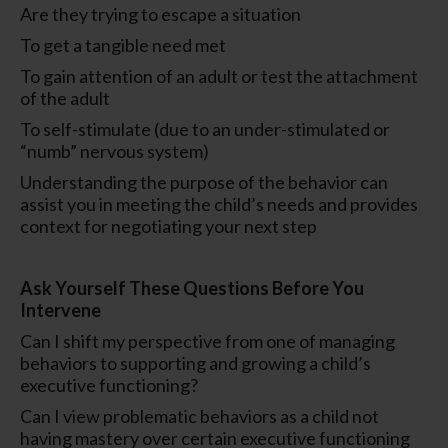
Are they trying to escape a situation
To get a tangible need met
To gain attention of an adult or test the attachment
of the adult
To self-stimulate (due to an under-stimulated or
“numb” nervous system)
Understanding the purpose of the behavior can
assist you in meeting the child’s needs and provides
context for negotiating your next step
Ask Yourself These Questions Before You
Intervene
Can I shift my perspective from one of managing
behaviors to supporting and growing a child’s
executive functioning?
Can I view problematic behaviors as a child not
having mastery over certain executive functioning