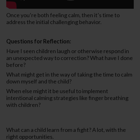
Once you’re both feeling calm, then it’s time to
address the initial challenging behavior.
Questions for Reflection:
Have I seen children laugh or otherwise respond in
an unexpected way to correction? What have I done
before?
What might get in the way of taking the time to calm
down myself and the child?
When else might it be useful to implement
intentional calming strategies like finger breathing
with children?
What can a child learn from a fight? A lot, with the
right opportunities.