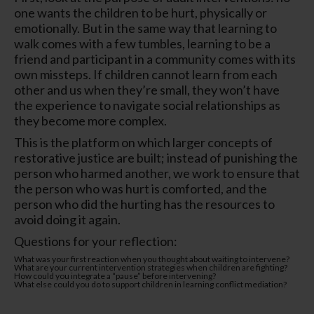
one wants the children to be hurt, physically or
emotionally. But in the same way that learning to
walk comes with a few tumbles, learning to be a
friend and participant in a community comes with its
own missteps. If children cannot learn from each
other and us when they’re small, they won’t have
the experience to navigate social relationships as
they become more complex.
This is the platform on which larger concepts of
restorative justice are built; instead of punishing the
person who harmed another, we work to ensure that
the person who was hurt is comforted, and the
person who did the hurting has the resources to
avoid doing it again.
Questions for your reflection:
What was your first reaction when you thought about waiting to intervene?
What are your current intervention strategies when children are fighting?
How could you integrate a “pause” before intervening?
What else could you do to support children in learning conflict mediation?