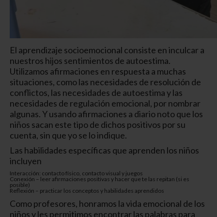
El aprendizaje socioemocional consiste en inculcar a
nuestros hijos sentimientos de autoestima.
Utilizamos afirmaciones en respuesta a muchas
situaciones, como las necesidades de resolución de
conflictos, las necesidades de autoestima y las
necesidades de regulación emocional, por nombrar
algunas. Y usando afirmaciones a diario noto que los
niños sacan este tipo de dichos positivos por su
cuenta, sin que yo se lo indique.
Las habilidades específicas que aprenden los niños
incluyen
Interacción: contacto físico, contacto visual y juegos
Conexión – leer afirmaciones positivas y hacer que te las repitan (si es
posible)
Reflexión – practicar los conceptos y habilidades aprendidos
Como profesores, honramos la vida emocional de los
niños y les permitimos encontrar las palabras para