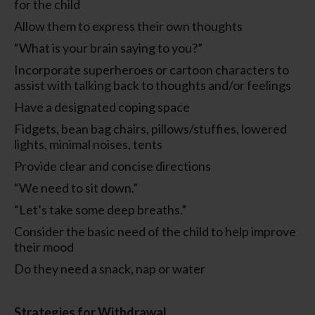
for the child
Allow them to express their own thoughts
“What is your brain saying to you?”
Incorporate superheroes or cartoon characters to
assist with talking back to thoughts and/or feelings
Have a designated coping space
Fidgets, bean bag chairs, pillows/stuffies, lowered
lights, minimal noises, tents
Provide clear and concise directions
“We need to sit down.”
“Let’s take some deep breaths.”
Consider the basic need of the child to help improve
their mood
Do they need a snack, nap or water
Strategies for Withdrawal