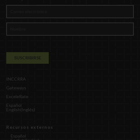
INCCRRA
Gateways
ExceleRate
Español
English
(
Inglés
)
Recursos externos
Español