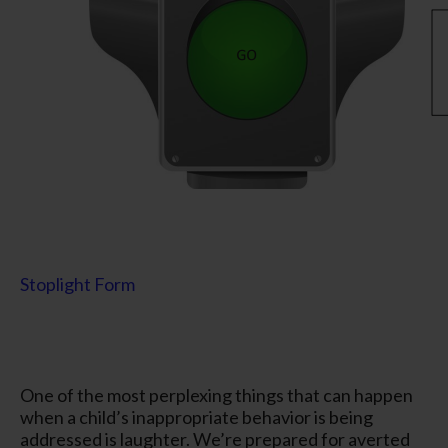
Stoplight Form
One of the most perplexing things that can happen
when a child’s inappropriate behavior is being
addressed is laughter. We’re prepared for averted