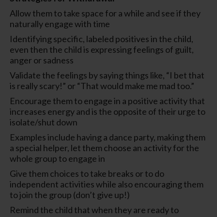
Allow them to take space for a while and see if they
naturally engage with time
Identifying specific, labeled positives in the child,
even then the child is expressing feelings of guilt,
anger or sadness
Validate the feelings by saying things like, “I bet that
is really scary!” or “That would make me mad too.”
Encourage them to engage in a positive activity that
increases energy and is the opposite of their urge to
isolate/shut down
Examples include having a dance party, making them
a special helper, let them choose an activity for the
whole group to engage in
Give them choices to take breaks or to do
independent activities while also encouraging them
to join the group (don’t give up!)
Remind the child that when they are ready to