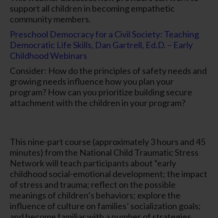
support all children in becoming empathetic
community members.
Preschool Democracy for a Civil Society: Teaching
Democratic Life Skills, Dan Gartrell, Ed.D. – Early
Childhood Webinars
Consider: How do the principles of safety needs and
growing needs influence how you plan your
program? How can you prioritize building secure
attachment with the children in your program?
This nine-part course (approximately 3 hours and 45
minutes) from the National Child Traumatic Stress
Network will teach participants about “early
childhood social-emotional development; the impact
of stress and trauma; reflect on the possible
meanings of children’s behaviors; explore the
influence of culture on families’ socialization goals;
and become familiar with a number of strategies