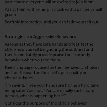
participate everyone will be excited to join them
Assist them with joining in a task with a partner/small
group
Scaffold interaction until you can fade yourself out
Strategies for Aggressive Behaviors
As long as they have safe hands and feet, let the
child know you will be ignoring the outburst and
then immediately provide praise for calm body
behaviors when you see them
Keep language focused on their behavioral choices
and not focused on the child’s personality or
characteristics
Try saying, “I see your hands are having a hard time
being safe.” And not: “You are usually such a safe
person, what is happening here?”
Consider the purpose of the child’s behavior