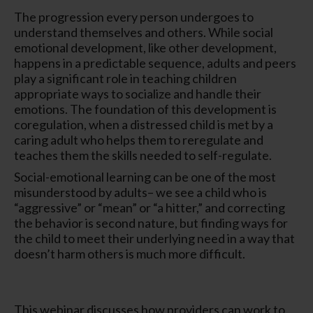
The progression every person undergoes to
understand themselves and others. While social
emotional development, like other development,
happens in a predictable sequence, adults and peers
play a significant role in teaching children
appropriate ways to socialize and handle their
emotions. The foundation of this development is
coregulation, when a distressed child is met by a
caring adult who helps them to reregulate and
teaches them the skills needed to self-regulate.
Social-emotional learning can be one of the most
misunderstood by adults– we see a child who is
“aggressive” or “mean” or “a hitter,” and correcting
the behavior is second nature, but finding ways for
the child to meet their underlying need in a way that
doesn’t harm others is much more difficult.
This webinar discusses how providers can work to