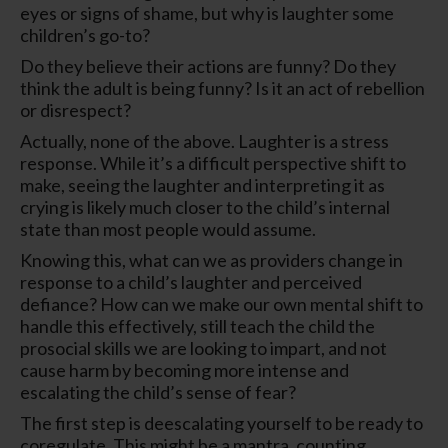
eyes or signs of shame, but why is laughter some
children’s go-to?
Do they believe their actions are funny? Do they
think the adult is being funny? Is it an act of rebellion
or disrespect?
Actually, none of the above. Laughter is a stress
response. While it’s a difficult perspective shift to
make, seeing the laughter and interpreting it as
crying is likely much closer to the child’s internal
state than most people would assume.
Knowing this, what can we as providers change in
response to a child’s laughter and perceived
defiance? How can we make our own mental shift to
handle this effectively, still teach the child the
prosocial skills we are looking to impart, and not
cause harm by becoming more intense and
escalating the child’s sense of fear?
The first step is deescalating yourself to be ready to
coregulate. This might be a mantra, counting