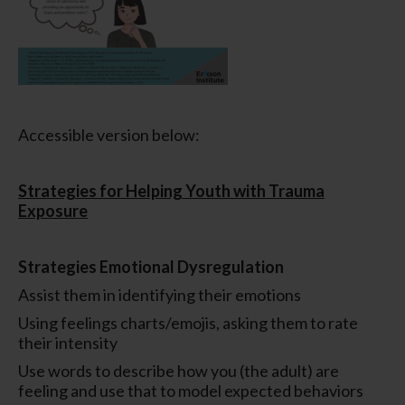
Accessible version below:
Strategies for Helping Youth with Trauma
Exposure
Strategies Emotional Dysregulation
Assist them in identifying their emotions
Using feelings charts/emojis, asking them to rate
their intensity
Use words to describe how you (the adult) are
feeling and use that to model expected behaviors