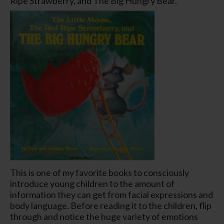
Ripe Strawberry, and The Big Hungry Bear.
This is one of my favorite books to consciously
introduce young children to the amount of
information they can get from facial expressions and
body language. Before reading it to the children, flip
through and notice the huge variety of emotions