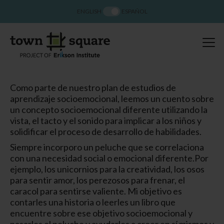
ENGLISH
ESPAÑOL
Como parte de nuestro plan de estudios de
aprendizaje socioemocional, leemos un cuento sobre
un concepto socioemocional diferente utilizando la
vista, el tacto y el sonido para implicar a los niños y
solidificar el proceso de desarrollo de habilidades.
Siempre incorporo un peluche que se correlaciona
con una necesidad social o emocional diferente.
Por
ejemplo, los unicornios para la creatividad, los osos
para sentir amor, los perezosos para frenar, el
caracol para sentirse valiente. Mi objetivo es
contarles una historia o leerles un libro que
encuentre sobre ese objetivo socioemocional y
pasarles el peluche y ayudarles a creer en sí mismos y