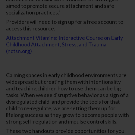
aimed to promote secure attachment and safe
socialization practices.”
Providers will need to sign up for a free account to
access this resource.
Attachment Vitamins: Interactive Course on Early
Childhood Attachment, Stress, and Trauma
(nctsn.org)
Calming spaces in early childhood environments are
widespread but creating them with intentionality
and teaching children how to use them can be big
tasks. When we see disruptive behavior as a sign of a
dysregulated child, and provide the tools for that
child to re-regulate, we are setting them up for
lifelong success as they grow to become people with
strong self-regulation and impulse control skills.
These two handouts provide opportunities for you