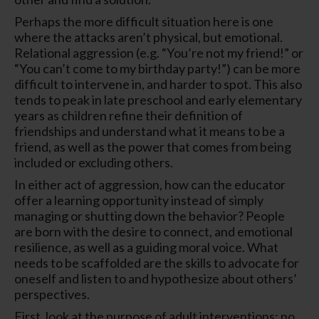
Perhaps the more difficult situation here is one
where the attacks aren’t physical, but emotional.
Relational aggression (e.g. “You’re not my friend!” or
“You can’t come to my birthday party!”) can be more
difficult to intervene in, and harder to spot. This also
tends to peak in late preschool and early elementary
years as children refine their definition of
friendships and understand what it means to be a
friend, as well as the power that comes from being
included or excluding others.
In either act of aggression, how can the educator
offer a learning opportunity instead of simply
managing or shutting down the behavior? People
are born with the desire to connect, and emotional
resilience, as well as a guiding moral voice. What
needs to be scaffolded are the skills to advocate for
oneself and listen to and hypothesize about others’
perspectives.
First, look at the purpose of adult interventions: no