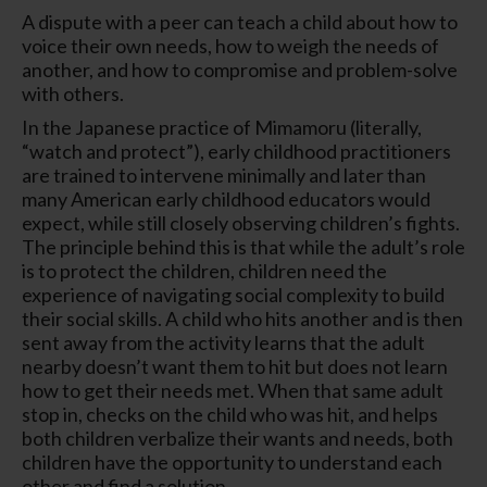
A dispute with a peer can teach a child about how to
voice their own needs, how to weigh the needs of
another, and how to compromise and problem-solve
with others.
In the Japanese practice of Mimamoru (literally,
“watch and protect”), early childhood practitioners
are trained to intervene minimally and later than
many American early childhood educators would
expect, while still closely observing children’s fights.
The principle behind this is that while the adult’s role
is to protect the children, children need the
experience of navigating social complexity to build
their social skills. A child who hits another and is then
sent away from the activity learns that the adult
nearby doesn’t want them to hit but does not learn
how to get their needs met. When that same adult
stop in, checks on the child who was hit, and helps
both children verbalize their wants and needs, both
children have the opportunity to understand each
other and find a solution.