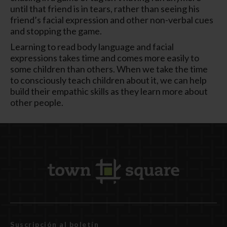
until that friend is in tears, rather than seeing his
friend’s facial expression and other non-verbal cues
and stopping the game.
Learning to read body language and facial
expressions takes time and comes more easily to
some children than others. When we take the time
to consciously teach children about it, we can help
build their empathic skills as they learn more about
other people.
Suscripción al boletín