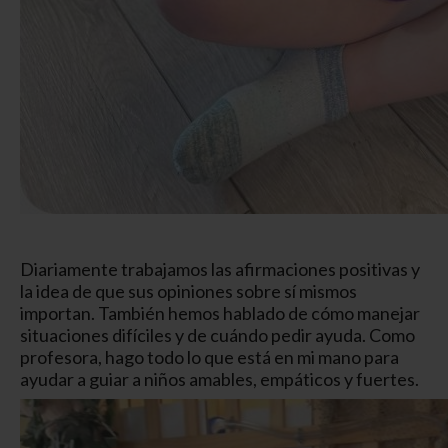
Diariamente trabajamos las afirmaciones positivas y
la idea de que sus opiniones sobre sí mismos
importan. También hemos hablado de cómo manejar
situaciones difíciles y de cuándo pedir ayuda. Como
profesora, hago todo lo que está en mi mano para
ayudar a guiar a niños amables, empáticos y fuertes.