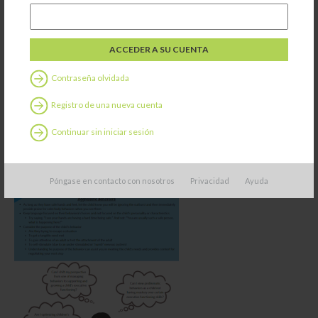
Contraseña olvidada
Registro de una nueva cuenta
Continuar sin iniciar sesión
Póngase en contacto con nosotros
Privacidad
Ayuda