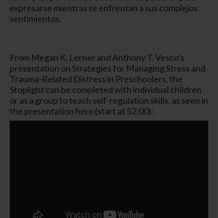
expresarse mientras se enfrentan a sus complejos
sentimientos.
From Megan K. Lerner and Anthony T. Vesco’s
presentation on Strategies for Managing Stress and
Trauma-Related Distress in Preschoolers, the
Stoplight can be completed with individual children
or as a group to teach self-regulation skills, as seen in
the presentation here (start at 52:00):