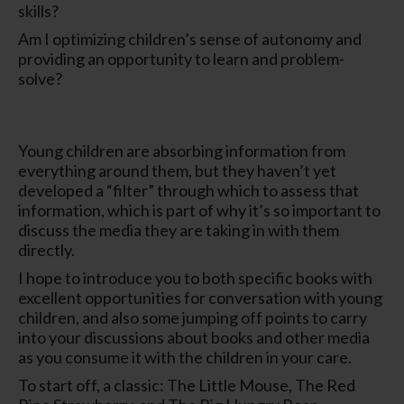
skills?
Am I optimizing children’s sense of autonomy and
providing an opportunity to learn and problem-
solve?
Young children are absorbing information from
everything around them, but they haven’t yet
developed a “filter” through which to assess that
information, which is part of why it’s so important to
discuss the media they are taking in with them
directly.
I hope to introduce you to both specific books with
excellent opportunities for conversation with young
children, and also some jumping off points to carry
into your discussions about books and other media
as you consume it with the children in your care.
To start off, a classic: The Little Mouse, The Red