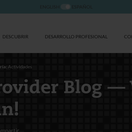
ENGLISH
ESPAÑOL
DESCUBRIR
DESARROLLO PROFESIONAL
CO
ía:
Actividades
rovider Blog —
un!
mpartir