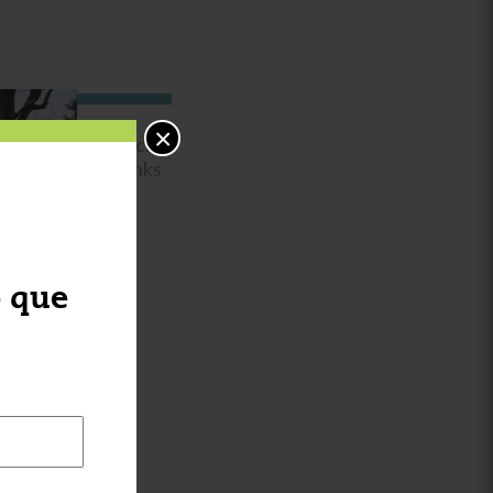
×
Special
thanks
to
o que