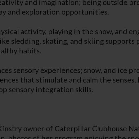
eativity and imagination; being outside pr
ay and exploration opportunities.
sical activity, playing in the snow, and en
ike sledding, skating, and skiing supports 
althy habits.
ances sensory experiences; snow, and ice p
ences that stimulate and calm the senses,
p sensory integration skills.
instry owner of Caterpillar Clubhouse Nat
un photos of her program enjoying the sn