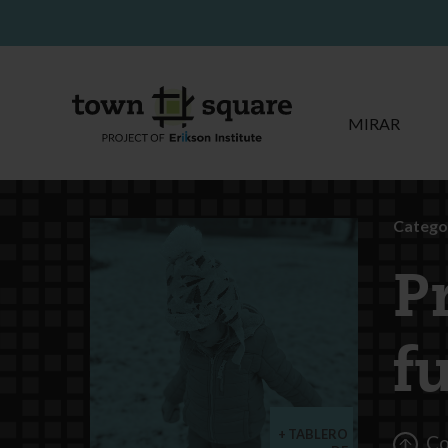
MIRAR
Categor
P
f
TABLERO
Co