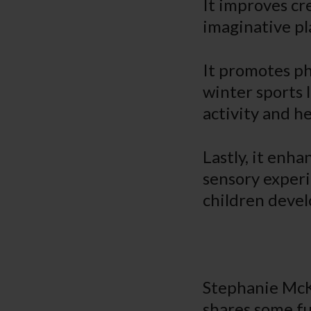
It improves cr
imaginative pl
It promotes phy
winter sports l
activity and he
Lastly, it enh
sensory experi
children develo
Stephanie McK
shares some f