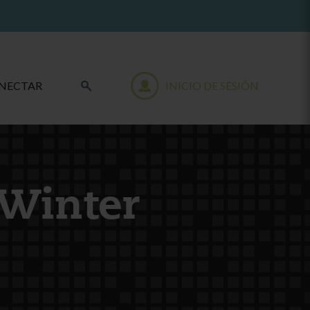
NECTAR
INICIO DE SESIÓN
 Winter