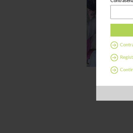
Contraseñ
Contra
Regist
Continu