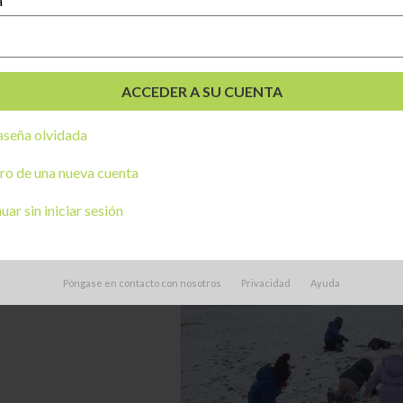
a
seña olvidada
ro de una nueva cuenta
ar sin iniciar sesión
Póngase en contacto con nosotros
Privacidad
Ayuda