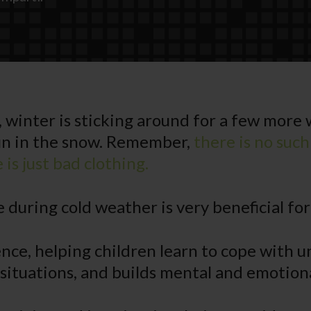
, winter is sticking around for a few more
n in the snow. Remember,
there is no such
is just bad clothing.
 during cold weather is very beneficial for
lience, helping children learn to cope with
 situations, and builds mental and emotion