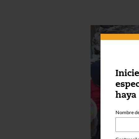
Inici
espec
haya
Nombre de 