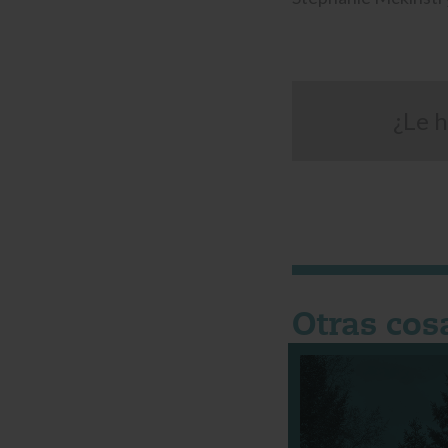
¿Le h
Otras cos