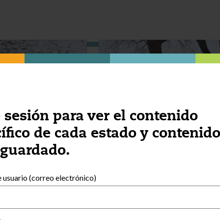
e sesión para ver el contenido
ífico de cada estado y contenid
 guardado.
usuario (correo electrónico)