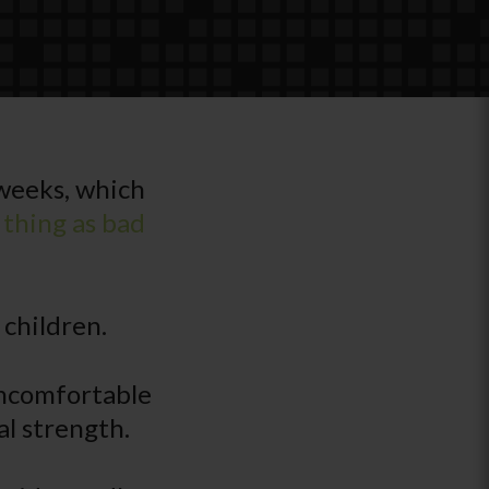
 weeks, which
 thing as bad
 children.
 uncomfortable
al strength.