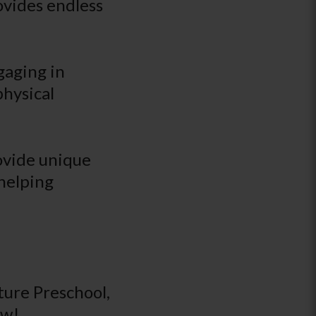
ovides endless
gaging in
physical
rovide unique
 helping
ure Preschool,
ow!