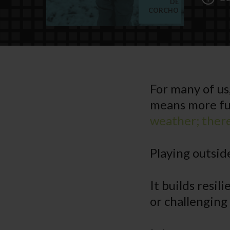
DE
CORCHO
For many of us
means more fu
weather; there 
Playing outside
It builds resi
or challenging