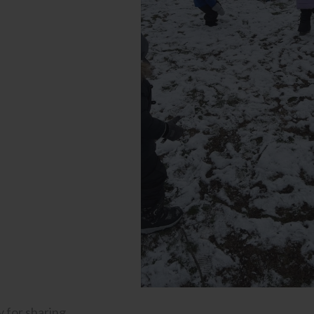
 for sharing