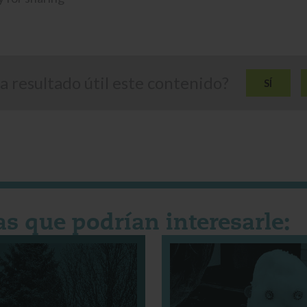
a resultado útil este contenido?
SÍ
as que podrían interesarle: