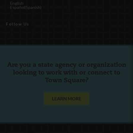
English
Español
(
Spanish
)
Follow Us
Are you a state agency or organization
looking to work with or connect to
Town Square?
LEARN MORE