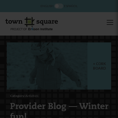
ENGLISH
ESPAÑOL
CORK
BOARD
Category:
Activities
Provider Blog — Winter
fun!