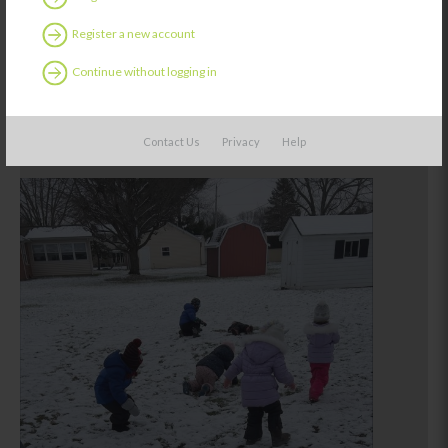
Register a new account
Continue without logging in
Contact Us
Privacy
Help