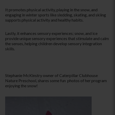
It promotes physical activity, playing in the snow, and
engaging in winter sports like sledding, skating, and skiing
supports physical activity and healthy habits.
Lastly, it enhances sensory experiences; snow, and ice
provide unique sensory experiences that stimulate and calm
the senses, helping children develop sensory integration
skills.
Stephanie McKinstry owner of Caterpillar Clubhouse
Nature Preschool, shares some fun photos of her program
enjoying the snow!