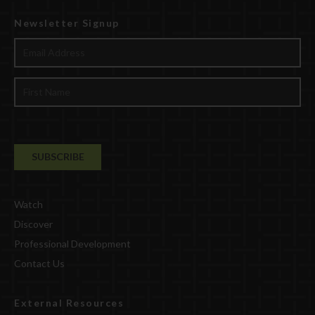
Newsletter Signup
Watch
Discover
Professional Development
Contact Us
External Resources