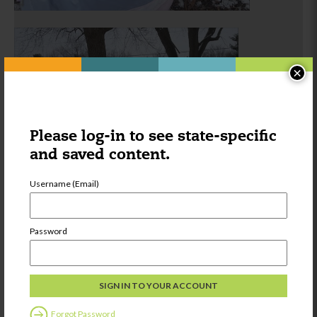
×
Please log-in to see state-specific
and saved content.
Username (Email)
Password
Forgot Password