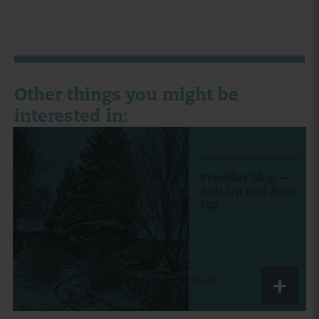
Other things you might be
interested in:
Category:
Provider Voices
Provider Blog —
Suit Up and Boot
Up!
Share