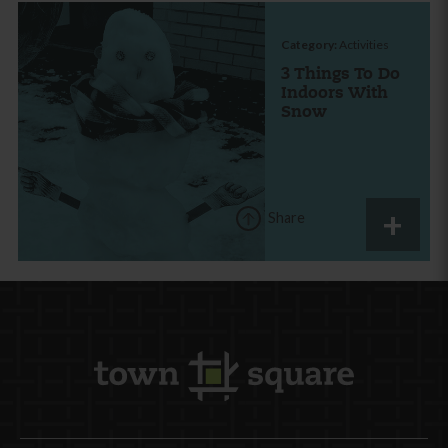
Category:
Activities
3 Things To Do
Indoors With
Snow
Share