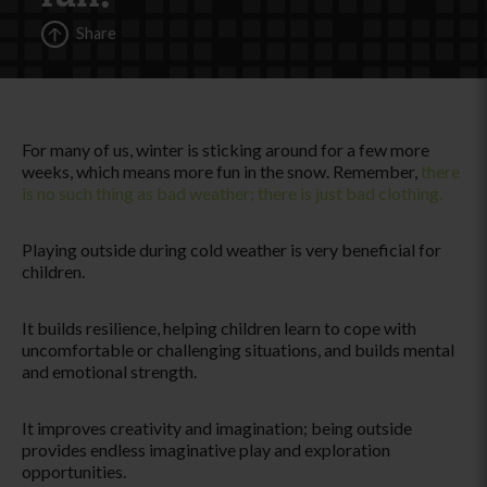
Share
For many of us, winter is sticking around for a few more
weeks, which means more fun in the snow. Remember,
there
is no such thing as bad weather; there is just bad clothing.
Playing outside during cold weather is very beneficial for
children.
It builds resilience, helping children learn to cope with
uncomfortable or challenging situations, and builds mental
and emotional strength.
It improves creativity and imagination; being outside
provides endless imaginative play and exploration
opportunities.