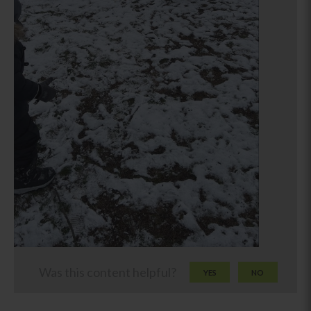
Was this content helpful?
YES
NO