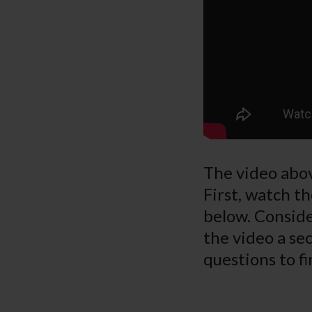
The video abov
First, watch th
below. Conside
the video a sec
questions to fi