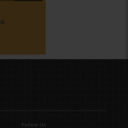
es
Follow Us