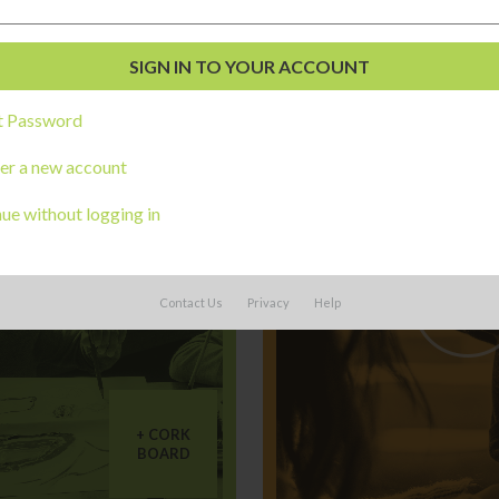
ngs you might be interested 
t Password
er a new account
ue without logging in
Contact Us
Privacy
Help
CORK
BOARD