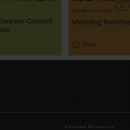
ES
Category:
Learning
Disease Control
Morning Routin
ion
Share
External Resources