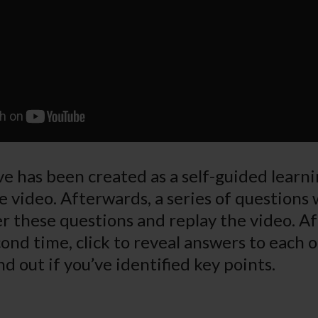
e has been created as a self-guided learnin
e video. Afterwards, a series of questions 
r these questions and replay the video. A
ond time, click to reveal answers to each o
nd out if you’ve identified key points.