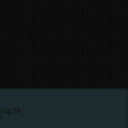
ing to
?