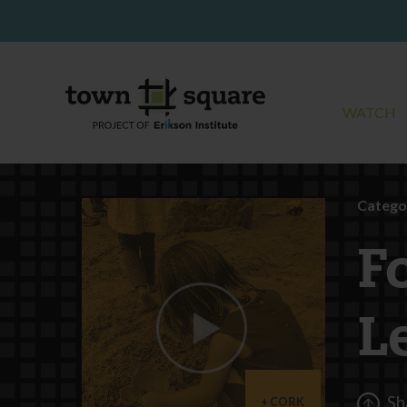
WATCH
Catego
F
L
Sh
CORK