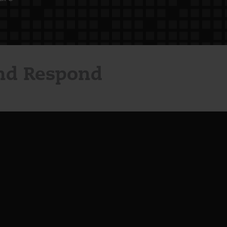
and Respond