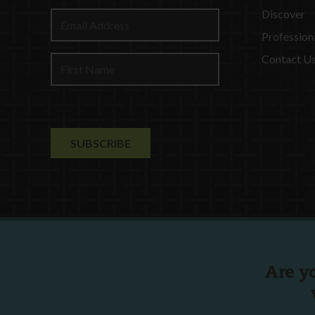
Discover
Profession
Contact U
Are y