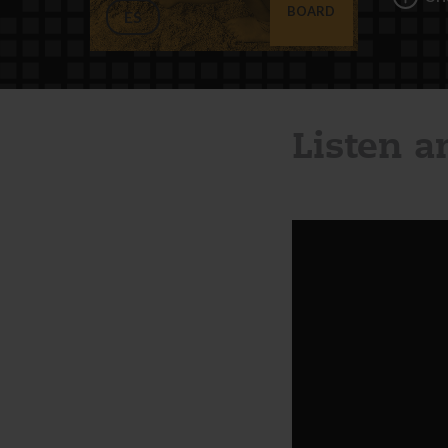
BOARD
ES
Listen 