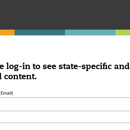
hild care home.
e log-in to see state-specific and
 content.
Was this content helpful?
YES
NO
Email)