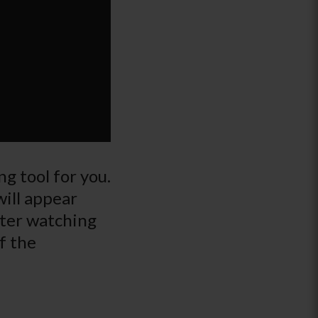
g tool for you.
will appear
fter watching
f the