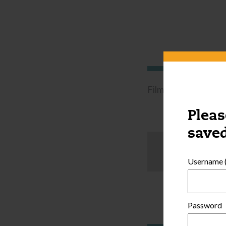
Filmed in a family c
Pleas
saved
Username (
Password