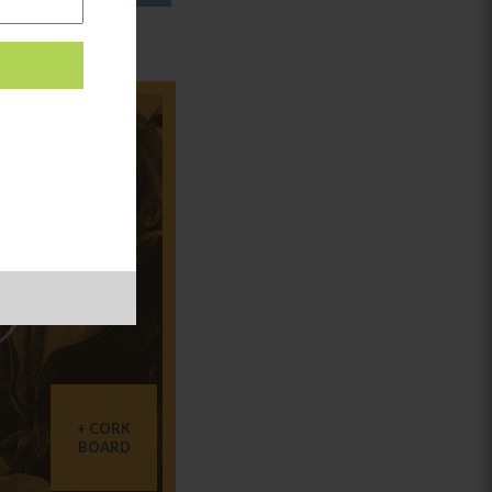
in:
CORK
BOARD