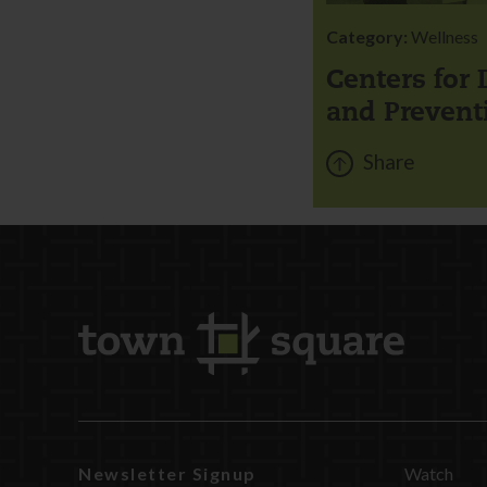
Category:
Wellness
Centers for 
and Prevent
Share
Newsletter Signup
Watch