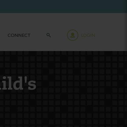
CONNECT
LOGIN
ild's