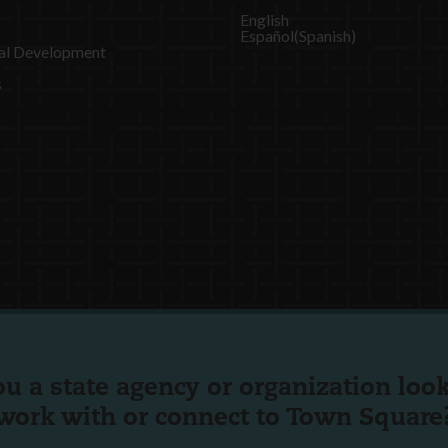
English
Español
(
Spanish
)
al Development
s
ou a state agency or organization
look
work with or connect to Town Square