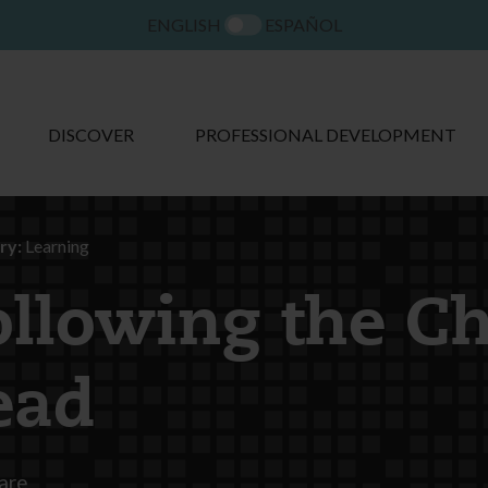
ENGLISH
ESPAÑOL
DISCOVER
PROFESSIONAL DEVELOPMENT
ry:
Learning
ollowing the Ch
ead
are