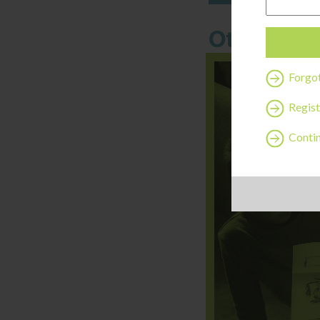
Other thi
Forgo
Regist
Contin