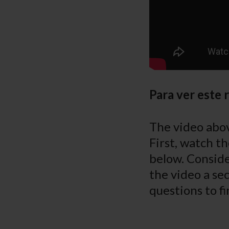
Para ver este 
The video abov
First, watch th
below. Conside
the video a sec
questions to fi