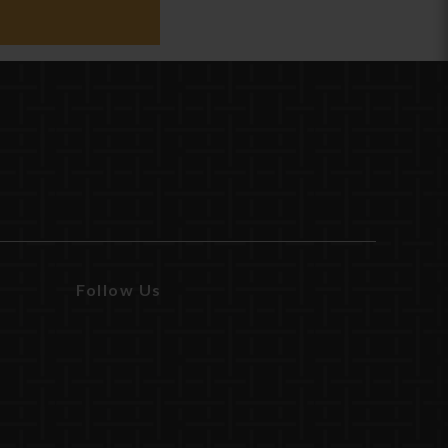
Follow Us