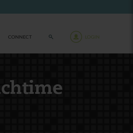
CONNECT
LOGIN
nchtime