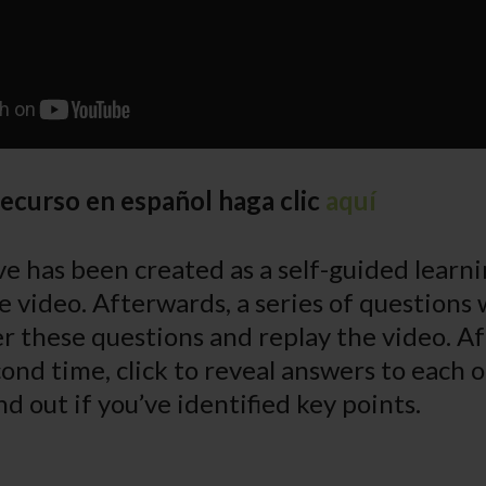
recurso en español haga clic
aquí
e has been created as a self-guided learnin
e video. Afterwards, a series of questions 
r these questions and replay the video. A
ond time, click to reveal answers to each o
nd out if you’ve identified key points.