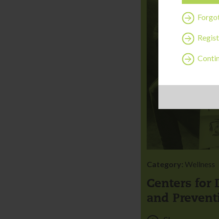
Forgo
Regist
Contin
Category:
Wellness
Centers for 
and Prevent