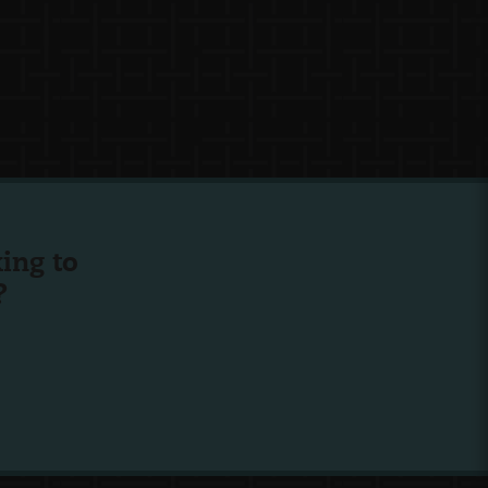
ing to
?