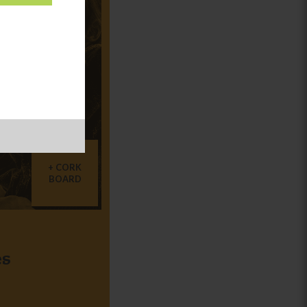
CORK
BOARD
es