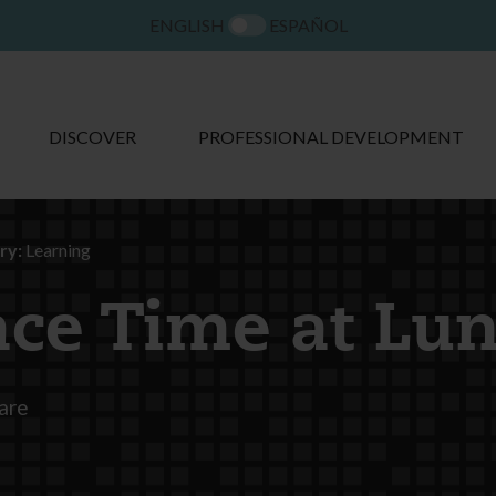
ENGLISH
ESPAÑOL
DISCOVER
PROFESSIONAL DEVELOPMENT
ry:
Learning
ace Time at Lu
are