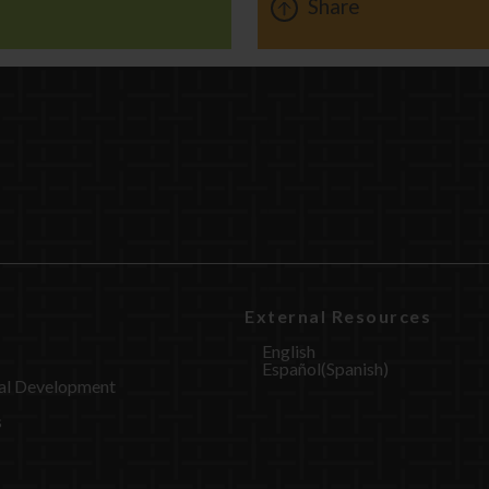
Share
External Resources
English
Español
(
Spanish
)
al Development
s