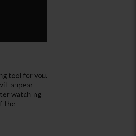
g tool for you.
will appear
fter watching
f the