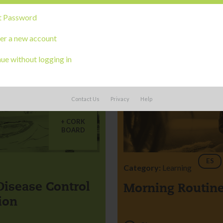
t Password
er a new account
ue without logging in
Contact Us
Privacy
Help
CORK
BOARD
ES
Category:
Learning
Disease Control
Morning Routin
ion