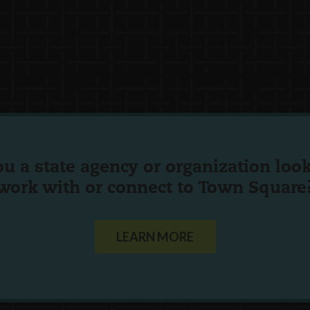
ou a state agency or organization
look
work with or connect to Town Square
LEARN MORE