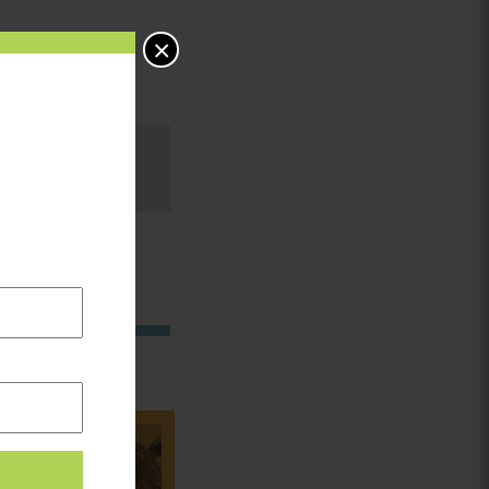
×
in: