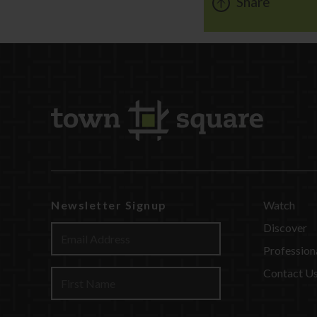
Share
Newsletter Signup
Watch
Discover
Profession
Contact U