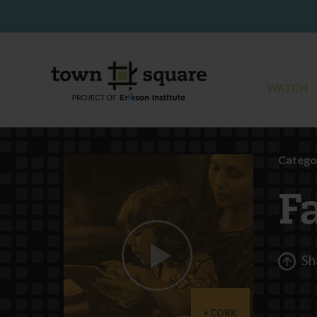
WATCH
Catego
F
Sh
CORK