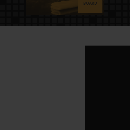
BOARD