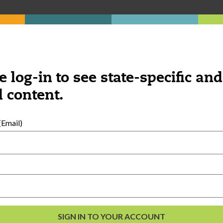
Was this content helpful?
e log-in to see state-specific and
YES
NO
 content.
Email)
ngs you might be interested 