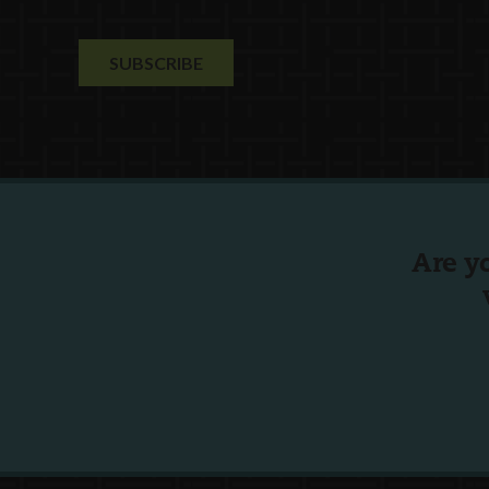
Are y