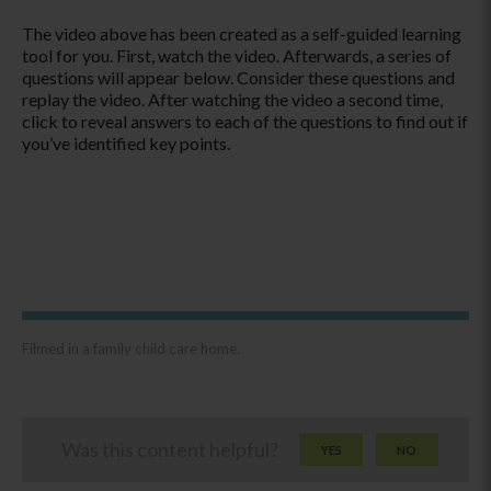
The video above has been created as a self-guided learning
tool for you. First, watch the video. Afterwards, a series of
questions will appear below. Consider these questions and
replay the video. After watching the video a second time,
click to reveal answers to each of the questions to find out if
you’ve identified key points.
Filmed in a family child care home.
Was this content helpful?
YES
NO