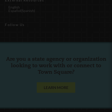
External Resources
English
Español
(
Spanish
)
Follow Us
Are you a state agency or organization
looking to work with or connect to
Town Square?
LEARN MORE