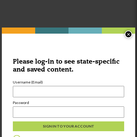
×
Other things you might be
interested in:
Please log-in to see state-specific
and saved content.
Category:
Wellness
Centers for
Username (Email)
Disease Control
and Prevention
Password
Share