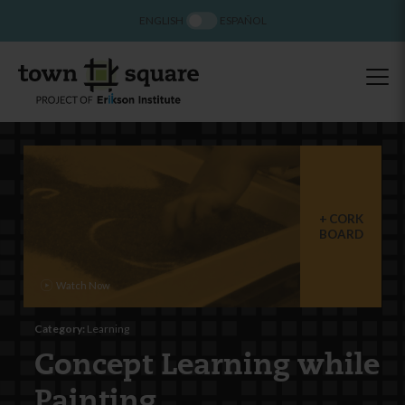
ENGLISH
ESPAÑOL
CORK
BOARD
Category:
Learning
Concept Learning while
Painting