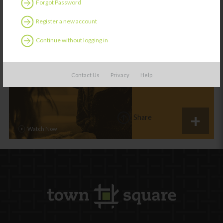
Forgot Password
Register a new account
ES
Category:
Learning
Continue without logging in
Morning Routines
Contact Us
Privacy
Help
Share