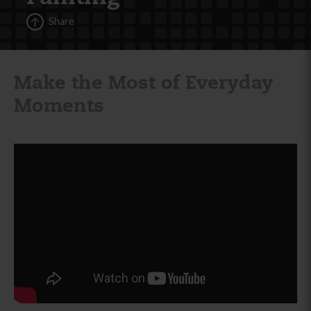
Share
Make the Most of Everyday
Moments