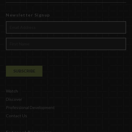
Newsletter Signup
Watch
Discover
Professional Development
Contact Us