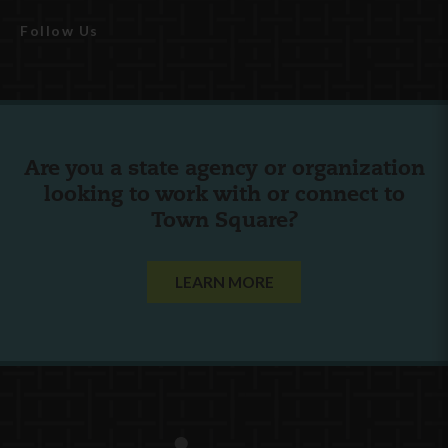
Follow Us
Are you a state agency or organization
looking to work with or connect to
Town Square?
LEARN MORE