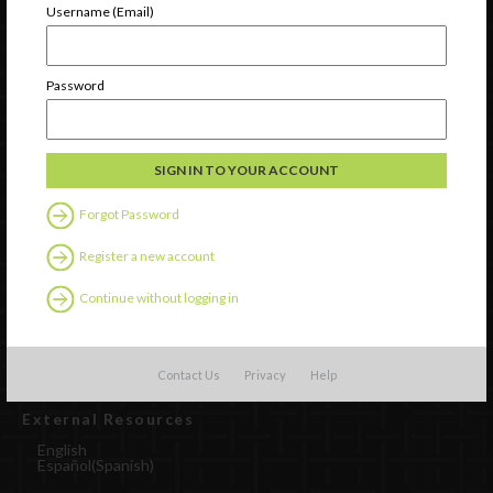
Username (Email)
Password
Forgot Password
Register a new account
Watch
Discover
Continue without logging in
Professional Development
Contact Us
Contact Us
Privacy
Help
External Resources
English
Español
(
Spanish
)