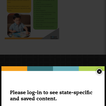
×
Please log-in to see state-specific
and saved content.
Newsletter Signup