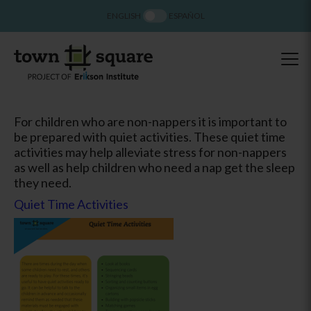
ENGLISH
ESPAÑOL
For children who are non-nappers it is important to
be prepared with quiet activities. These quiet time
activities may help alleviate stress for non-nappers
as well as help children who need a nap get the sleep
they need.
Quiet Time Activities