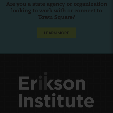
Are you a state agency or organization
looking to work with or connect to
Town Square?
LEARN MORE