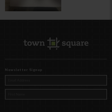
Newsletter Signup