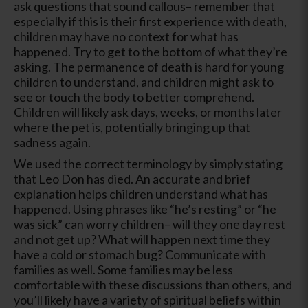
ask questions that sound callous– remember that
especially if this is their first experience with death,
children may have no context for what has
happened. Try to get to the bottom of what they’re
asking. The permanence of death is hard for young
children to understand, and children might ask to
see or touch the body to better comprehend.
Children will likely ask days, weeks, or months later
where the pet is, potentially bringing up that
sadness again.
We used the correct terminology by simply stating
that Leo Don has died. An accurate and brief
explanation helps children understand what has
happened. Using phrases like “he’s resting” or “he
was sick” can worry children– will they one day rest
and not get up? What will happen next time they
have a cold or stomach bug? Communicate with
families as well. Some families may be less
comfortable with these discussions than others, and
you’ll likely have a variety of spiritual beliefs within