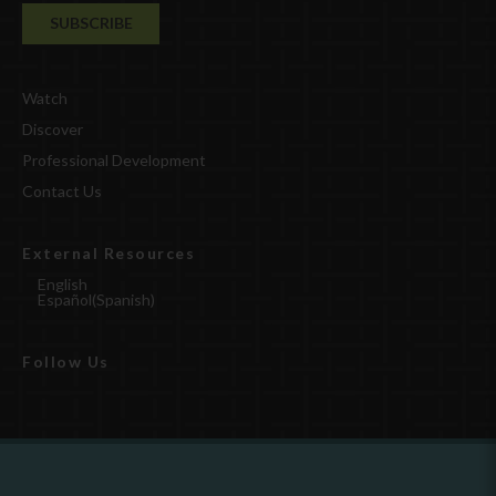
Watch
Discover
Professional Development
Contact Us
External Resources
English
Español
(
Spanish
)
Follow Us