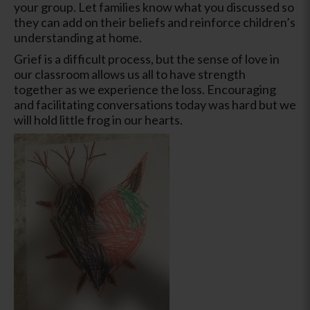
your group. Let families know what you discussed so
they can add on their beliefs and reinforce children’s
understanding at home.
Grief is a difficult process, but the sense of love in
our classroom allows us all to have strength
together as we experience the loss. Encouraging
and facilitating conversations today was hard but we
will hold little frog in our hearts.