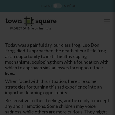
ENGLISH
ESPAÑOL
Today was a painful day, our class frog, Leo Don
Frog, died. I approached the death of our little frog
as an opportunity to instill healthy coping
mechanisms, equipping them with a foundation with
which to approach similar losses throughout their
lives.
When faced with this situation, here are some
strategies for turning this sad experience into an
important learning opportunity:
Be sensitive to their feelings, and be ready to accept
any and all emotions. Some children may voice
sadness, while others are more curious. They might