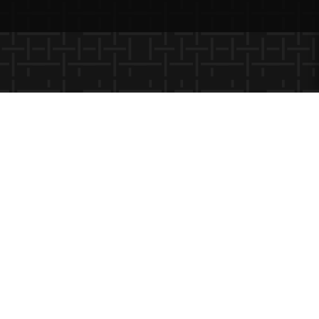
×
Please log-in to see state-specific
and saved content.