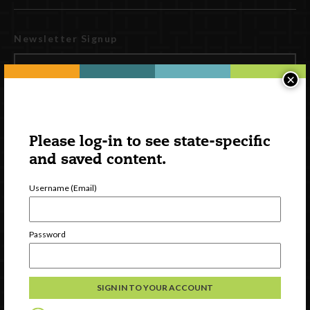
Newsletter Signup
×
Please log-in to see state-specific
and saved content.
Username (Email)
Watch
Password
Discover
Professional Development
Contact Us