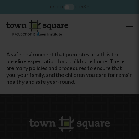
ENGLISH
ESPAÑOL
A safe environment that promotes health is the
baseline expectation for a child care home. There
are many policies and procedures to ensure that
you, your family, and the children you care for remain
healthy and safe year-round.