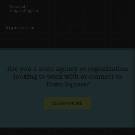
Español
English
(
Inglés
)
Síguenos en
Are you a state agency or organization
looking to work with or connect to
Town Square?
LEARN MORE