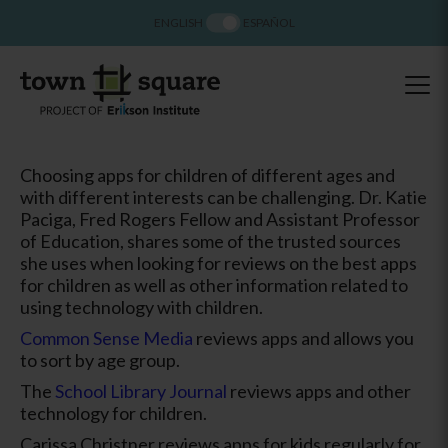
ENGLISH
ESPAÑOL
Choosing apps for children of different ages and
with different interests can be challenging. Dr. Katie
Paciga, Fred Rogers Fellow and Assistant Professor
of Education, shares some of the trusted sources
she uses when looking for reviews on the best apps
for children as well as other information related to
using technology with children.
Common Sense Media
reviews apps and allows you
to sort by age group.
The
School Library Journal
reviews apps and other
technology for children.
Carissa Christner reviews apps for kids regularly for