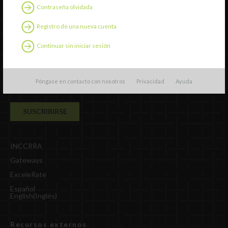
Contraseña olvidada
Suscripción al boletín
Registro de una nueva cuenta
Continuar sin iniciar sesión
Póngase en contacto con nosotros
Privacidad
Ayuda
INCCRRA
Gateways
ExceleRate
Español
English
(
Inglés
)
Recursos externos