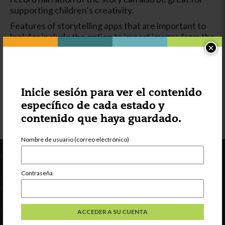
supporting children’s creativity.
Features of storytelling apps that are important to
look for include the option to import images from the
camera roll and the ability to use the keyboard or a
×
finger for adding writing/text. The option to audio
record so that the story can be told by the child’s
voice rather than only by printed or written text
makes a storytelling app more appropriate for a
Inicie sesión para ver el contenido
broad range of ages.
específico de cada estado y
contenido que haya guardado.
Nombre de usuario (correo electrónico)
Contraseña