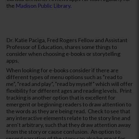
the
Madison Public Library
.
Dr. Katie Paciga, Fred Rogers Fellow and Assistant
Professor of Education, shares some things to
consider when choosing e-books or storytelling
apps.
When looking for e-books consider if there are
different types of menu options such as “read to
me”, “read and play”, “read by myself” which will offer
flexibility for different ages and reading levels. Print
tracking is another option that is excellent for
emergent or beginning readers to draw attention to
the words as they are being read. Check to see that
any interactive elements relate to the story line and
aren’t arbitrary, such that they draw attention away
from the story or cause confusion. An option to
record narration of the story can also be great for