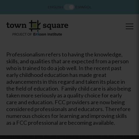
ENGLISH
ESPAÑOL
Professionalism refers to having the knowledge,
skills, and qualities that are expected from a person
who is trained to do a job well. In the recent past
early childhood education has made great
advancements in this regard and taken its place in
the field of education. Family child care is also being
taken more seriously as a quality choice for early
care and education. FCC providers are now being
considered professionals and educators. Therefore
numerous choices for learning and improving skills
as a FCC professional are becoming available.