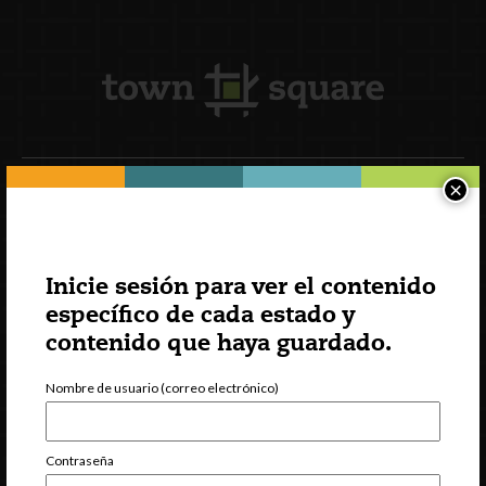
×
Suscripción al boletín
Inicie sesión para ver el contenido
específico de cada estado y
contenido que haya guardado.
Nombre de usuario (correo electrónico)
Contraseña
INCCRRA