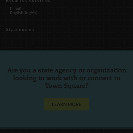
Recursos externos
Español
English
(
Inglés
)
Síguenos en
Are you a state agency or organization
looking to work with or connect to
Town Square?
LEARN MORE