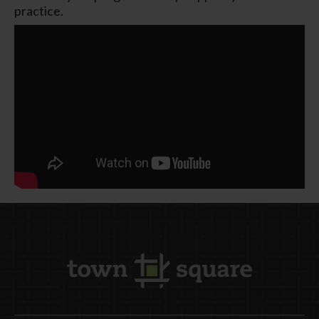
practice.