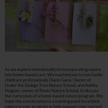
As we explore intentionality in incorporating nature
into home-based care. We reached out to two family
childcare professionals Diann Gano, Owner of
Under the Ginkgo Tree Nature School, and Ashley
Hugues, owner of Roots Nature School, to discuss
the curriculum of a home-based nature program. We
hope this conversation is a starting point to rethink
nature in your program or help support your current