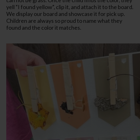
yell “I found yellow”, clip it, and attach it to the board.
We display our board and showcase it for pick up.
Children are always so proud to name what they
found and the color it matches.