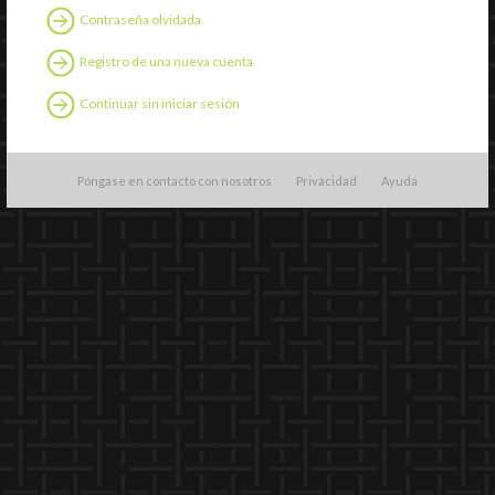
Contraseña olvidada
Registro de una nueva cuenta
Continuar sin iniciar sesión
Póngase en contacto con nosotros
Privacidad
Ayuda