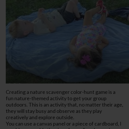
Creating a nature scavenger color-hunt game is a
fun nature-themed activity to get your group
outdoors. This is an activity that, no matter their age,
they will stay busy and observe as they play
creatively and explore outside.
You can use a canvas panel or a piece of cardboard, I