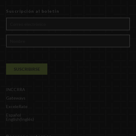
Suscripción al boletín
INCCRRA
Gateways
ExceleRate
Español
English
(
Inglés
)