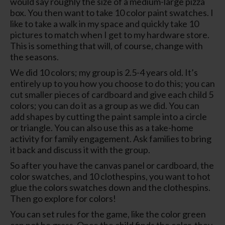
would say roughly the size of a medium-large pizza
box. You then want to take 10 color paint swatches. I
like to take a walk in my space and quickly take 10
pictures to match when I get to my hardware store.
This is something that will, of course, change with
the seasons.
We did 10 colors; my group is 2.5-4 years old. It’s
entirely up to you how you choose to do this; you can
cut smaller pieces of cardboard and give each child 5
colors; you can do it as a group as we did. You can
add shapes by cutting the paint sample into a circle
or triangle. You can also use this as a take-home
activity for family engagement. Ask families to bring
it back and discuss it with the group.
So after you have the canvas panel or cardboard, the
color swatches, and 10 clothespins, you want to hot
glue the colors swatches down and the clothespins.
Then go explore for colors!
You can set rules for the game, like the color green
can not be grass. Once the child finds the color, they