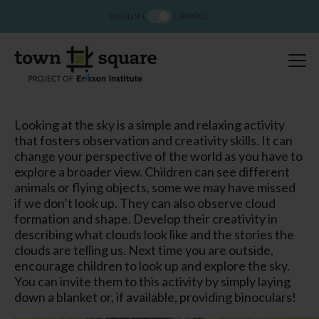
ENGLISH
ESPAÑOL
Looking at the sky is a simple and relaxing activity
that fosters observation and creativity skills. It can
change your perspective of the world as you have to
explore a broader view. Children can see different
animals or flying objects, some we may have missed
if we don’t look up. They can also observe cloud
formation and shape. Develop their creativity in
describing what clouds look like and the stories the
clouds are telling us. Next time you are outside,
encourage children to look up and explore the sky.
You can invite them to this activity by simply laying
down a blanket or, if available, providing binoculars!