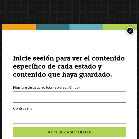
×
Inicie sesión para ver el contenido
específico de cada estado y
contenido que haya guardado.
Nombre de usuario (correo electrónico)
Contraseña