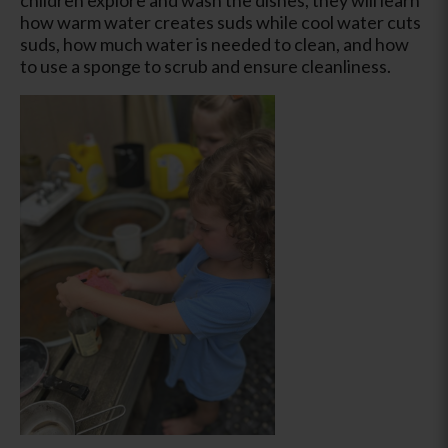
how warm water creates suds while cool water cuts
suds, how much water is needed to clean, and how
to use a sponge to scrub and ensure cleanliness.