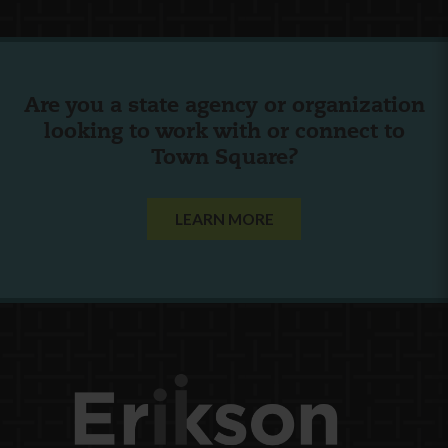
Are you a state agency or organization
looking to work with or connect to
Town Square?
LEARN MORE