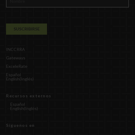
INCCRRA
Gateways
ExceleRate
Español
English
(
Inglés
)
Recursos externos
Español
English
(
Inglés
)
Síguenos en