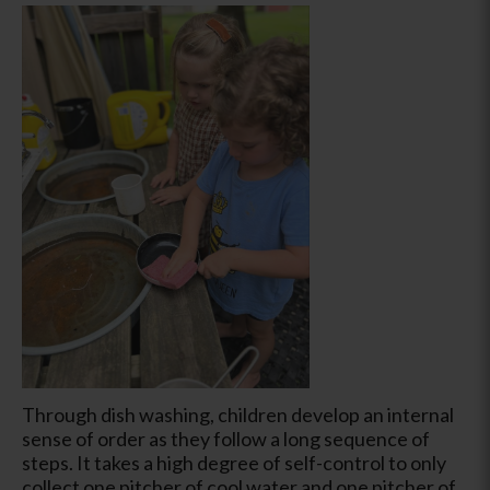
Through dish washing, children develop an internal
sense of order as they follow a long sequence of
steps. It takes a high degree of self-control to only
collect one pitcher of cool water and one pitcher of