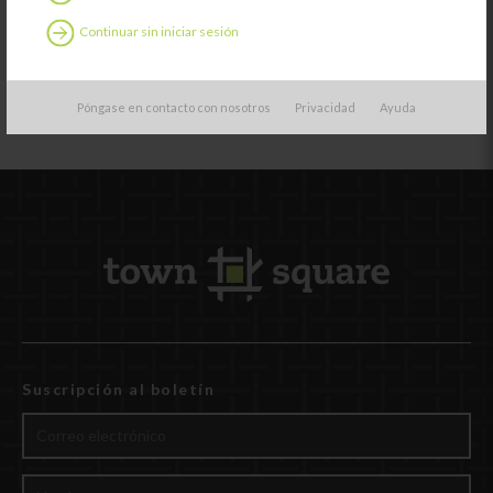
but they also
learn how to
Continuar sin iniciar sesión
help others.
Póngase en contacto con nosotros
Privacidad
Ayuda
Suscripción al boletín