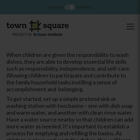
ENGLISH
ESPAÑOL
When children are given the responsibility to wash
dishes, they are able to develop essential life skills
such as responsibility, independence, and self-care.
Allowing children to participate and contribute to
the family household tasks instilling a sense of
accomplishment and belonging.
To get started, set up a simple pretend sink or
washing station with two basins – one with dish soap
and warm water, and another with clean rinse water.
Have a water source nearby so that children can add
more water as needed. It’s important to establish a
process for emptying and refilling the basins. As
children explore and wash the dishes, they will learn