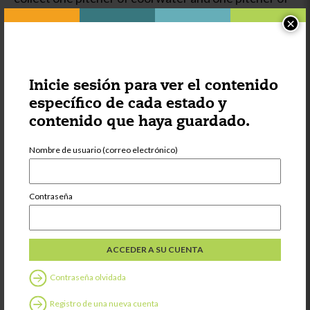
warm water to pour in the two basins. They also
×
coordinate their whole body in walking back and
forth to the outdoor play sink, sometimes carrying a
full pitcher, and in balancing as they shift their
weight moving the dishes from one basin to the
Inicie sesión para ver el contenido
other.
específico de cada estado y
contenido que haya guardado.
As with many
Practical Life
Nombre de usuario (correo electrónico)
materials, the
opportunity for
repetition helps
Contraseña
to develop
strong
concentration.
Children not
only learn how
Contraseña olvidada
to care for their
own belongings,
Registro de una nueva cuenta