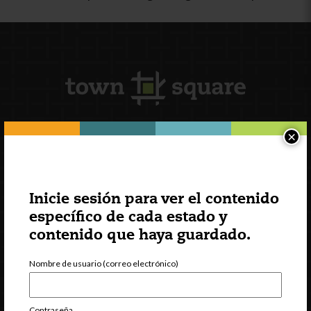
×
Suscripción al boletín
Inicie sesión para ver el contenido
específico de cada estado y
contenido que haya guardado.
Nombre de usuario (correo electrónico)
Contraseña