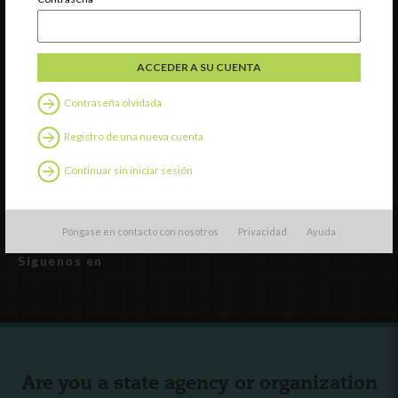
INCCRRA
Gateways
ExceleRate
Contraseña olvidada
Español
English
(
Inglés
)
Registro de una nueva cuenta
Continuar sin iniciar sesión
Recursos externos
Español
English
(
Inglés
)
Póngase en contacto con nosotros
Privacidad
Ayuda
Síguenos en
Are you a state agency or organization