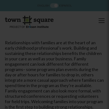
ENGLISH
ESPAÑOL
Relationships with families are at the heart of an
early childhood professional’s work. Building and
sustaining these relationships benefits the children
in your care as well as your business. Family
engagement can look different for different
programs– some programs plan events during the
day or after hours for families to drop in, others
integrate a more casual approach where families can
spend time in the program as they’re available.
Family engagement can also look more formal, with
structured conferences or requesting volunteers
for field trips. Welcoming families into your program
is the first step to building strong relationships.