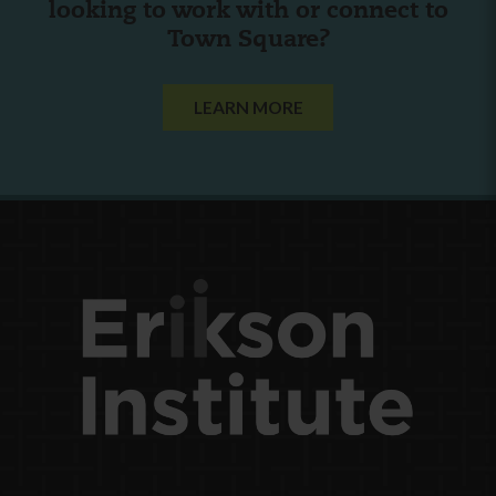
looking to work with or connect to
Town Square?
LEARN MORE