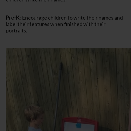
Pre-K
: Encourage children to write their names and
label their features when finished with their
portraits.