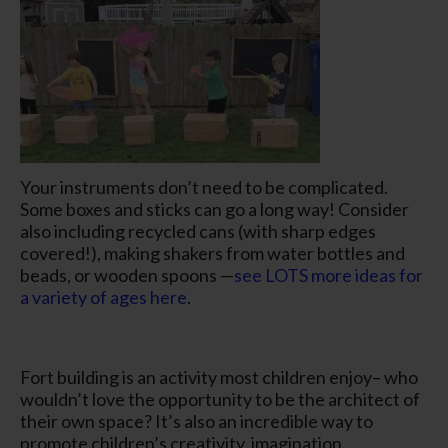
Your instruments don’t need to be complicated.
Some boxes and sticks can go a long way! Consider
also including recycled cans (with sharp edges
covered!), making shakers from water bottles and
beads, or wooden spoons —
see LOTS more ideas for
a variety of ages here
.
Fort building is an activity most children enjoy– who
wouldn’t love the opportunity to be the architect of
their own space? It’s also an incredible way to
promote children’s creativity, imagination,