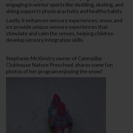
engaging in winter sports like sledding, skating, and
skiing supports physical activity and healthy habits.
Lastly, it enhances sensory experiences; snow, and
ice provide unique sensory experiences that
stimulate and calm the senses, helping children
develop sensory integration skills.
Stephanie McKinstry owner of Caterpillar
Clubhouse Nature Preschool, shares some fun
photos of her program enjoying the snow!