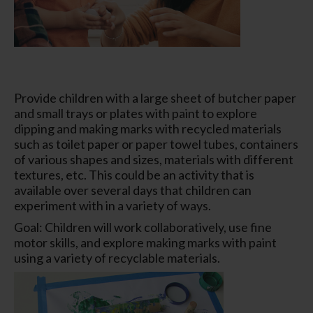
Provide children with a large sheet of butcher paper
and small trays or plates with paint to explore
dipping and making marks with recycled materials
such as toilet paper or paper towel tubes, containers
of various shapes and sizes, materials with different
textures, etc. This could be an activity that is
available over several days that children can
experiment with in a variety of ways.
Goal: Children will work collaboratively, use fine
motor skills, and explore making marks with paint
using a variety of recyclable materials.