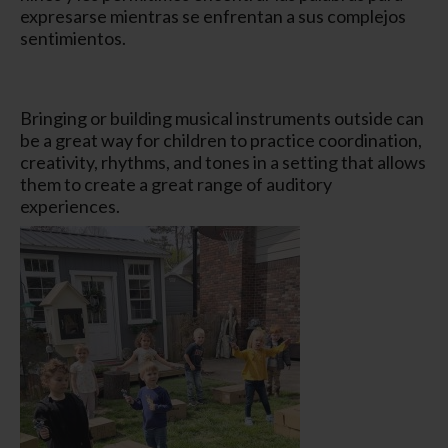
expresarse mientras se enfrentan a sus complejos
sentimientos.
Bringing or building musical instruments outside can
be a great way for children to practice coordination,
creativity, rhythms, and tones in a setting that allows
them to create a great range of auditory
experiences.