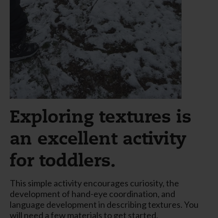
Exploring textures is
an excellent activity
for toddlers.
This simple activity encourages curiosity, the
development of hand-eye coordination, and
language development in describing textures. You
will need a few materials to get started.