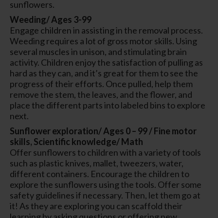
sunflowers.
Weeding/ Ages 3-99
Engage children in assisting in the removal process.
Weeding requires a lot of gross motor skills. Using
several muscles in unison, and stimulating brain
activity. Children enjoy the satisfaction of pulling as
hard as they can, and it’s great for them to see the
progress of their efforts. Once pulled, help them
remove the stem, the leaves, and the flower, and
place the different parts into labeled bins to explore
next.
Sunflower exploration/ Ages 0 – 99 / Fine motor
skills, Scientific knowledge/ Math
Offer sunflowers to children with a variety of tools
such as plastic knives, mallet, tweezers, water,
different containers. Encourage the children to
explore the sunflowers using the tools. Offer some
safety guidelines if necessary. Then, let them go at
it! As they are exploring you can scaffold their
learning by asking questions or offering new