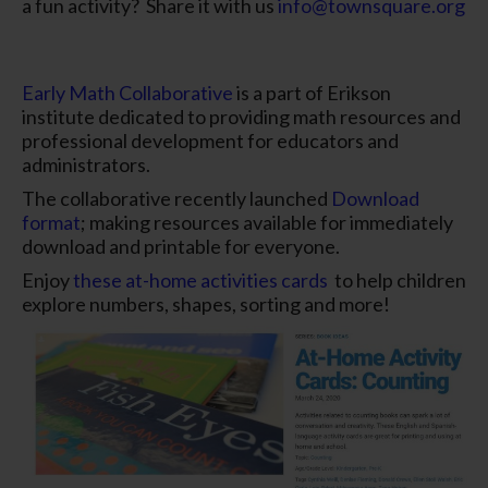
a fun activity? Share it with us
info@townsquare.org
Early Math Collaborative
is a part of Erikson
institute dedicated to providing math resources and
professional development for educators and
administrators.
The collaborative recently launched
Download
format
; making resources available for immediately
download and printable for everyone.
Enjoy
these at-home activities cards
to help children
explore numbers, shapes, sorting and more!