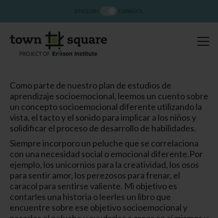
ENGLISH
ESPAÑOL
Como parte de nuestro plan de estudios de
aprendizaje socioemocional, leemos un cuento sobre
un concepto socioemocional diferente utilizando la
vista, el tacto y el sonido para implicar a los niños y
solidificar el proceso de desarrollo de habilidades.
Siempre incorporo un peluche que se correlaciona
con una necesidad social o emocional diferente.
Por
ejemplo, los unicornios para la creatividad, los osos
para sentir amor, los perezosos para frenar, el
caracol para sentirse valiente. Mi objetivo es
contarles una historia o leerles un libro que
encuentre sobre ese objetivo socioemocional y
pasarles el peluche y ayudarles a creer en sí mismos y