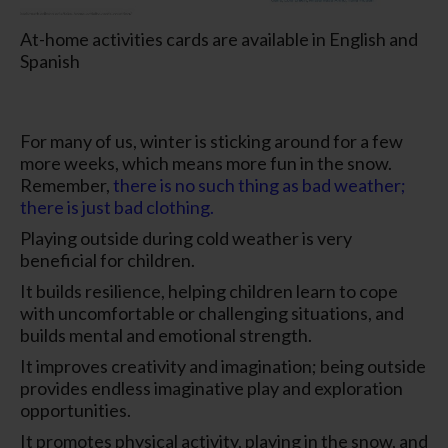
At-home activities cards are available in English and
Spanish
For many of us, winter is sticking around for a few
more weeks, which means more fun in the snow.
Remember,
there is no such thing as bad weather;
there is just bad clothing.
Playing outside during cold weather is very
beneficial for children.
It builds resilience, helping children learn to cope
with uncomfortable or challenging situations, and
builds mental and emotional strength.
It improves creativity and imagination; being outside
provides endless imaginative play and exploration
opportunities.
It promotes physical activity, playing in the snow, and