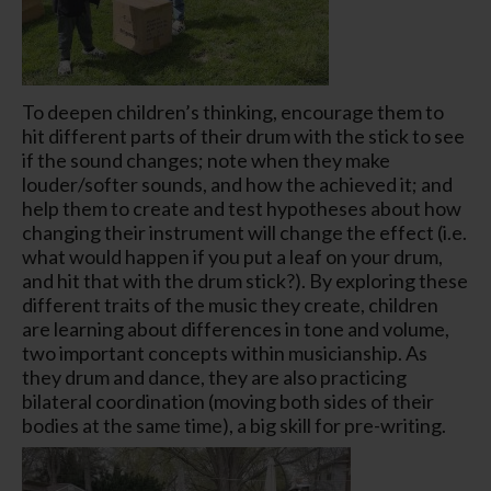
To deepen children’s thinking, encourage them to
hit different parts of their drum with the stick to see
if the sound changes; note when they make
louder/softer sounds, and how the achieved it; and
help them to create and test hypotheses about how
changing their instrument will change the effect (i.e.
what would happen if you put a leaf on your drum,
and hit that with the drum stick?). By exploring these
different traits of the music they create, children
are learning about differences in tone and volume,
two important concepts within musicianship. As
they drum and dance, they are also practicing
bilateral coordination (moving both sides of their
bodies at the same time), a big skill for pre-writing.