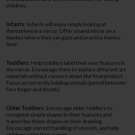
children.
Infants
: Infants will enjoy simply looking at
themselves in a mirror. Offer a hand mirror on a
blanket where they can gaze and practice tummy
time!
Toddlers
: Help toddlers label their own features in
the mirror. Encourage them to explore different art
materials without concern about the final product.
Focus on correctly holding utensils (pencil between
fore finger and thumb).
Older Toddlers
: Encourage older toddlers to
recognize simple shapes in their features and
transcribe those shapes on their drawing.
Encourage correct handling of utensils, and help
children write their names.