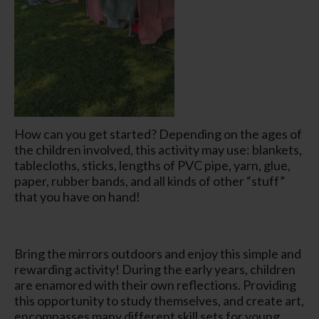
How can you get started? Depending on the ages of
the children involved, this activity may use: blankets,
tablecloths, sticks, lengths of PVC pipe, yarn, glue,
paper, rubber bands, and all kinds of other “stuff”
that you have on hand!
Bring the mirrors outdoors and enjoy this simple and
rewarding activity! During the early years, children
are enamored with their own reflections. Providing
this opportunity to study themselves, and create art,
encompasses many different skill sets for young