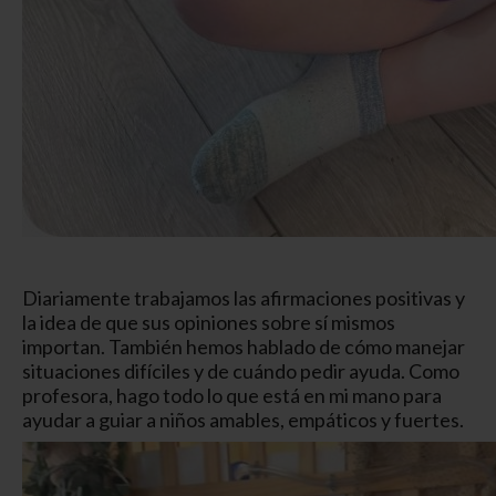
Diariamente trabajamos las afirmaciones positivas y
la idea de que sus opiniones sobre sí mismos
importan. También hemos hablado de cómo manejar
situaciones difíciles y de cuándo pedir ayuda. Como
profesora, hago todo lo que está en mi mano para
ayudar a guiar a niños amables, empáticos y fuertes.