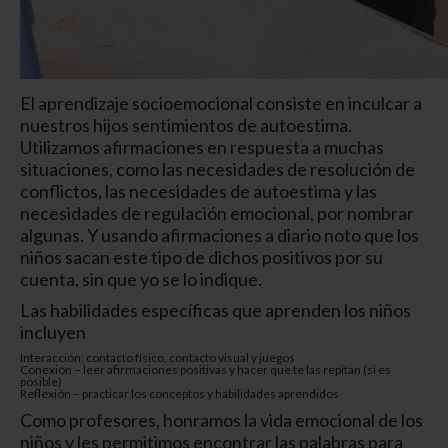
El aprendizaje socioemocional consiste en inculcar a
nuestros hijos sentimientos de autoestima.
Utilizamos afirmaciones en respuesta a muchas
situaciones, como las necesidades de resolución de
conflictos, las necesidades de autoestima y las
necesidades de regulación emocional, por nombrar
algunas. Y usando afirmaciones a diario noto que los
niños sacan este tipo de dichos positivos por su
cuenta, sin que yo se lo indique.
Las habilidades específicas que aprenden los niños
incluyen
Interacción: contacto físico, contacto visual y juegos
Conexión – leer afirmaciones positivas y hacer que te las repitan (si es
posible)
Reflexión – practicar los conceptos y habilidades aprendidos
Como profesores, honramos la vida emocional de los
niños y les permitimos encontrar las palabras para