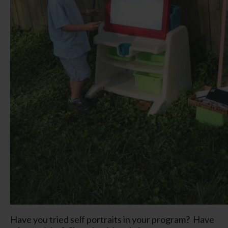
Have you tried self portraits in your program? Have