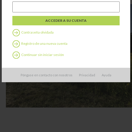
Contraseña olvidada
Registro de una nueva cuenta
Continuar sin iniciar sesión
Póngase en contacto con nosotros
Privacidad
Ayuda