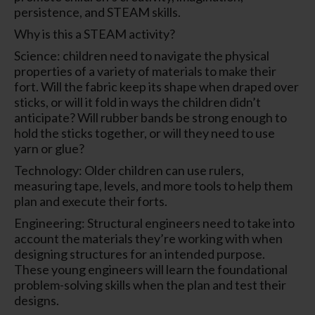
persistence, and STEAM skills.
Why is this a STEAM activity?
Science: children need to navigate the physical
properties of a variety of materials to make their
fort. Will the fabric keep its shape when draped over
sticks, or will it fold in ways the children didn’t
anticipate? Will rubber bands be strong enough to
hold the sticks together, or will they need to use
yarn or glue?
Technology: Older children can use rulers,
measuring tape, levels, and more tools to help them
plan and execute their forts.
Engineering: Structural engineers need to take into
account the materials they’re working with when
designing structures for an intended purpose.
These young engineers will learn the foundational
problem-solving skills when the plan and test their
designs.