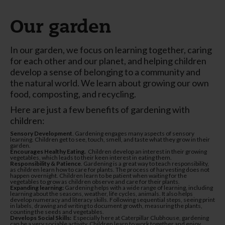
Our garden
In our garden, we focus on learning together, caring
for each other and our planet, and helping children
develop a sense of belonging to a community and
the natural world. We learn about growing our own
food, composting, and recycling.
Here are just a few benefits of gardening with
children:
Sensory Development
. Gardening engages many aspects of sensory
learning. Children get to see, touch, smell, and taste what they grow in their
garden.
Encourages Healthy Eating.
Children develop an interest in their growing
vegetables, which leads to their keen interest in eating them.
Responsibility & Patience
. Gardening is a great way to teach responsibility,
as children learn how to care for plants. The process of harvesting does not
happen overnight. Children learn to be patient when waiting for the
vegetables to grow as children observe and care for their plants.
Expanding learning:
Gardening helps with a wide range of learning, including
learning about the seasons, weather, life cycles, animals. It also helps
develop numeracy and literacy skills. Following sequential steps, seeing print
in labels, drawing and writing to document growth, measuring the plants,
counting the seeds and vegetables.
Develops Social Skills:
Especially here at Caterpillar Clubhouse, gardening
can be a very sociable activity. Children learn to work together and enjoy