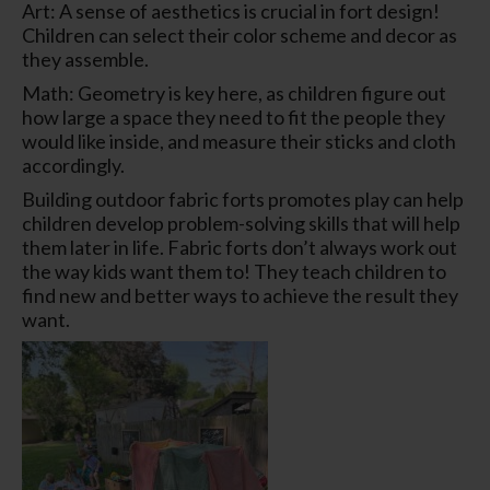
Art: A sense of aesthetics is crucial in fort design!
Children can select their color scheme and decor as
they assemble.
Math: Geometry is key here, as children figure out
how large a space they need to fit the people they
would like inside, and measure their sticks and cloth
accordingly.
Building outdoor fabric forts promotes play can help
children develop problem-solving skills that will help
them later in life. Fabric forts don’t always work out
the way kids want them to! They teach children to
find new and better ways to achieve the result they
want.