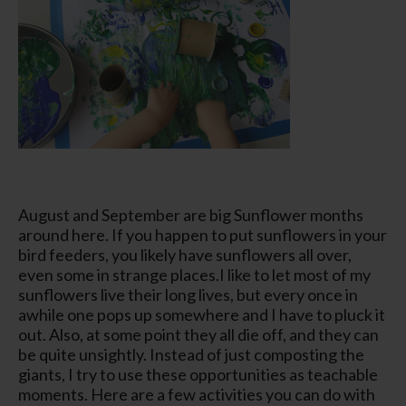
August and September are big Sunflower months
around here. If you happen to put sunflowers in your
bird feeders, you likely have sunflowers all over,
even some in strange places.I like to let most of my
sunflowers live their long lives, but every once in
awhile one pops up somewhere and I have to pluck it
out. Also, at some point they all die off, and they can
be quite unsightly. Instead of just composting the
giants, I try to use these opportunities as teachable
moments. Here are a few activities you can do with