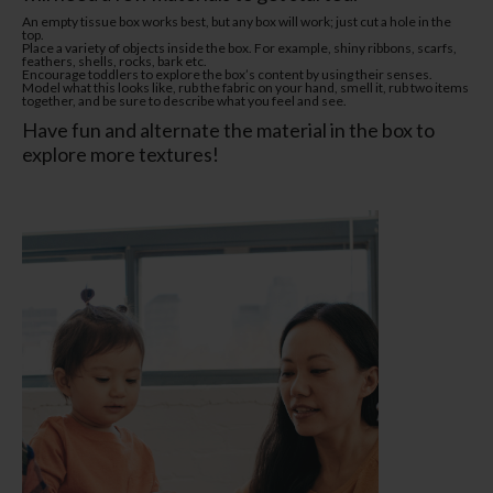
An empty tissue box works best, but any box will work; just cut a hole in the
top.
Place a variety of objects inside the box. For example, shiny ribbons, scarfs,
feathers, shells, rocks, bark etc.
Encourage toddlers to explore the box’s content by using their senses.
Model what this looks like, rub the fabric on your hand, smell it, rub two items
together, and be sure to describe what you feel and see.
Have fun and alternate the material in the box to
explore more textures!