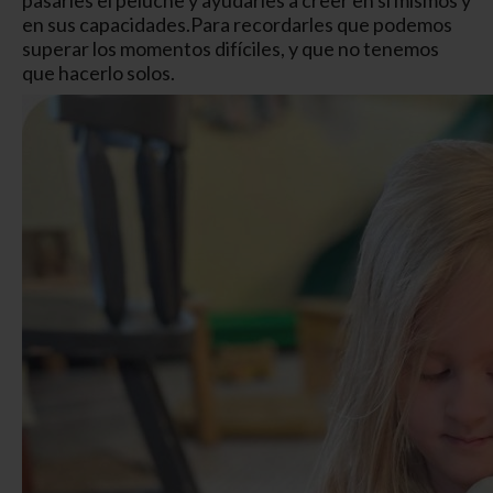
en sus capacidades.
Para recordarles que podemos
superar los momentos difíciles, y que no tenemos
que hacerlo solos.