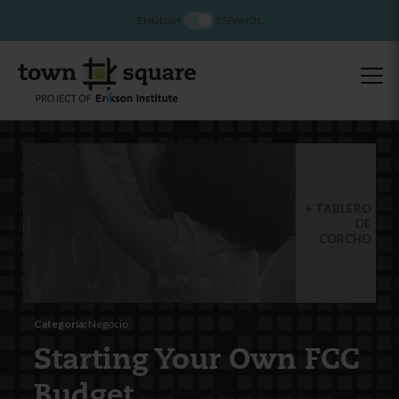
ENGLISH
ESPAÑOL
TABLERO
DE
CORCHO
Categoría:
Negocio
Starting Your Own FCC
Budget