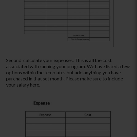
Second, calculate your expenses. This is all the cost
associated with running your program. We have listed a few
options within the templates but add anything you have
purchased in that set month. Please make sure to include
your salary here.