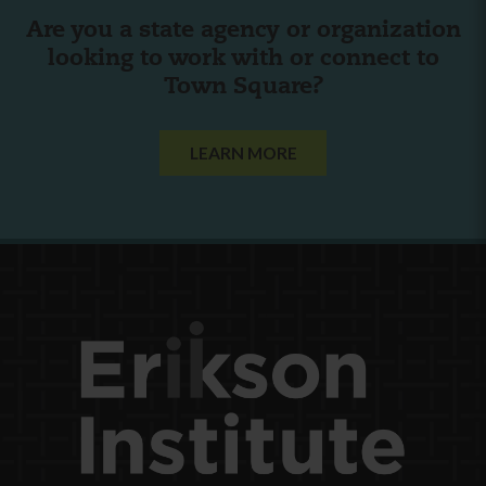
Are you a state agency or organization
looking to work with or connect to
Town Square?
LEARN MORE