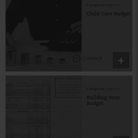
Categoría:
Negocio
Child Care Budget
Compartir
Categoría:
Negocio
Building Your
Budget