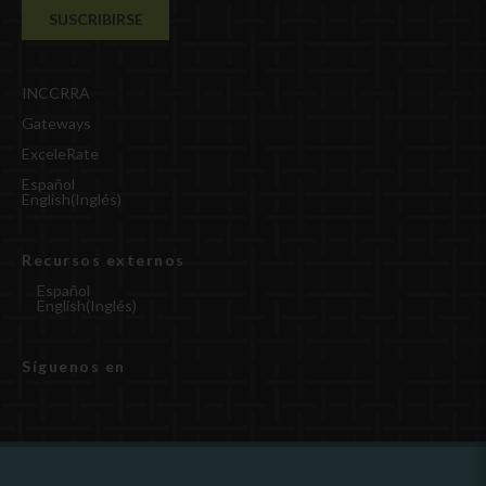
INCCRRA
Gateways
ExceleRate
Español
English
(
Inglés
)
Recursos externos
Español
English
(
Inglés
)
Síguenos en