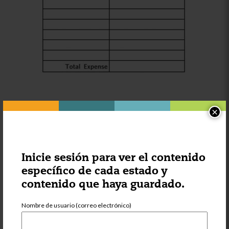
Lastly, calculate the net income. This is the amount that your
×
business made in a month, and we drive this by subtracting
expenses from gross income. From this you can see if you
are profitable or if you need to reduce expenses or raise
tuition to have a sustainable business.
Inicie sesión para ver el contenido
específico de cada estado y
contenido que haya guardado.
Nombre de usuario (correo electrónico)