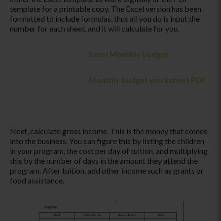
template for a printable copy. The Excel version has been
formatted to include formulas, thus all you do is input the
number for each sheet, and it will calculate for you.
Excel Monthly budget
Monthly budget worksheet PDF
Next, calculate gross income. This is the money that comes
into the business. You can figure this by listing the children
in your program, the cost per day of tuition, and multiplying
this by the number of days in the amount they attend the
program. After tuition, add other income such as grants or
food assistance.