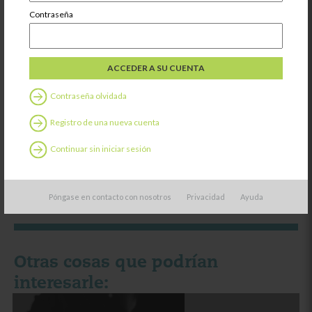
Contraseña
Contraseña olvidada
¿Le ha resultado útil este contenido?
Registro de una nueva cuenta
SÍ
NO
Continuar sin iniciar sesión
Póngase en contacto con nosotros
Privacidad
Ayuda
Otras cosas que podrían
interesarle: