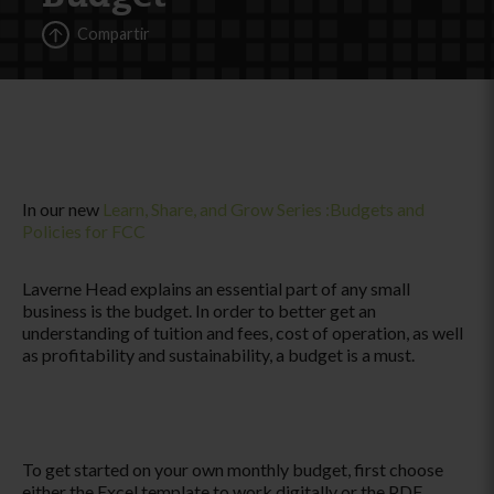
Compartir
In our new
Learn, Share, and Grow Series :Budgets and
Policies for FCC
Laverne Head explains an essential part of any small
business is the budget. In order to better get an
understanding of tuition and fees, cost of operation, as well
as profitability and sustainability, a budget is a must.
To get started on your own monthly budget, first choose
either the Excel template to work digitally or the PDF