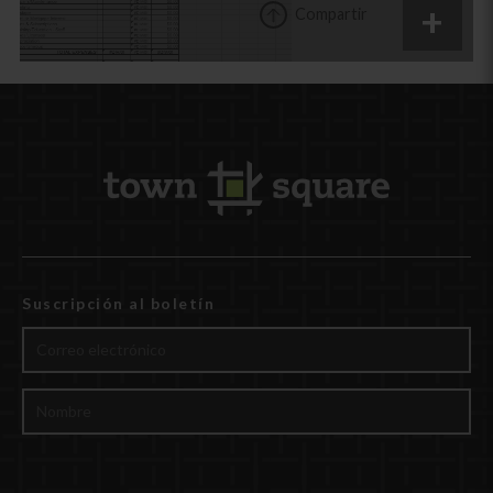
Compartir
Suscripción al boletín