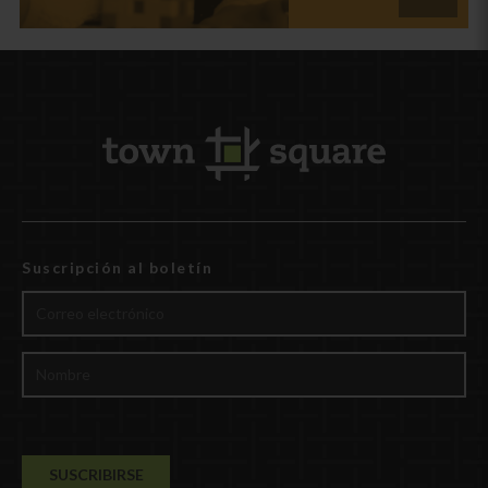
Suscripción al boletín