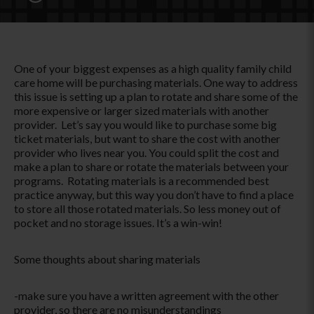
One of your biggest expenses as a high quality family child
care home will be purchasing materials. One way to address
this issue is setting up a plan to rotate and share some of the
more expensive or larger sized materials with another
provider. Let’s say you would like to purchase some big
ticket materials, but want to share the cost with another
provider who lives near you. You could split the cost and
make a plan to share or rotate the materials between your
programs. Rotating materials is a recommended best
practice anyway, but this way you don’t have to find a place
to store all those rotated materials. So less money out of
pocket and no storage issues. It’s a win-win!
Some thoughts about sharing materials
-make sure you have a written agreement with the other
provider, so there are no misunderstandings