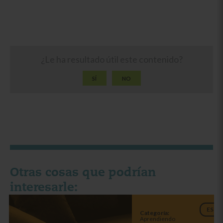
¿Le ha resultado útil este contenido?
SÍ
NO
Otras cosas que podrían
interesarle:
ES
Categoría:
Aprendiendo