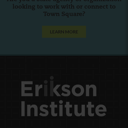
looking to work with or connect to
Town Square?
LEARN MORE