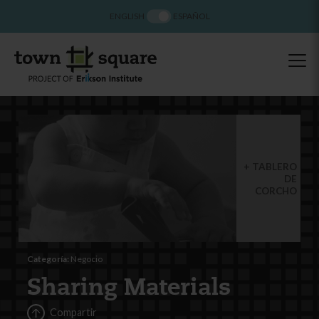
ENGLISH
ESPAÑOL
TABLERO
DE
CORCHO
Categoría:
Negocio
Sharing Materials
Compartir