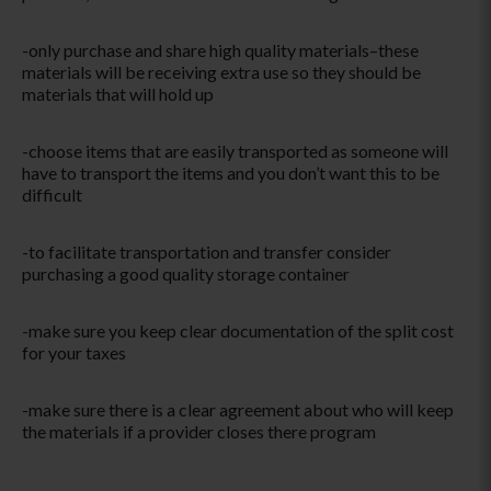
-only purchase and share high quality materials–these
materials will be receiving extra use so they should be
materials that will hold up
-choose items that are easily transported as someone will
have to transport the items and you don’t want this to be
difficult
-to facilitate transportation and transfer consider
purchasing a good quality storage container
-make sure you keep clear documentation of the split cost
for your taxes
-make sure there is a clear agreement about who will keep
the materials if a provider closes there program