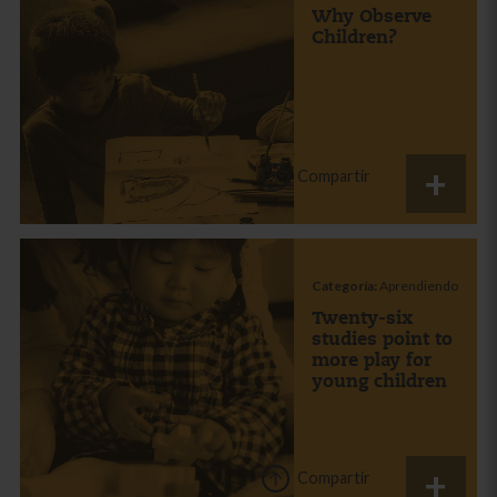
Why Observe
Children?
Compartir
Categoría:
Aprendiendo
Twenty-six
studies point to
more play for
young children
Compartir