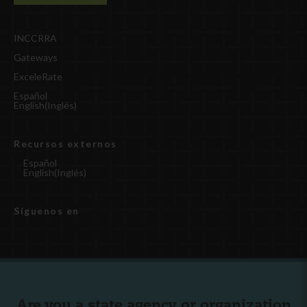
INCCRRA
Gateways
ExceleRate
Español
English
(
Inglés
)
Recursos externos
Español
English
(
Inglés
)
Síguenos en
Are you a state agency or organization