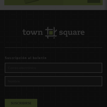
Suscripción al boletín