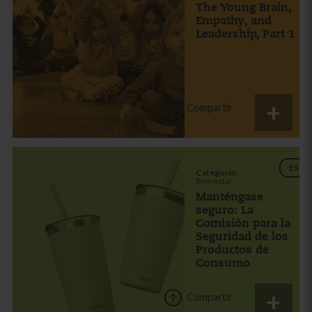
The Young Brain,
Empathy, and
Leadership, Part 1
Compartir
ES
Categoría:
Bienestar
Manténgase
seguro: La
Comisión para la
Seguridad de los
Productos de
Consumo
Compartir