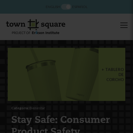
ENGLISH
ESPAÑOL
TABLERO
DE
CORCHO
Categoría:
Bienestar
Stay Safe: Consumer
Product Safety