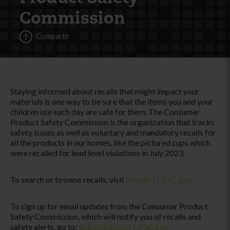
Commission
Compartir
Staying informed about recalls that might impact your
materials is one way to be sure that the items you and your
children use each day are safe for them. The Consumer
Product Safety Commission is the organization that tracks
safety issues as well as voluntary and mandatory recalls for
all the products in our homes, like the pictured cups which
were recalled for lead level violations in July 2023.
To search or browse recalls, visit
Recalls | CPSC.gov
To sign up for email updates from the Consumer Product
Safety Commission, which will notify you of recalls and
safety alerts, go to:
Subscriptions | CPSC.gov