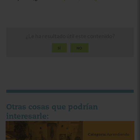
¿Le ha resultado útil este contenido?
SÍ
NO
Otras cosas que podrían
interesarle:
Categoría:
Aprendiendo