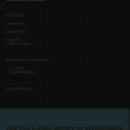
INCCRRA
Gateways
ExceleRate
Español
English
(
Inglés
)
Recursos externos
Español
English
(
Inglés
)
Síguenos en
Are you a state agency or organization