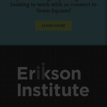
looking to work with or connect to
Town Square?
LEARN MORE