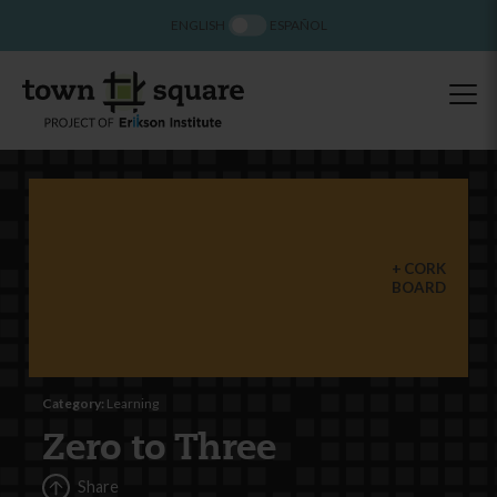
ENGLISH
ESPAÑOL
CORK
BOARD
Category:
Learning
Zero to Three
Share