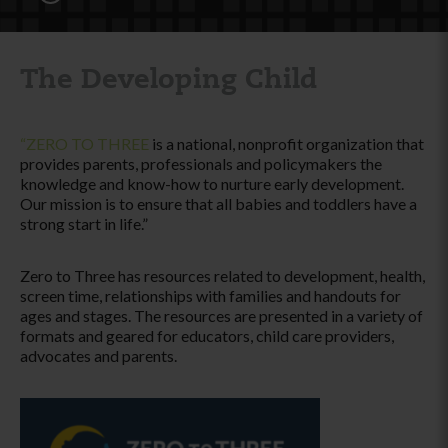
The Developing Child
“ZERO TO THREE
is a national, nonprofit organization that
provides parents, professionals and policymakers the
knowledge and know-how to nurture early development.
Our mission is to ensure that all babies and toddlers have a
strong start in life.”
Zero to Three has resources related to development, health,
screen time, relationships with families and handouts for
ages and stages. The resources are presented in a variety of
formats and geared for educators, child care providers,
advocates and parents.