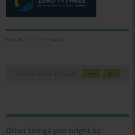
From the
Zero to Three
website
Was this content helpful?
YES
NO
Other things you might be