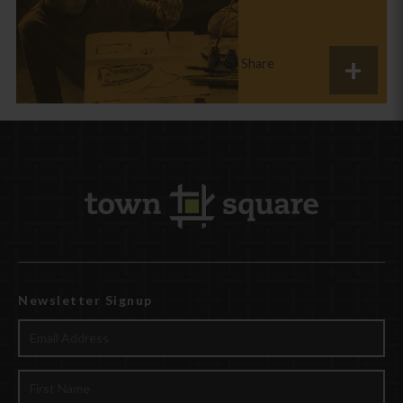
Share
Newsletter Signup