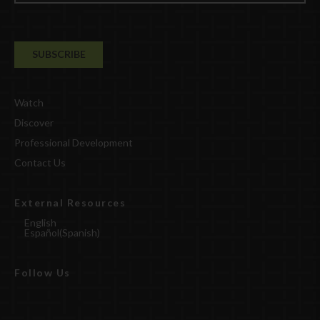
Watch
Discover
Professional Development
Contact Us
External Resources
English
Español
(
Spanish
)
Follow Us