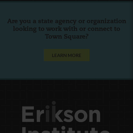
Are you a state agency or organization
looking to work with or connect to
Town Square?
LEARN MORE