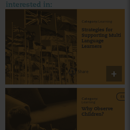
interested in:
Category:
Learning
Strategies for
Supporting Multi
Language
Learners
Share
ES
Category:
Learning
Why Observe
Children?