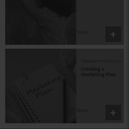
Share
Category:
Home Business
Creating a
Marketing Plan
Share