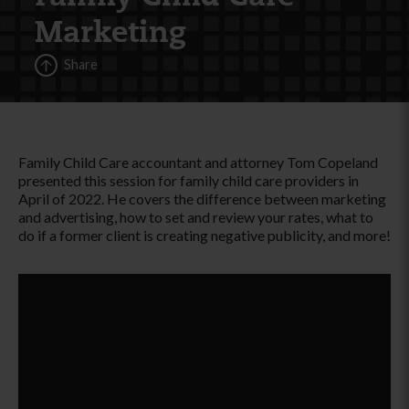
Marketing
Share
Family Child Care accountant and attorney Tom Copeland
presented this session for family child care providers in
April of 2022. He covers the difference between marketing
and advertising, how to set and review your rates, what to
do if a former client is creating negative publicity, and more!