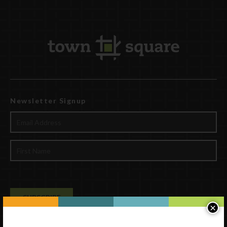
Newsletter Signup
×