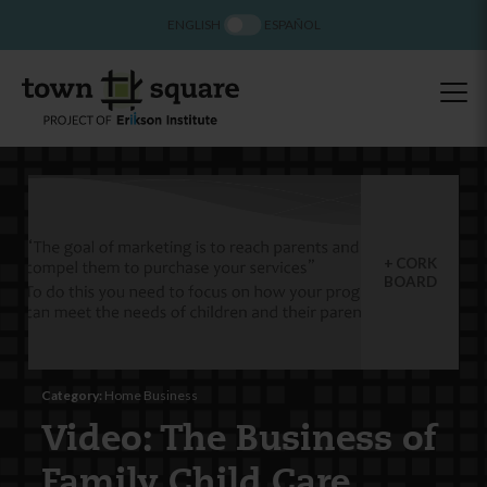
ENGLISH
ESPAÑOL
CORK
BOARD
Category:
Home Business
Video: The Business of
Family Child Care