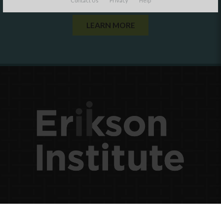
Contact Us
Privacy
Help
LEARN MORE