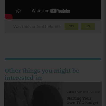
Was this content helpful?
YES
NO
Other things you might be
interested in:
Category:
Home Business
Starting Your
Own FCC Budget