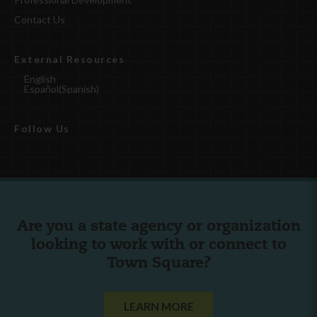
Contact Us
External Resources
English
Español
(
Spanish
)
Follow Us
Are you a state agency or organization
looking to work with or connect to
Town Square?
LEARN MORE