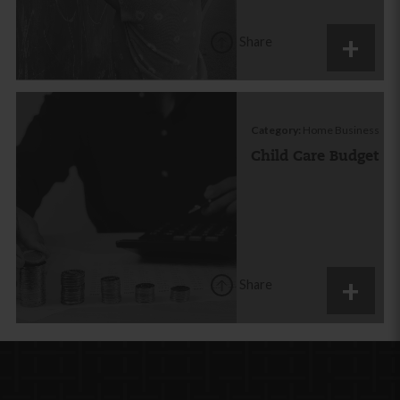
Share
Category:
Home Business
Child Care Budget
Share