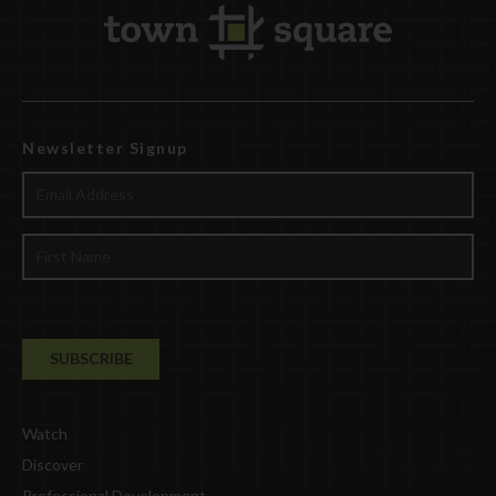
Newsletter Signup
Watch
Discover
Professional Development