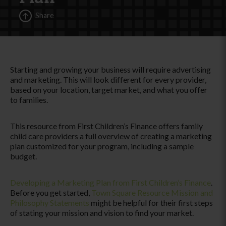
Share
Starting and growing your business will require advertising
and marketing. This will look different for every provider,
based on your location, target market, and what you offer
to families.
This resource from First Children’s Finance offers family
child care providers a full overview of creating a marketing
plan customized for your program, including a sample
budget.
Developing a Marketing Plan from First Children’s Finance
.
Before you get started,
Town Square Resource Mission and
Philosophy Statements
might be helpful for their first steps
of stating your mission and vision to find your market.