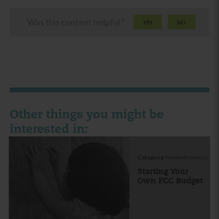
Was this content helpful?
YES
NO
Other things you might be
interested in:
Category:
Home Business
Starting Your
Own FCC Budget