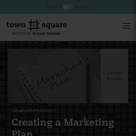
ENGLISH
ESPAÑOL
CORK
BOARD
Category:
Home Business
Creating a Marketing
Plan