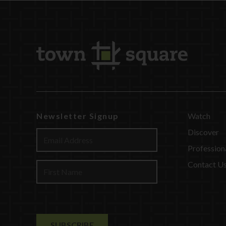
Newsletter Signup
Watch
Discover
Profession
Contact U