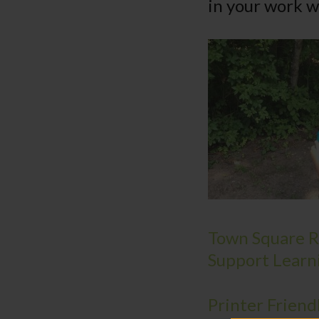
in your work w
Town Square Re
Support Learn
Printer Friend