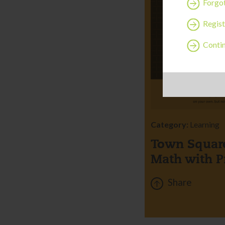
Forgo
Regist
Contin
Category:
Learning
Town Square
Math with P
Share