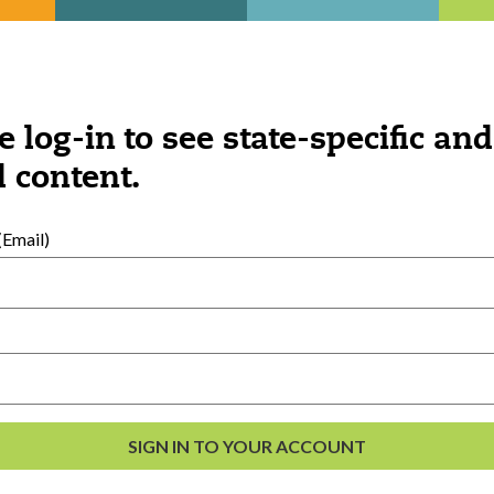
Was this content helpful?
YES
NO
e log-in to see state-specific and
 content.
Email)
ngs you might be interested 