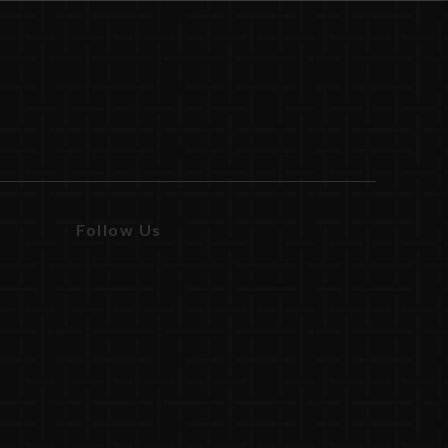
Follow Us