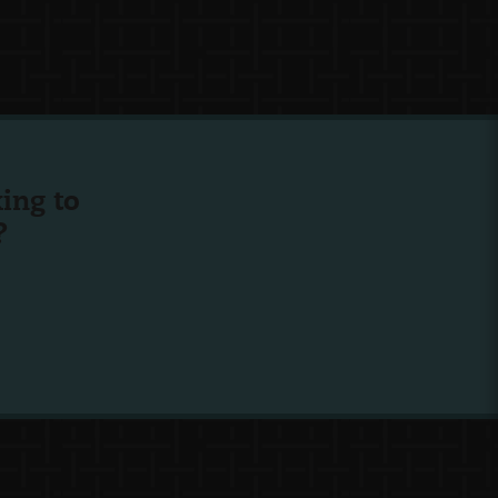
ing to
?