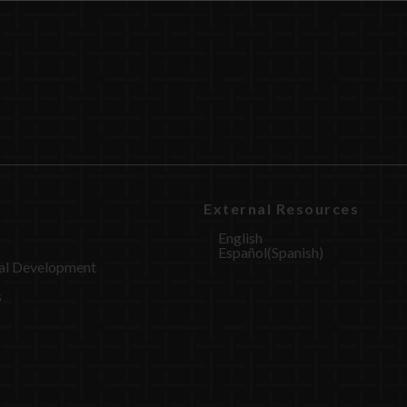
External Resources
English
Español
(
Spanish
)
al Development
s