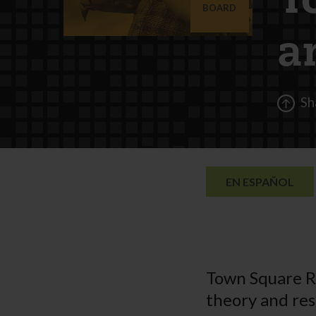
T
BOARD
a
Sh
EN ESPAÑOL
Town Square R
theory and res