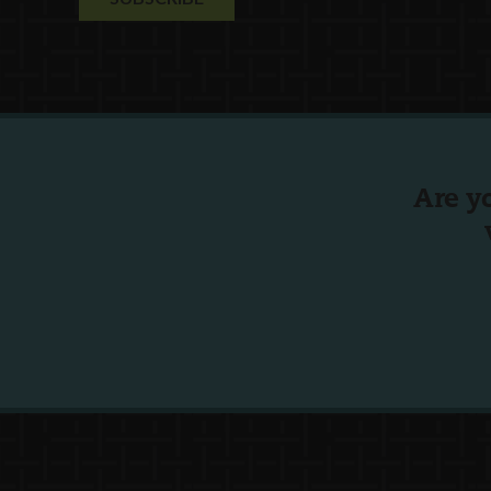
Are y