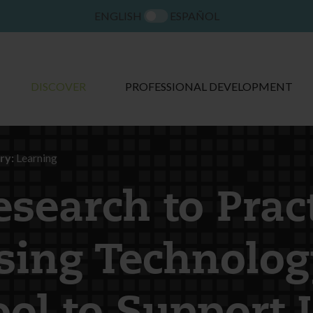
ENGLISH
ESPAÑOL
DISCOVER
PROFESSIONAL DEVELOPMENT
ry:
Learning
esearch to Pract
sing Technolog