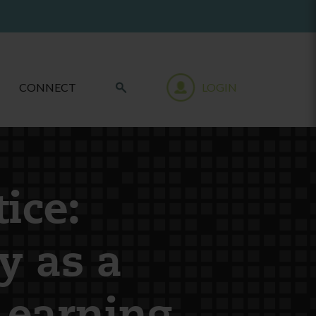
CONNECT
LOGIN
ice:
y as a