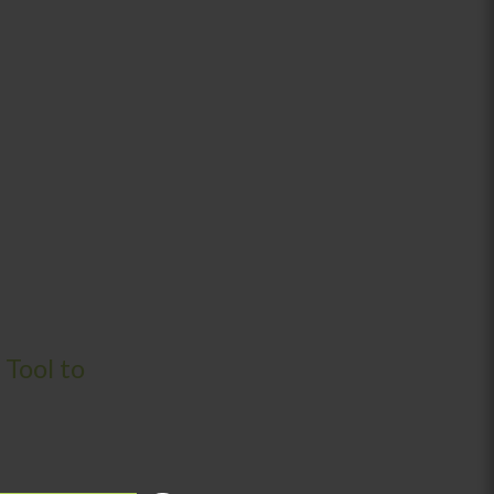
 Tool to