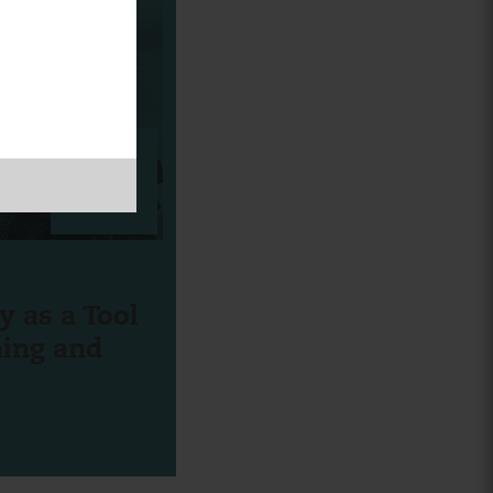
CORK
BOARD
y as a Tool
ning and