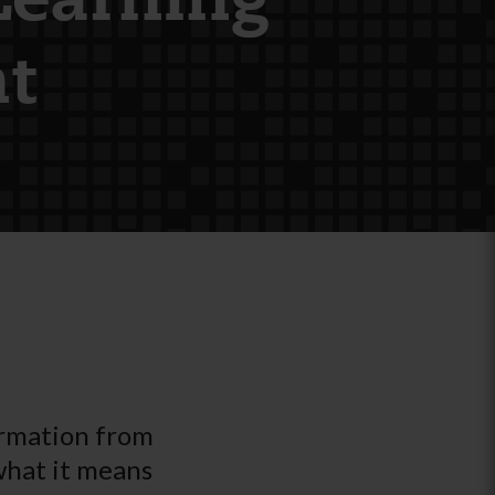
Learning
t
ormation from
what it means