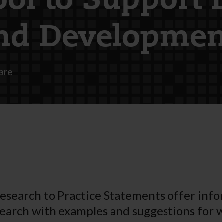
ool to Support 
nd Developmen
are
esearch to Practice Statements offer inf
earch with examples and suggestions for 