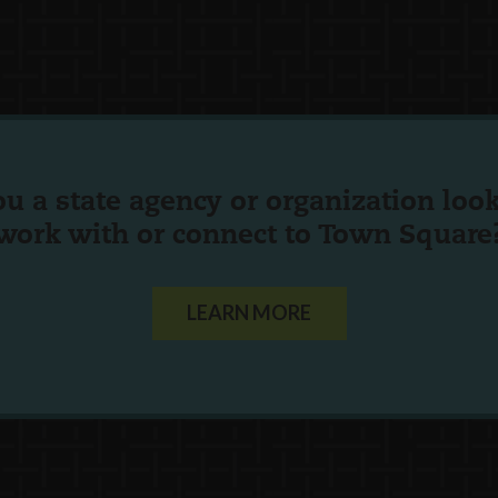
ou a state agency or organization
look
work with or connect to Town Square
LEARN MORE