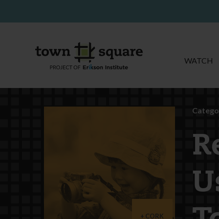
WATCH
Catego
R
U
CORK