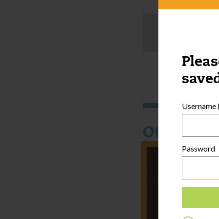
Pleas
saved
Username (
Other thi
Password