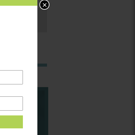
×
in: