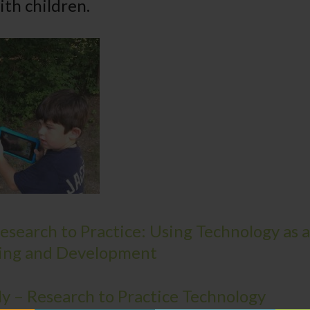
ith children.
search to Practice: Using Technology as a
ing and Development
ly – Research to Practice Technology