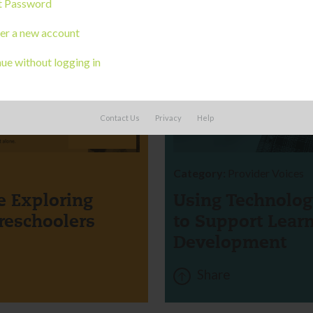
t Password
er a new account
ue without logging in
CORK
Contact Us
Privacy
Help
BOARD
Category:
Provider Voices
 Exploring
Using Technolog
reschoolers
to Support Lear
Development
Share