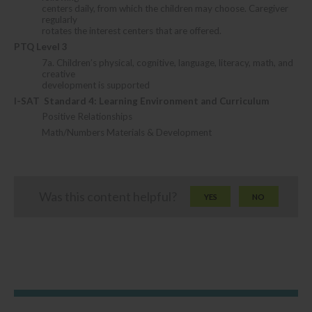
centers daily, from which the children may choose. Caregiver
regularly
rotates the interest centers that are offered.
PTQ Level 3
7a. Children’s physical, cognitive, language, literacy, math, and
creative
development is supported
I-SAT
Standard 4: Learning Environment and Curriculum
Positive Relationships
Math/Numbers Materials & Development
Was this content helpful?
YES
NO