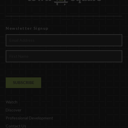
Newsletter Signup
Watch
Discover
Professional Development
Contact Us