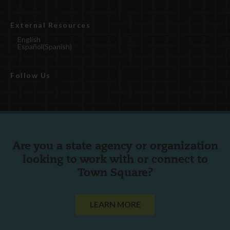
External Resources
English
Español
(
Spanish
)
Follow Us
Are you a state agency or organization
looking to work with or connect to
Town Square?
LEARN MORE