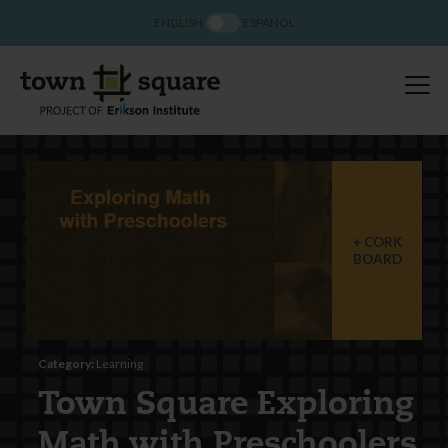
ENGLISH
ESPAÑOL
CORK
BOARD
Category:
Learning
Town Square Exploring
Math with Preschoolers