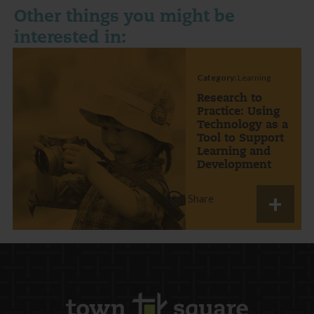
Other things you might be
interested in:
Category:
Learning
Research to
Practice: Using
Technology as a
Tool to Support
Learning and
Development
Share