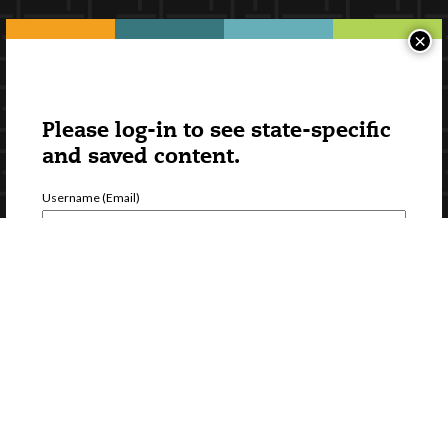
×
Please log-in to see state-specific
and saved content.
Username (Email)
Password
Forgot Password
Register a new account