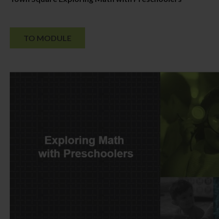
TO MODULE