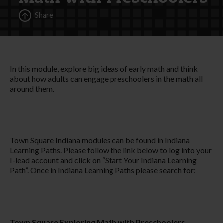
Share
In this module, explore big ideas of early math and think
about how adults can engage preschoolers in the math all
around them.
Town Square Indiana modules can be found in Indiana
Learning Paths. Please follow the link below to log into your
I-lead account and click on “Start Your Indiana Learning
Path”. Once in Indiana Learning Paths please search for:
Town Square Exploring Math with Preschoolers