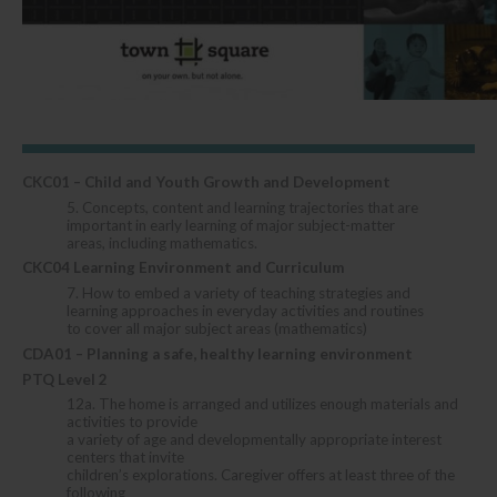
CKC01 – Child and Youth Growth and Development
5. Concepts, content and learning trajectories that are
important in early learning of major subject-matter
areas, including mathematics.
CKC04 Learning Environment and Curriculum
7. How to embed a variety of teaching strategies and
learning approaches in everyday activities and routines
to cover all major subject areas (mathematics)
CDA01 – Planning a safe, healthy learning environment
PTQ Level 2
12a. The home is arranged and utilizes enough materials and
activities to provide
a variety of age and developmentally appropriate interest
centers that invite
children’s explorations. Caregiver offers at least three of the
following