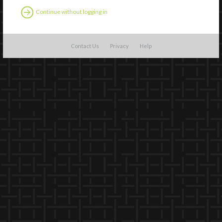
Continue without logging in
Contact Us
Privacy
Help