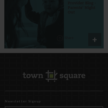
Provider Blog -
Parents' Night
Out
Share
Newsletter Signup