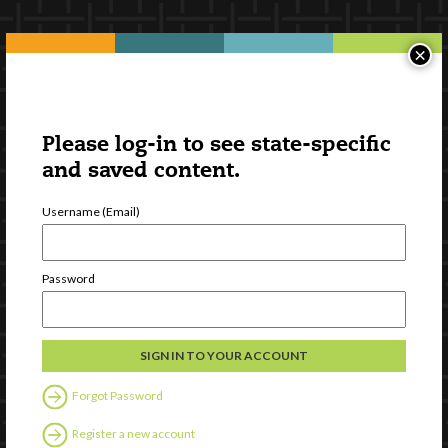
×
Please log-in to see state-specific
and saved content.
Username (Email)
Password
Forgot Password
Register a new account