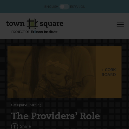
ENGLISH
ESPAÑOL
CORK
BOARD
Category:
Learning
The Providers’ Role
Share