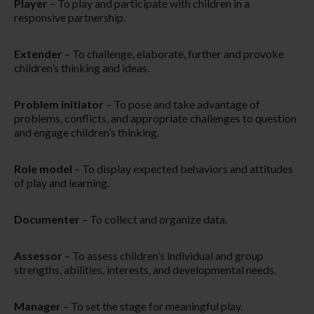
Player
– To play and participate with children in a
responsive partnership.​
Extender
– To challenge, elaborate, further and provoke
children’s thinking and ideas.
Problem initiator
– To pose and take advantage of
problems, conflicts, and appropriate challenges to question
and engage children’s thinking.​
Role model
– To display expected behaviors and attitudes
of play and learning.
Documenter
– To collect and organize data.
Assessor
– To assess children’s individual and group
strengths, abilities, interests, and developmental needs.
Manager
– To set the stage for meaningful play.