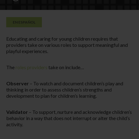
EN ESPAÑOL
Educating and caring for young children requires that
providers take on various roles to support meaningful and
playful experiences.
The
roles providers
take on include…
Observer
– To watch and document children’s play and
thinking in order to assess children’s strengths and
development to plan for children’s learning.
Validator
– To support, nurture and acknowledge children’s
behavior in a way that does not interrupt or alter the child’s
activity.