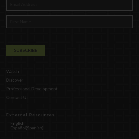
Watch
Discover
Professional Development
Contact Us
External Resources
English
Español
(
Spanish
)