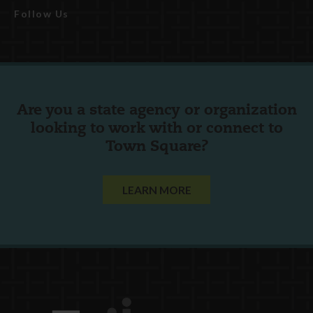
Follow Us
Are you a state agency or organization
looking to work with or connect to
Town Square?
LEARN MORE