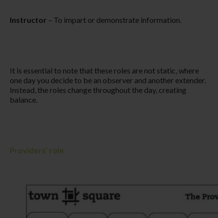
Instructor
– To impart or demonstrate information.​
It is essential to note that these roles are not static, where
one day you decide to be an observer and another extender.
Instead, the roles change throughout the day, creating
balance.
Providers’ role