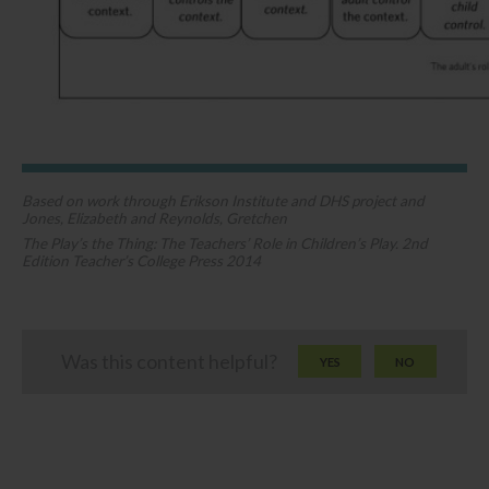
Based on work through Erikson Institute and DHS project and
Jones, Elizabeth and Reynolds, Gretchen
The Play’s the Thing: The Teachers’ Role in Children’s Play. 2nd
Edition Teacher’s College Press 2014​
Was this content helpful?
YES
NO