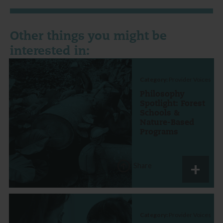
Other things you might be
interested in:
Category:
Provider Voices
Philosophy
Spotlight: Forest
Schools &
Nature-Based
Programs
Share
Category:
Provider Voices