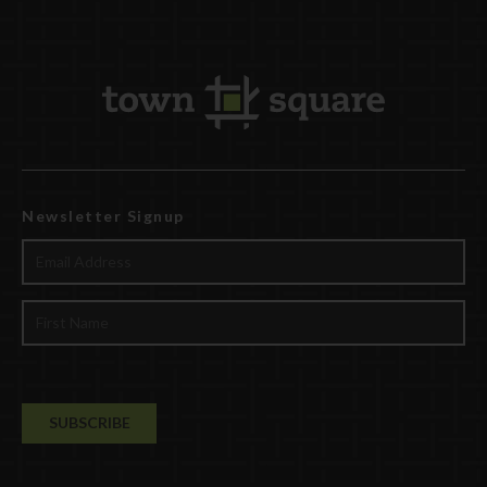
Newsletter Signup