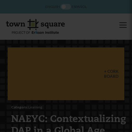
ENGLISH
ESPAÑOL
CORK
BOARD
Category:
Learning
NAEYC: Contextualizing
DAP in a Global Age