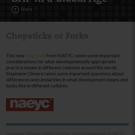
Share
Chopsticks or Forks
This new
blog post
from NAEYC raises some important
considerations for what developmentally appropriate
practice means in different contexts around the world.
Stephanie Olmore raises some important questions about
differences and similarities in what development means and
looks like in different cultures.
Stephanie Olmore is Senior Director, Global Engagement at NAEYC