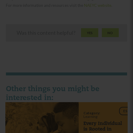
For more information and resources visit the
NAEYC website
.
Was this content helpful?
YES
NO
Other things you might be
interested in:
ES
Category:
Learning
Every Individual
is Rooted in