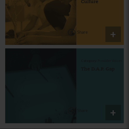
Culture
Share
Category:
Provider Voices
The D.A.P. Gap
Share