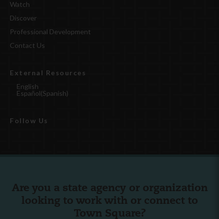
Watch
Discover
Professional Development
Contact Us
External Resources
English
Español
(
Spanish
)
Follow Us
Are you a state agency or organization
looking to work with or connect to
Town Square?