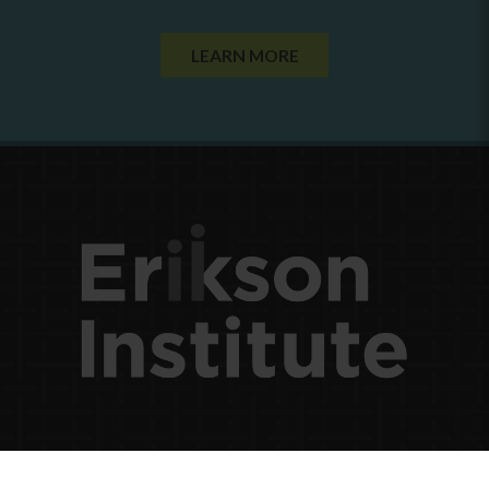
LEARN MORE