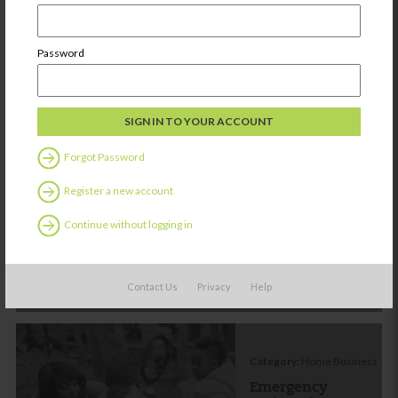
Password
Other things you might be
interested in:
Forgot Password
Category:
Home Business
Register a new account
Emergency
Action Plan
Continue without logging in
Share
Contact Us
Privacy
Help
Category:
Home Business
Emergency