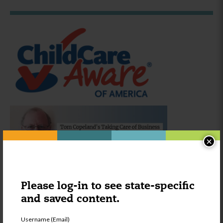
×
Please log-in to see state-specific
Was this content helpful?
YES
NO
and saved content.
Username (Email)