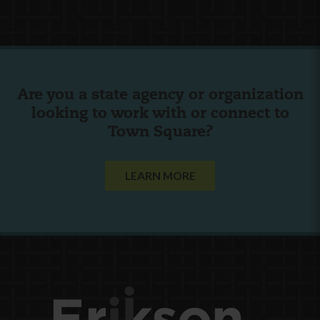
Are you a state agency or organization
looking to work with or connect to
Town Square?
LEARN MORE