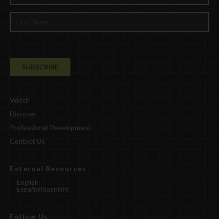
Watch
Discover
Professional Development
Contact Us
External Resources
English
Español
(
Spanish
)
Follow Us