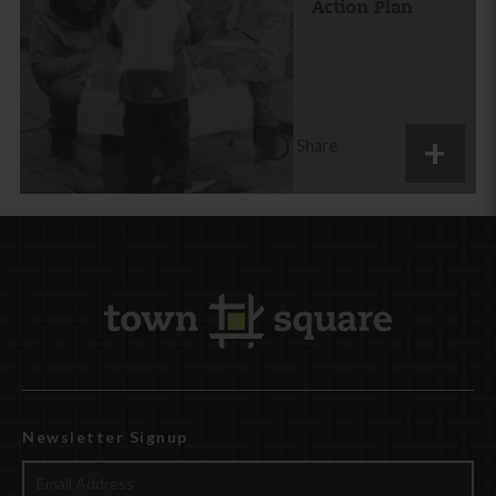
Action Plan
Share
Newsletter Signup