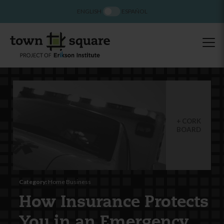
ENGLISH
ESPAÑOL
CORK
BOARD
Category:
Home Business
How Insurance Protects
You in an Emergency