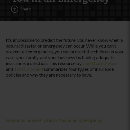
Share
It’s impossible to predict the future, you never know when a
natural disaster or emergency can occur. While you can’t
prevent all emergencies, you can protect the children in your
care, your family, and your business by having adequate
insurance protection. This resource by
Child Care Aware
and
Tom Copeland
summarizes four types of insurance
policies and why they are necessary to have.
How Insurance Protects You in an Emergency