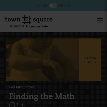
ENGLISH
ESPAÑOL
CORK
BOARD
Category:
Learning
Finding the Math
Share