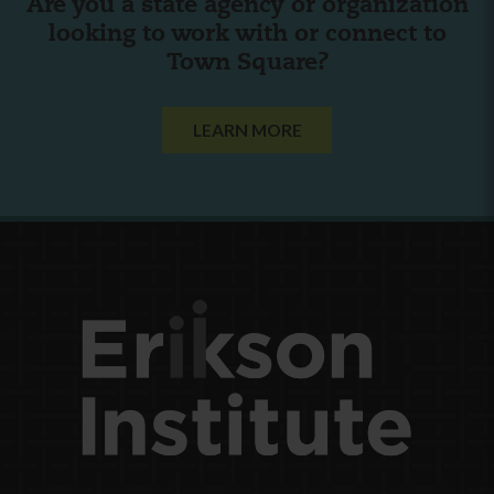
Are you a state agency or organization
looking to work with or connect to
Town Square?
LEARN MORE