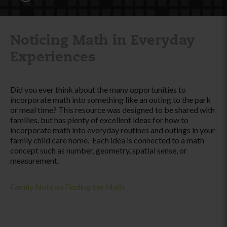
Noticing Math in Everyday
Experiences
Did you ever think about the many opportunities to
incorporate math into something like an outing to the park
or meal time? This resource was designed to be shared with
families, but has plenty of excellent ideas for how to
incorporate math into everyday routines and outings in your
family child care home. Each idea is connected to a math
concept such as number, geometry, spatial sense, or
measurement.
Family Note on Finding the Math