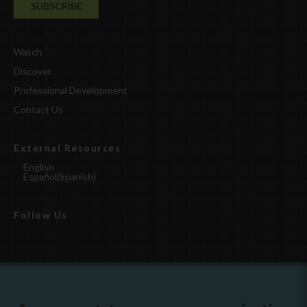
Watch
Discover
Professional Development
Contact Us
External Resources
English
Español
(
Spanish
)
Follow Us