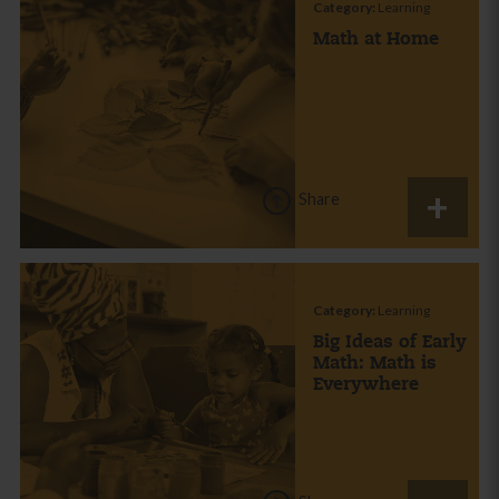
Category:
Learning
Math at Home
Share
Category:
Learning
Big Ideas of Early
Math: Math is
Everywhere