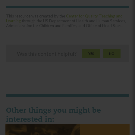
This resource was created by the
Center for Quality Teaching and
Learning
through the US Department of Health and Human Services,
Administration for Children and Families, and Office of Head Start.
Was this content helpful?
YES
NO
Other things you might be
interested in: