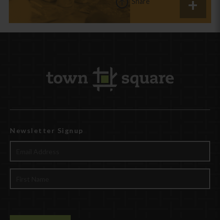
Share
Newsletter Signup