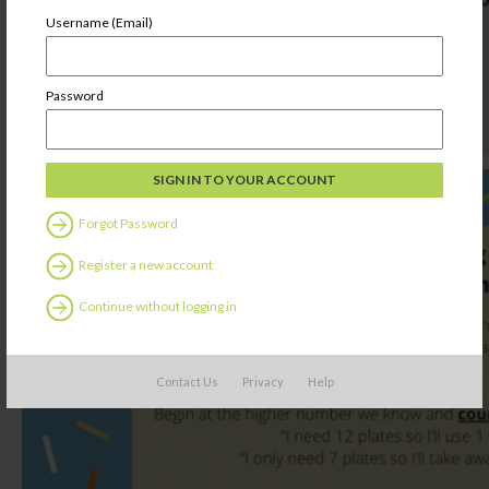
Username (Email)
Password
Forgot Password
Register a new account
Continue without logging in
Contact Us
Privacy
Help