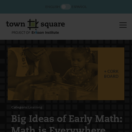
ENGLISH
ESPAÑOL
CORK
BOARD
Category:
Learning
Big Ideas of Early Math:
Math is Everywhere