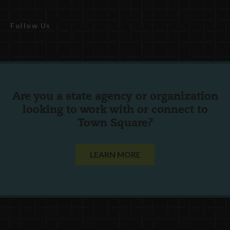
Follow Us
Are you a state agency or organization
looking to work with or connect to
Town Square?
LEARN MORE