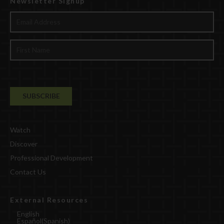
Newsletter Signup
Watch
Discover
Professional Development
Contact Us
External Resources
English
Español
(
Spanish
)