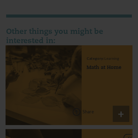
Other things you might be
interested in:
Category:
Learning
Math at Home
Share