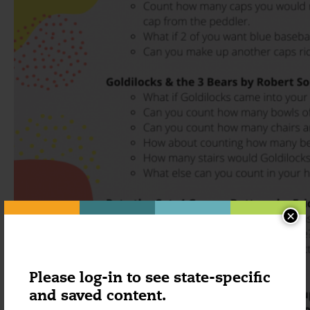
×
Please log-in to see state-specific
and saved content.