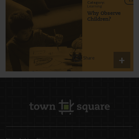
ES
Category:
Learning
Why Observe
Children?
Share