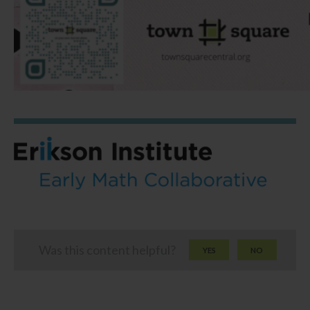
Was this content helpful?
YES
NO