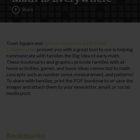
Share
Town Square and
Erikson Institute’s Early Math
Collaborative
present you with a great tool to use in helping
communicate with families the Big Idea of early math.
These bookmarks and graphics provide families with at-
home activities, games, and book ideas connected to math
concepts such as number sense, measurement, and patterns!
To share with families, print the PDF bookmarks or save the
images and attach them to your newsletter, email, or social
media post.
Bookmarks