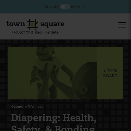
ENGLISH
ESPAÑOL
CORK
BOARD
Category:
Wellness
Diapering: Health,
Safety, & Bonding