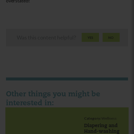
overstated!
Was this content helpful?
YES
NO
Other things you might be
interested in:
Category:
Wellness
Diapering and
Hand-washing