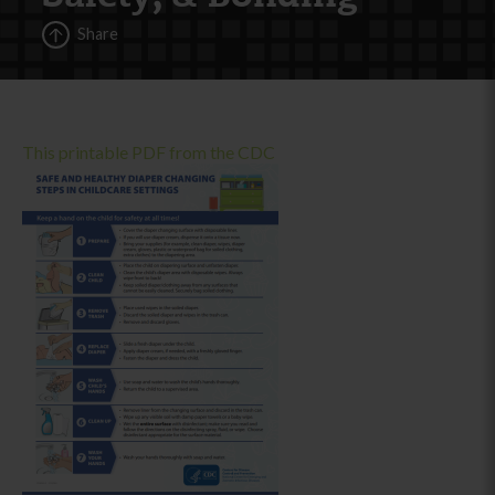
Share
This printable PDF from the CDC