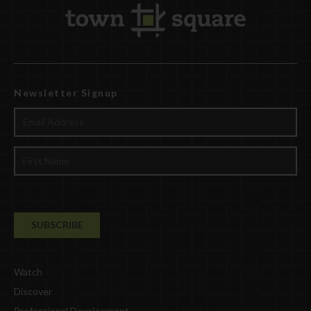
Newsletter Signup
Watch
Discover
Professional Development