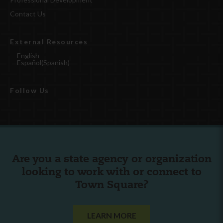
Contact Us
External Resources
English
Español
(
Spanish
)
Follow Us
Are you a state agency or organization
looking to work with or connect to
Town Square?
LEARN MORE