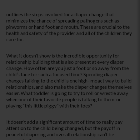
outlines the steps involved for a diaper change that
minimizes the chance of spreading pathogens such as
pinworms or hand foot and mouth. These are crucial to the
health and safety of the provider and all of the children they
care for.
What it doesn’t show is the incredible opportunity for
relationship building that is also present at every diaper
change. How often are you just a foot or so away from the
child’s face for such a focused time? Spending diaper
changes talking to the child is one high-impact way to build
relationships, and also make the diaper changes themselves
easier. What toddler is going to try to roll or wrestle away
when one of their favorite people is talking to them, or
playing “this little piggy” with their toes?
It doesn’t add a significant amount of time to really pay
attention to the child being changed, but the payoff in
peaceful diapering and overall relationship can’t be