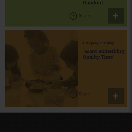
Handout
Share
Category:
Learning
"Want Something
Quality Time"
Share