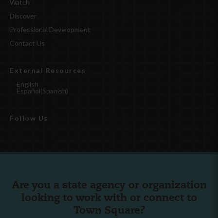
Watch
Discover
Professional Development
Contact Us
External Resources
English
Español
(
Spanish
)
Follow Us
Are you a state agency or organization
looking to work with or connect to
Town Square?