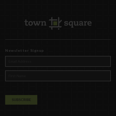
Newsletter Signup