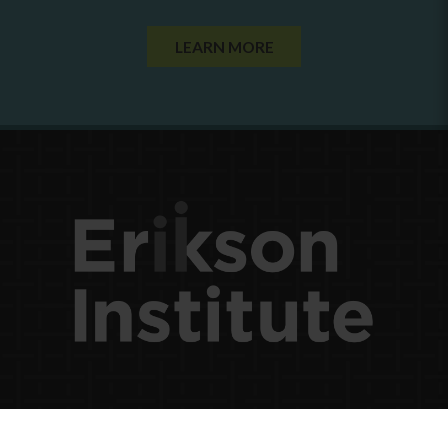
LEARN MORE