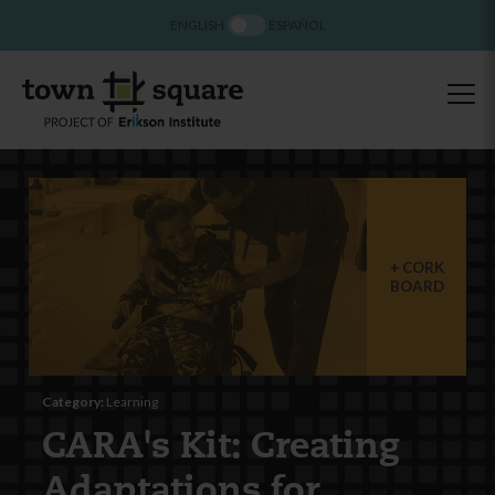
ENGLISH
ESPAÑOL
CORK
BOARD
Category:
Learning
CARA's Kit: Creating
Adaptations for