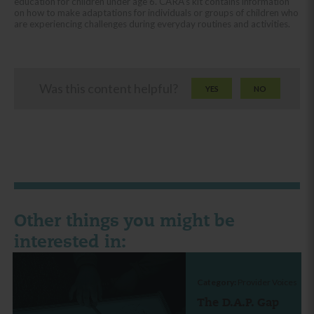
education for children under age 6. CARA’s kit contains information
on how to make adaptations for individuals or groups of children who
are experiencing challenges during everyday routines and activities.
Was this content helpful?
YES
NO
Other things you might be
interested in:
Category:
Provider Voices
The D.A.P. Gap