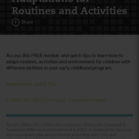
Routines and Activities
Share
Access this FREE module and quick tips to learn how to
adapt routines, activities and environment for children with
different abilities in your early childhood program.
Adaptations Quick Tips
CARA’S KIT (No PD Hours) – Connect Modules
About CARA’s Kit: CARA’s Kit, created by Philippa H. Campbell &
Suzanne A. Milbourne and published in 2007, is designed for teachers
and consultants who are involved in providing early care and