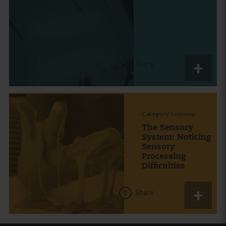
Share
Category:
Learning
The Sensory
System: Noticing
Sensory
Processing
Difficulties
Share