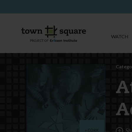
WATCH
Catego
A
A
Sh
CORK