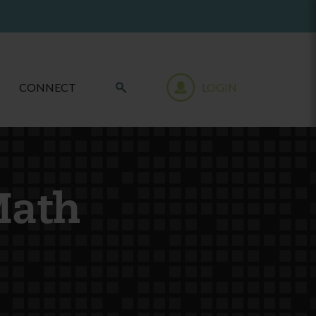
CONNECT
LOGIN
Math