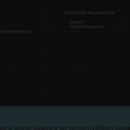
External Resources
English
Español
(
Spanish
)
al Development
s
ou a state agency or organization
look