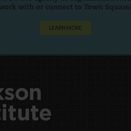
work with or connect to Town Square
LEARN MORE