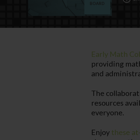
BOARD
Early Math Col
providing mat
and administra
The collaborat
resources avai
everyone.
Enjoy
these at