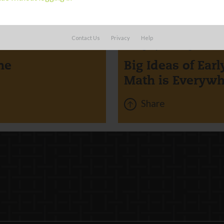
BOARD
Contact Us
Privacy
Help
Category:
Learning
me
Big Ideas of Ear
Math is Everywh
Share