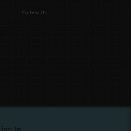
Follow Us
ing to