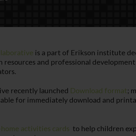
laborative
is a part of Erikson institute d
h resources and professional development
tors.
ive recently launched
Download format
; 
lable for immediately download and printa
-home activities cards
to help children ex