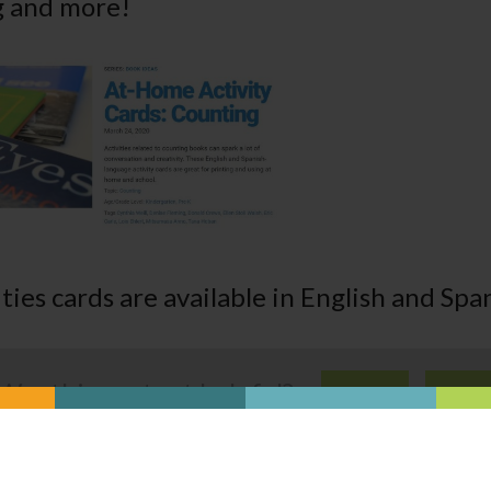
g and more!
ties cards are available in English and Spa
Was this content helpful?
YES
NO