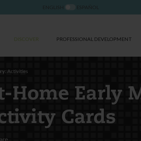
ENGLISH
ESPAÑOL
DISCOVER
PROFESSIONAL DEVELOPMENT
ry:
Activities
t-Home Early 
ctivity Cards
are