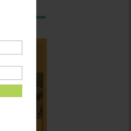
in:
CORK