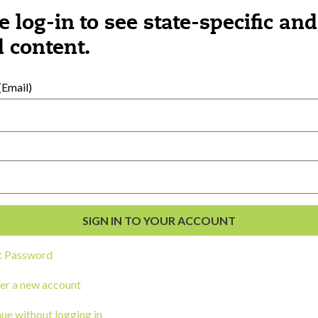
e log-in to see state-specific and
 content.
ngs you might be interested 
Email)
t Password
er a new account
ue without logging in
CORK