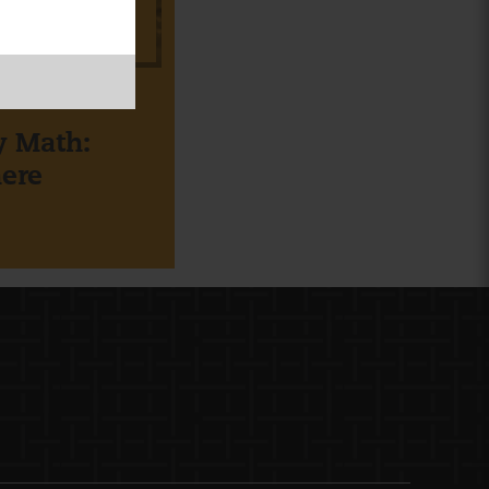
BOARD
ly Math:
ere