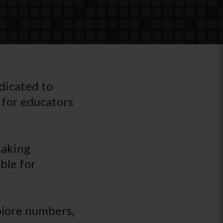
edicated to
 for educators
making
ble for
plore numbers,