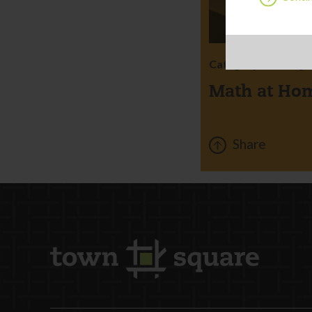
Category:
Learning
Math at Ho
Share