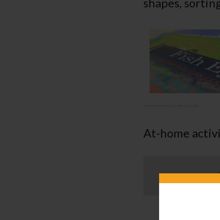
shapes, sortin
At-home activi