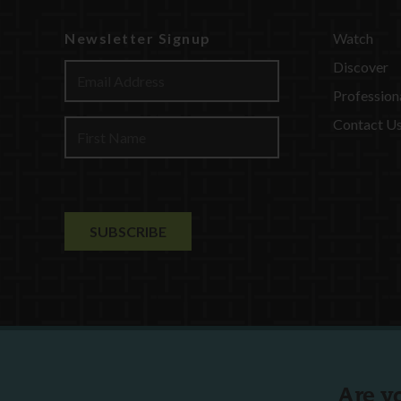
Newsletter Signup
Watch
Discover
Profession
Contact U
Are y