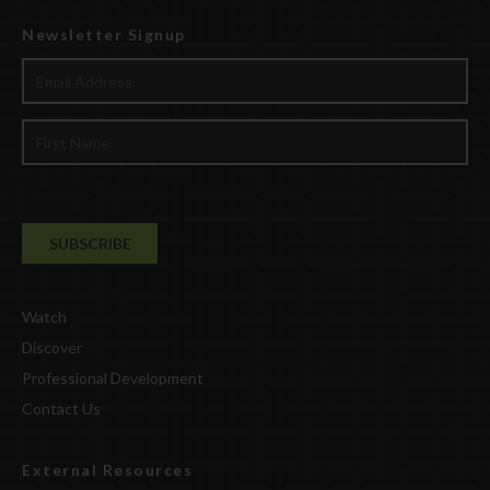
Newsletter Signup
Watch
Discover
Professional Development
Contact Us
External Resources