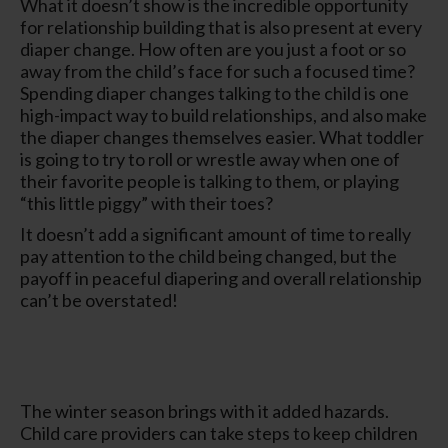
What it doesn’t show is the incredible opportunity
for relationship building that is also present at every
diaper change. How often are you just a foot or so
away from the child’s face for such a focused time?
Spending diaper changes talking to the child is one
high-impact way to build relationships, and also make
the diaper changes themselves easier. What toddler
is going to try to roll or wrestle away when one of
their favorite people is talking to them, or playing
“this little piggy” with their toes?
It doesn’t add a significant amount of time to really
pay attention to the child being changed, but the
payoff in peaceful diapering and overall relationship
can’t be overstated!
The winter season brings with it added hazards.
Child care providers can take steps to keep children