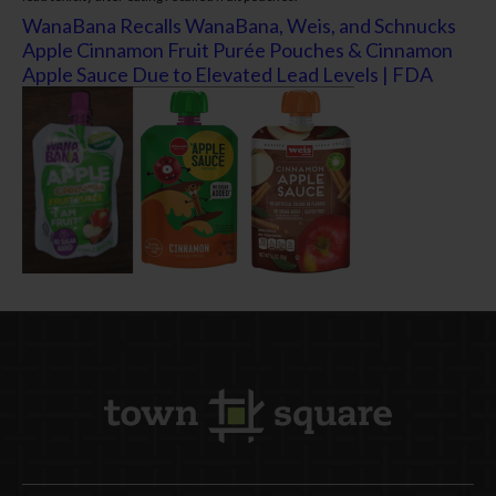
WanaBana Recalls WanaBana, Weis, and Schnucks
Apple Cinnamon Fruit Purée Pouches & Cinnamon
Apple Sauce Due to Elevated Lead Levels | FDA