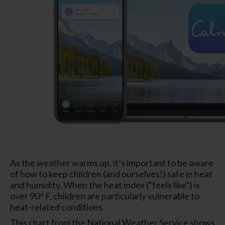
As the weather warms up, it’s important to be aware
of how to keep children (and ourselves!) safe in heat
and humidity. When the heat index (“feels like”) is
over 90° F, children are particularly vulnerable to
heat-related conditions.
This chart from the National Weather Service shows