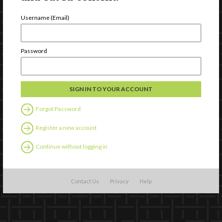
Username (Email)
Password
Forgot Password
Register a new account
Continue without logging in
Contact Us
Privacy
Help