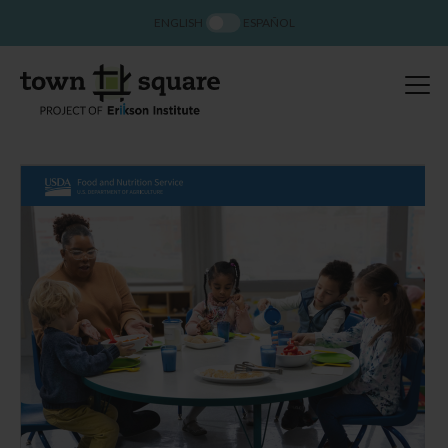
ENGLISH
ESPAÑOL