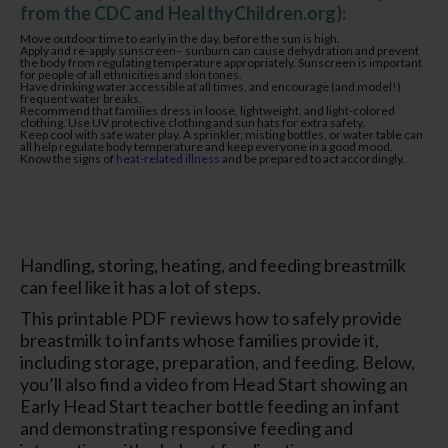
from the CDC and HealthyChildren.org):
Move outdoor time to early in the day, before the sun is high.
Apply and re-apply sunscreen– sunburn can cause dehydration and prevent
the body from regulating temperature appropriately. Sunscreen is important
for people of all ethnicities and skin tones.
Have drinking water accessible at all times, and encourage (and model!)
frequent water breaks.
Recommend that families dress in loose, lightweight, and light-colored
clothing. Use UV protective clothing and sun hats for extra safety.
Keep cool with safe water play. A sprinkler, misting bottles, or water table can
all help regulate body temperature and keep everyone in a good mood.
Know the signs of
heat-related illness
and be prepared to act accordingly.
Handling, storing, heating, and feeding breastmilk
can feel like it has a lot of steps.
This printable PDF reviews how to safely provide
breastmilk to infants whose families provide it,
including storage, preparation, and feeding. Below,
you’ll also find a video from Head Start showing an
Early Head Start teacher bottle feeding an infant
and demonstrating responsive feeding and