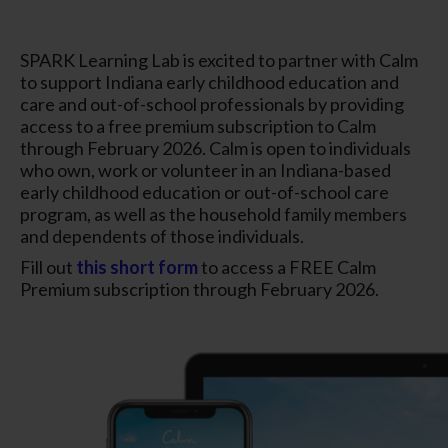
SPARK Learning Lab is excited to partner with Calm
to support Indiana early childhood education and
care and out-of-school professionals by providing
access to a free premium subscription to Calm
through February 2026. Calm is open to individuals
who own, work or volunteer in an Indiana-based
early childhood education or out-of-school care
program, as well as the household family members
and dependents of those individuals.
Fill out
this short form
to access a FREE Calm
Premium subscription through February 2026.