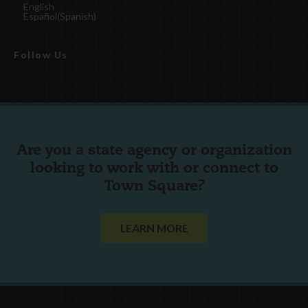
English
Español
(
Spanish
)
Follow Us
Are you a state agency or organization
looking to work with or connect to
Town Square?
LEARN MORE