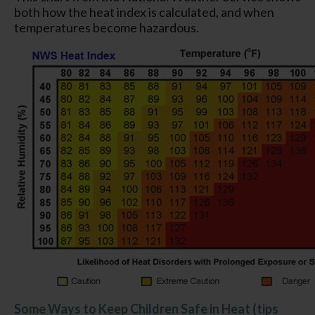
both how the heat index is calculated, and when
temperatures become hazardous.
Some Ways to Keep Children Safe in Heat (tips