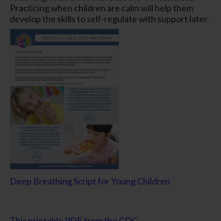
Practicing when children are calm will help them
develop the skills to self-regulate with support later.
Deep Breathing Script for Young Children
This printable PDF from the CDC