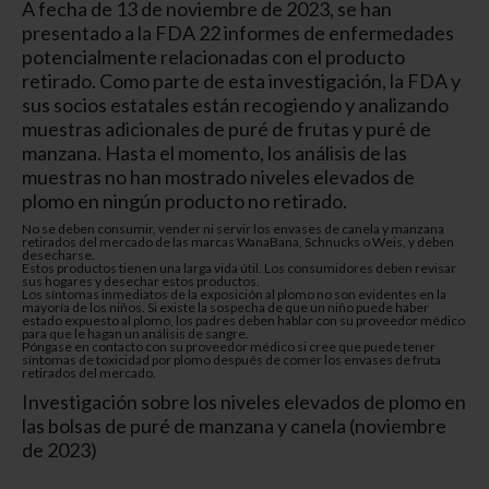
A fecha de 13 de noviembre de 2023, se han
presentado a la FDA 22 informes de enfermedades
potencialmente relacionadas con el producto
retirado. Como parte de esta investigación, la FDA y
sus socios estatales están recogiendo y analizando
muestras adicionales de puré de frutas y puré de
manzana. Hasta el momento, los análisis de las
muestras no han mostrado niveles elevados de
plomo en ningún producto no retirado.
No se deben consumir, vender ni servir los envases de canela y manzana
retirados del mercado de las marcas WanaBana, Schnucks o Weis
, y deben
desecharse.
Estos productos tienen una larga vida útil. Los consumidores deben revisar
sus hogares y desechar estos productos.
Los síntomas inmediatos de la exposición al plomo no son evidentes en la
mayoría de los niños. Si existe la sospecha de que un niño puede haber
estado expuesto al plomo, los padres deben hablar con su proveedor médico
para que le hagan un análisis de sangre.
Póngase en contacto con su proveedor médico si cree que puede tener
síntomas de toxicidad por plomo después de comer los envases de fruta
retirados del mercado.
Investigación sobre los niveles elevados de plomo en
las bolsas de puré de manzana y canela (noviembre
de 2023)