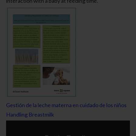
interaction with a baby at feeding time.
Gestión de la leche materna en cuidado de los niños
Handling Breastmilk
Video
Player