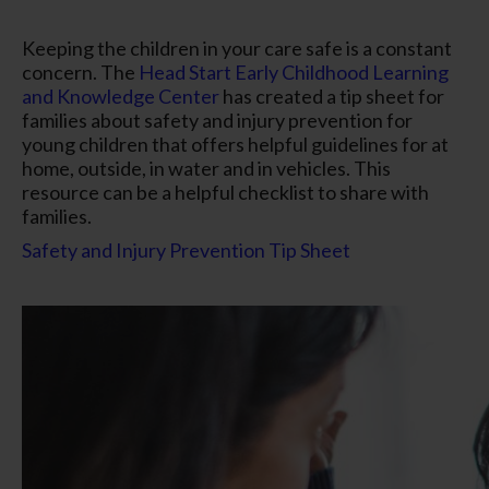
Keeping the children in your care safe is a constant
concern. The
Head Start Early Childhood Learning
and Knowledge Center
has created a tip sheet for
families about safety and injury prevention for
young children that offers helpful guidelines for at
home, outside, in water and in vehicles. This
resource can be a helpful checklist to share with
families.
Safety and Injury Prevention Tip Sheet