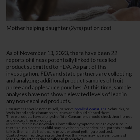
Mother helping daughter (2yrs) put on coat
As of November 13, 2023, there have been 22
reports of illness potentially linked to recalled
product submitted to FDA. As part of this
investigation, FDA and state partners are collecting
and analyzing additional product samples of fruit
puree and applesauce pouches. At this time, sample
analyses have not shown elevated levels of lead in
any non-recalled products.
Consumers should not eat, sell, or serve
recalled WanaBana
, Schnucks, or
Weis-brand apple cinnamon pouches and should discard them.
These products have a long shelf life. Consumers should check their homes
and discard these products.
Most children have no obvious immediate symptoms of lead exposure. If
there’s suspicion that a child may have been exposed to lead, parents should
talk to their child’s healthcare provider about getting a blood test.
Contact your healthcare provider if you think you may have symptoms of
lead toxicity after eating recalled fruit pouches.