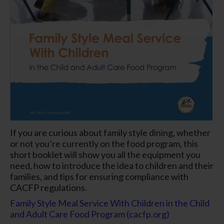
If you are curious about family style dining, whether
or not you’re currently on the food program, this
short booklet will show you all the equipment you
need, how to introduce the idea to children and their
families, and tips for ensuring compliance with
CACFP regulations.
Family Style Meal Service With Children in the Child
and Adult Care Food Program (cacfp.org)