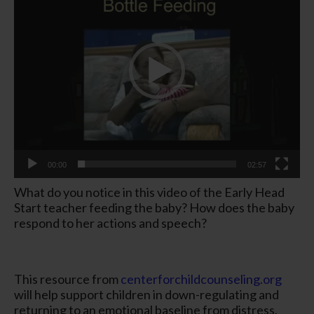
00:00
02:57
What do you notice in this video of the Early Head
Start teacher feeding the baby? How does the baby
respond to her actions and speech?
This resource from
centerforchildcounseling.org
will help support children in down-regulating and
returning to an emotional baseline from distress.