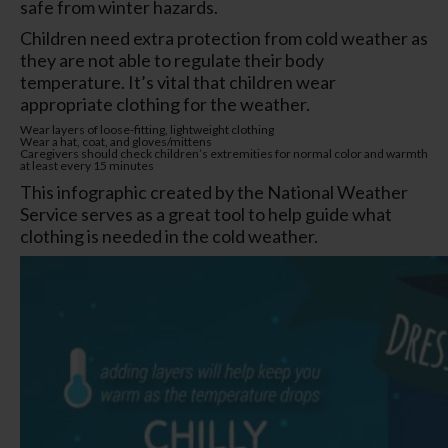
safe from winter hazards.
Children need extra protection from cold weather as
they are not able to regulate their body
temperature. It’s vital that children wear
appropriate clothing for the weather.
Wear layers of loose-fitting, lightweight clothing
Wear a hat, coat, and gloves/mittens
Caregivers should check children’s extremities for normal color and warmth
at least every 15 minutes
This infographic created by the National Weather
Service serves as a great tool to help guide what
clothing is needed in the cold weather.