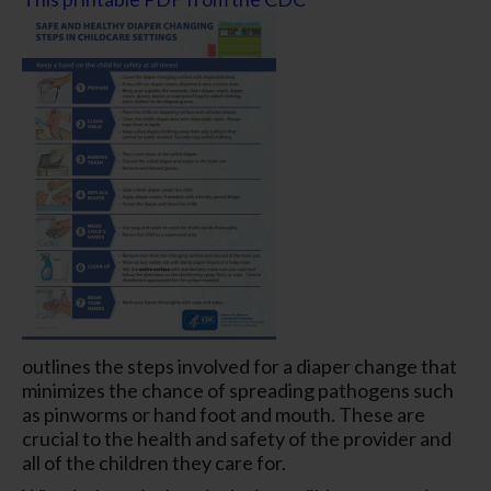
outlines the steps involved for a diaper change that
minimizes the chance of spreading pathogens such
as pinworms or hand foot and mouth. These are
crucial to the health and safety of the provider and
all of the children they care for.