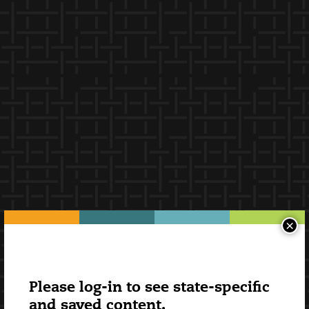
×
Please log-in to see state-specific
and saved content.