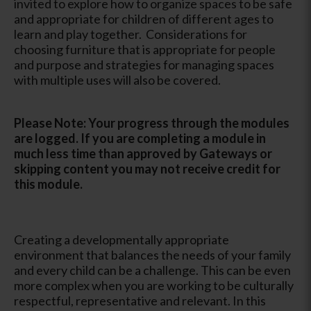
invited to explore how to organize spaces to be safe
and appropriate for children of different ages to
learn and play together. Considerations for
choosing furniture that is appropriate for people
and purpose and strategies for managing spaces
with multiple uses will also be covered.
Please Note: Your progress through the modules
are logged. If you are completing a module in
much less time than approved by Gateways or
skipping content you may not receive credit for
this module.
Creating a developmentally appropriate
environment that balances the needs of your family
and every child can be a challenge. This can be even
more complex when you are working to be culturally
respectful, representative and relevant. In this