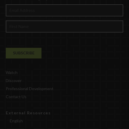
Watch
Discover
Professional Development
Contact Us
External Resources
English