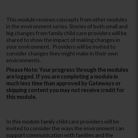
This module reviews concepts from other modules
in the environment series. Stories of both small and
big changes from family child care providers will be
shared to show the impact of making changes in
your environment. Providers will be invited to
consider changes they might make in their own
environments.
Please Note: Your progress through the modules
are logged. If you are completing a module in
much less time than approved by Gateways or
skipping content you may not receive credit for
this module.
In this module family child care providers will be
invited to consider the ways the environment can
support communication with families and the