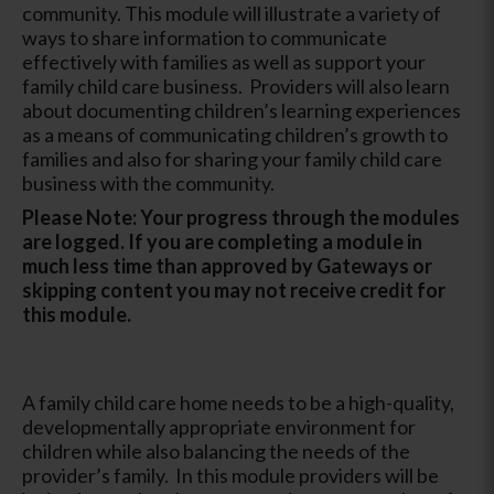
community. This module will illustrate a variety of
ways to share information to communicate
effectively with families as well as support your
family child care business. Providers will also learn
about documenting children’s learning experiences
as a means of communicating children’s growth to
families and also for sharing your family child care
business with the community.
Please Note: Your progress through the modules
are logged. If you are completing a module in
much less time than approved by Gateways or
skipping content you may not receive credit for
this module.
A family child care home needs to be a high-quality,
developmentally appropriate environment for
children while also balancing the needs of the
provider’s family. In this module providers will be