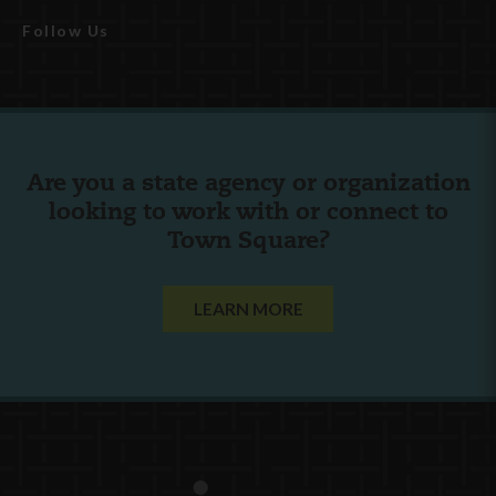
Follow Us
Are you a state agency or organization
looking to work with or connect to
Town Square?
LEARN MORE