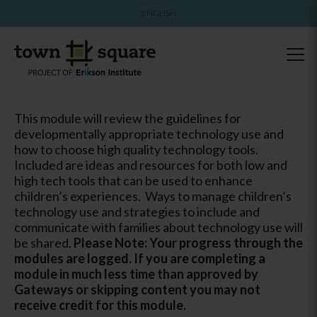
ENGLISH
This module will review the guidelines for
developmentally appropriate technology use and
how to choose high quality technology tools.
Included are ideas and resources for both low and
high tech tools that can be used to enhance
children’s experiences. Ways to manage children’s
technology use and strategies to include and
communicate with families about technology use will
be shared.
Please Note: Your progress through the
modules are logged. If you are completing a
module in much less time than approved by
Gateways or skipping content you may not
receive credit for this module.