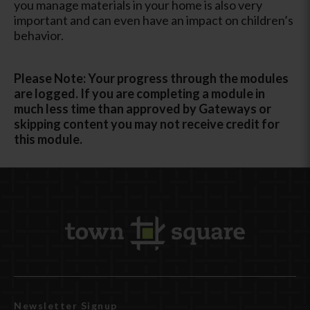
you manage materials in your home is also very
important and can even have an impact on children’s
behavior.
Please Note: Your progress through the modules
are logged. If you are completing a module in
much less time than approved by Gateways or
skipping content you may not receive credit for
this module.
Newsletter Signup