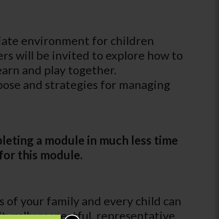
riate environment for children
rs will be invited to explore how to
learn and play together.
rpose and strategies for managing
leting a module in much less time
for this module.
of your family and every child can
turally respectful, representative