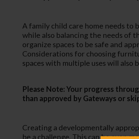
A family child care home needs to 
while also balancing the needs of th
organize spaces to be safe and appr
Considerations for choosing furnit
spaces with multiple uses will also 
Please Note: Your progress throug
than approved by Gateways or skip
Creating a developmentally appropr
be a challenge. This can be even m