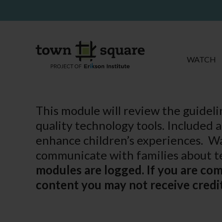
WATCH
This module will review the guidel
quality technology tools. Included 
enhance children’s experiences. Wa
communicate with families about te
modules are logged. If you are co
content you may not receive credit