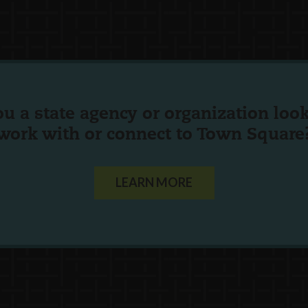
ou a state agency or organization
look
work with or connect to Town Square
LEARN MORE