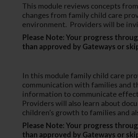
This module reviews concepts from 
changes from family child care pro
environment. Providers will be inv
Please Note: Your progress throug
than approved by Gateways or skip
In this module family child care pr
communication with families and the
information to communicate effectiv
Providers will also learn about do
children’s growth to families and a
Please Note: Your progress throug
than approved by Gateways or skip