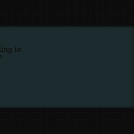
ing to
?