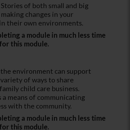
Stories of both small and big
f making changes in your
 in their own environments.
leting a module in much less time
for this module.
ys the environment can support
variety of ways to share
family child care business.
 as a means of communicating
ness with the community.
leting a module in much less time
for this module.