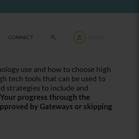
CONNECT
LOGIN
nology use and how to choose high
gh tech tools that can be used to
d strategies to include and
 Your progress through the
 approved by Gateways or skipping