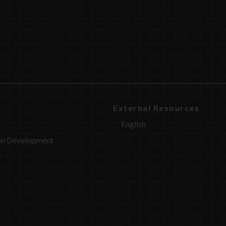
External Resources
English
al Development
s