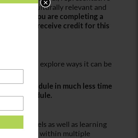
×
mbrace a culturally relevant and
logged. If you are completing a
 may not receive credit for this
hildren and explore ways it can be
ays.
leting a module in much less time
for this module.
oss age-levels as well as learning
e groups and within multiple