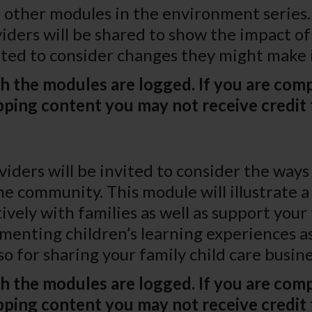
other modules in the environment series. 
viders will be shared to show the impact o
ited to consider changes they might make
h the modules are logged. If you are comp
ping content you may not receive credit 
oviders will be invited to consider the wa
 community. This module will illustrate a 
ely with families as well as support your 
cumenting children’s learning experiences
lso for sharing your family child care busi
h the modules are logged. If you are comp
ping content you may not receive credit 