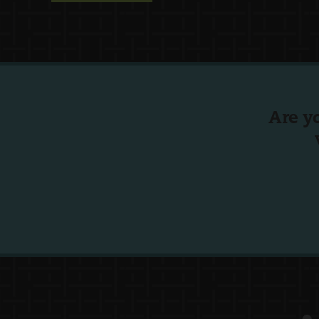
Are y