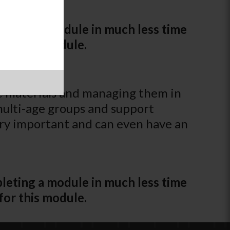
leting a module in much less time
for this module.
e materials and managing them in
 multi-age groups and support
ery important and can even have an
leting a module in much less time
for this module.