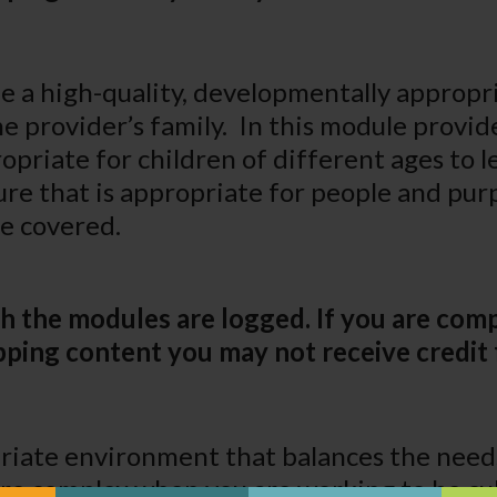
be a high-quality, developmentally approp
e provider’s family. In this module provide
opriate for children of different ages to 
ure that is appropriate for people and pu
be covered.
h the modules are logged. If you are comp
ping content you may not receive credit 
iate environment that balances the needs 
ore complex when you are working to be cul