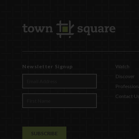
Newsletter Signup
Watch
Discover
Profession
Contact U