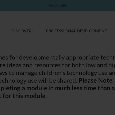
ENGLISH
DISCOVER
PROFESSIONAL DEVELOPMENT
ines for developmentally appropriate tech
are ideas and resources for both low and hi
ys to manage children’s technology use an
chnology use will be shared.
Please Note:
mpleting a module in much less time than
 for this module.