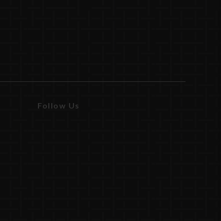
Follow Us