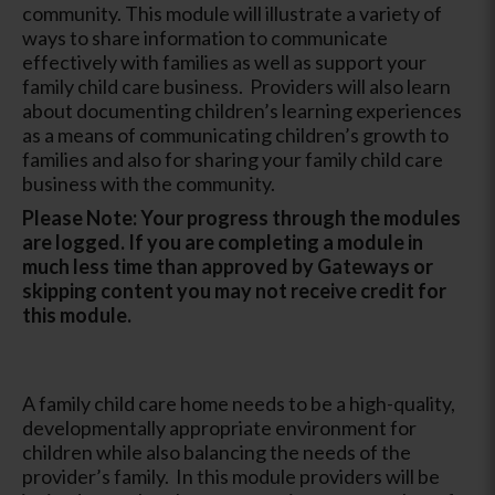
community. This module will illustrate a variety of
ways to share information to communicate
effectively with families as well as support your
family child care business. Providers will also learn
about documenting children’s learning experiences
as a means of communicating children’s growth to
families and also for sharing your family child care
business with the community.
Please Note: Your progress through the modules
are logged. If you are completing a module in
much less time than approved by Gateways or
skipping content you may not receive credit for
this module.
A family child care home needs to be a high-quality,
developmentally appropriate environment for
children while also balancing the needs of the
provider’s family. In this module providers will be