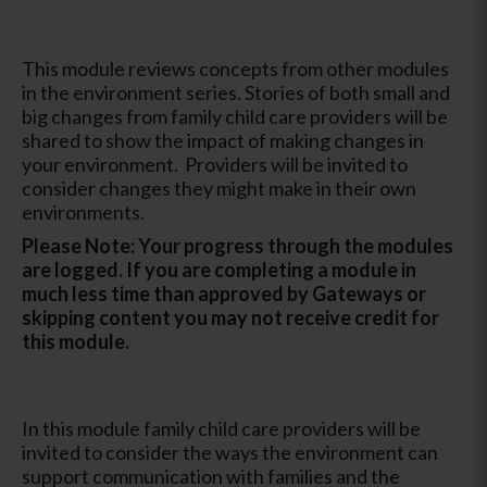
This module reviews concepts from other modules
in the environment series. Stories of both small and
big changes from family child care providers will be
shared to show the impact of making changes in
your environment. Providers will be invited to
consider changes they might make in their own
environments.
Please Note: Your progress through the modules
are logged. If you are completing a module in
much less time than approved by Gateways or
skipping content you may not receive credit for
this module.
In this module family child care providers will be
invited to consider the ways the environment can
support communication with families and the