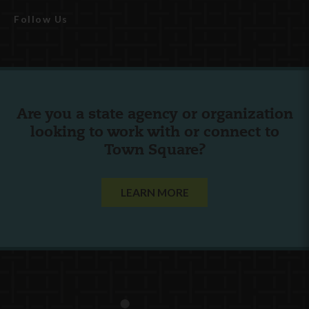
Follow Us
Are you a state agency or organization
looking to work with or connect to
Town Square?
LEARN MORE