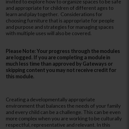
invited to explore how to organize spaces to be safe
and appropriate for children of different ages to
learn and play together. Considerations for
choosing furniture that is appropriate for people
and purpose and strategies for managing spaces
with multiple uses will also be covered.
Please Note: Your progress through the modules
are logged. If you are completing a module in
much less time than approved by Gateways or
skipping content you may not receive credit for
this module.
Creating a developmentally appropriate
environment that balances the needs of your family
and every child can be a challenge. This can be even
more complex when you are working to be culturally
respectful, representative and relevant. In this