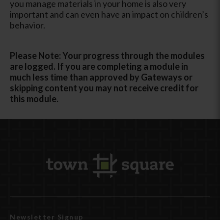
you manage materials in your home is also very
important and can even have an impact on children’s
behavior.
Please Note: Your progress through the modules
are logged. If you are completing a module in
much less time than approved by Gateways or
skipping content you may not receive credit for
this module.
Newsletter Signup