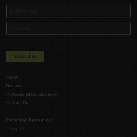
Watch
Discover
Professional Development
Contact Us
External Resources
English