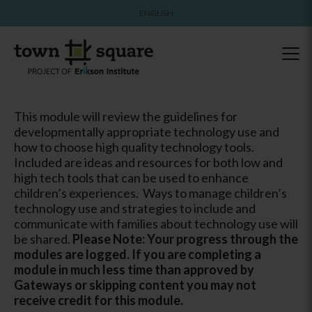
ENGLISH
This module will review the guidelines for
developmentally appropriate technology use and
how to choose high quality technology tools.
Included are ideas and resources for both low and
high tech tools that can be used to enhance
children’s experiences. Ways to manage children’s
technology use and strategies to include and
communicate with families about technology use will
be shared.
Please Note: Your progress through the
modules are logged. If you are completing a
module in much less time than approved by
Gateways or skipping content you may not
receive credit for this module.