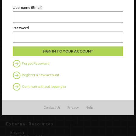
Newsletter Signup
Username (Email)
Password
Forgot Password
Register a new account
Watch
Continue without logging in
Discover
Professional Development
Contact Us
Contact Us
Privacy
Help
External Resources
English