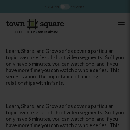
ENGLISH
ESPAÑOL
Learn, Share, and Grow series cover a particular
topic over a series of short video segments. So if you
only have 5 minutes, you can watch one, and if you
have more time you can watch a whole series. This
series is about the importance of building
relationships with infants.
Learn, Share, and Grow series cover a particular
topic over a series of short video segments. So if you
only have 5 minutes, you can watch one, and if you
have more time you can watch a whole series. This