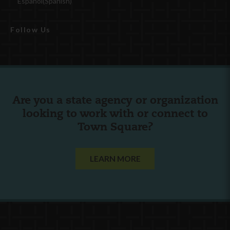
Español
(
Spanish
)
Follow Us
Are you a state agency or organization
looking to work with or connect to
Town Square?
LEARN MORE