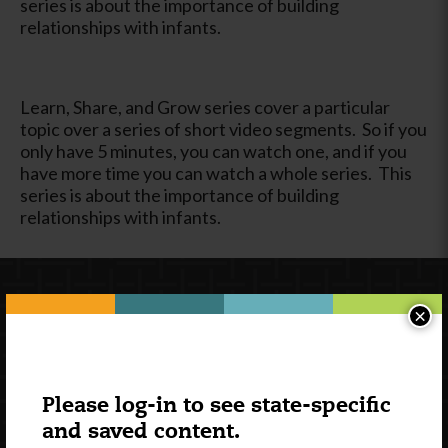
series is about the importance of building
relationships with infants.
Learn, Share, and Grow series cover a particular
topic over a series of short video segments. So if you
only have 5 minutes, you can watch one, and if you
have more time you can watch a whole series. This
series is about the importance of building
relationships with infants.
×
Please log-in to see state-specific
and saved content.