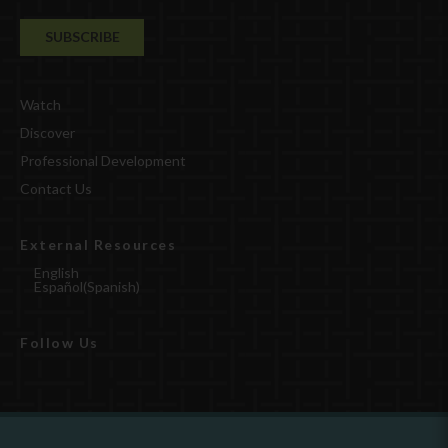
Watch
Discover
Professional Development
Contact Us
External Resources
English
Español
(
Spanish
)
Follow Us