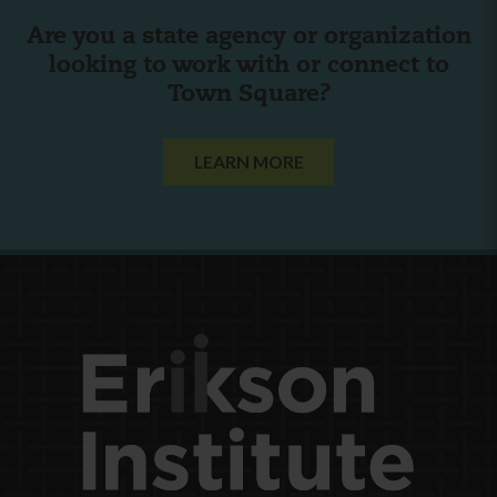
Are you a state agency or organization
looking to work with or connect to
Town Square?
LEARN MORE