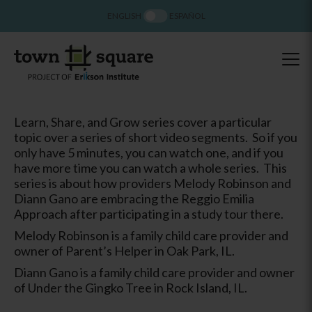
ENGLISH
ESPAÑOL
Learn, Share, and Grow series cover a particular
topic over a series of short video segments. So if you
only have 5 minutes, you can watch one, and if you
have more time you can watch a whole series. This
series is about how providers Melody Robinson and
Diann Gano are embracing the Reggio Emilia
Approach after participating in a study tour there.
Melody Robinson is a family child care provider and
owner of Parent’s Helper in Oak Park, IL.
Diann Gano is a family child care provider and owner
of Under the Gingko Tree in Rock Island, IL.