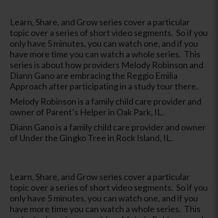
Learn, Share, and Grow series cover a particular
topic over a series of short video segments. So if you
only have 5 minutes, you can watch one, and if you
have more time you can watch a whole series. This
series is about how providers Melody Robinson and
Diann Gano are embracing the Reggio Emilia
Approach after participating in a study tour there.
Melody Robinson is a family child care provider and
owner of Parent’s Helper in Oak Park, IL.
Diann Gano is a family child care provider and owner
of Under the Gingko Tree in Rock Island, IL.
Learn, Share, and Grow series cover a particular
topic over a series of short video segments. So if you
only have 5 minutes, you can watch one, and if you
have more time you can watch a whole series. This