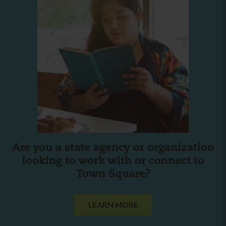
Are you a state agency or organization
looking to work with or connect to
Town Square?
LEARN MORE