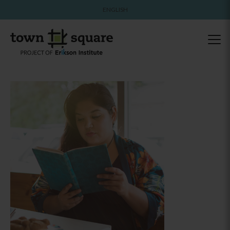
ENGLISH