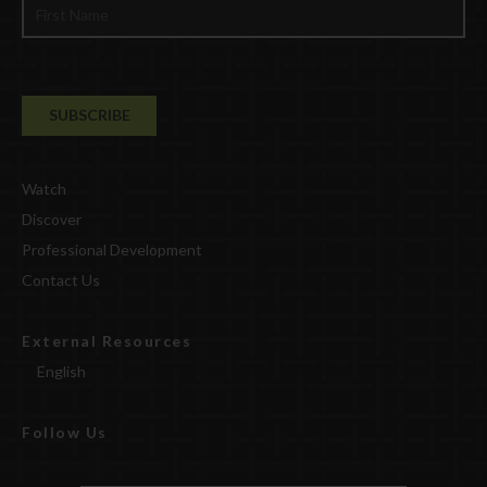
Watch
Discover
Professional Development
Contact Us
External Resources
English
Follow Us