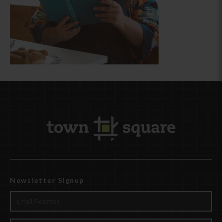
Newsletter Signup