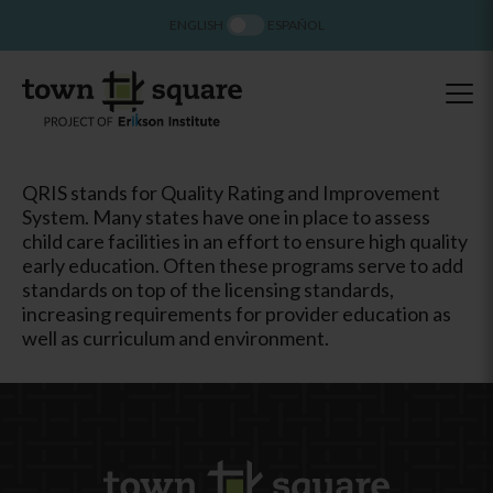
ENGLISH
ESPAÑOL
QRIS stands for Quality Rating and Improvement
System. Many states have one in place to assess
child care facilities in an effort to ensure high quality
early education. Often these programs serve to add
standards on top of the licensing standards,
increasing requirements for provider education as
well as curriculum and environment.