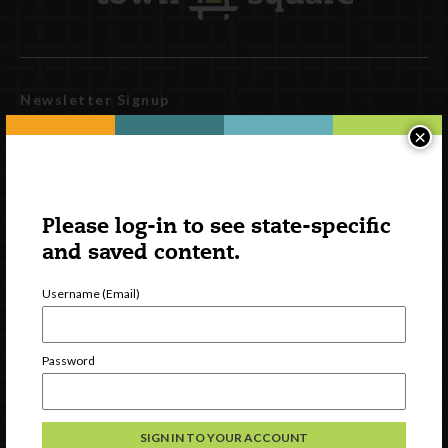
Newsletter Signup
×
Please log-in to see state-specific
and saved content.
Username (Email)
Watch
Password
Discover
Professional Development
Contact Us