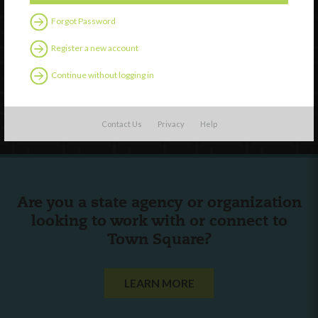
Forgot Password
External Resources
Register a new account
English
Español
(
Spanish
)
Continue without logging in
Follow Us
Contact Us
Privacy
Help
Are you a state agency or organization
looking to work with or connect to
Town Square?
LEARN MORE