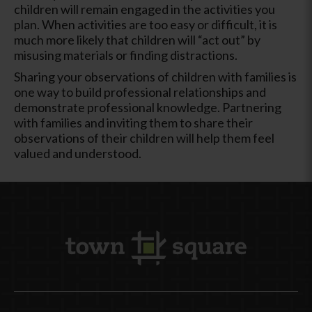
children will remain engaged in the activities you
plan. When activities are too easy or difficult, it is
much more likely that children will “act out” by
misusing materials or finding distractions.
Sharing your observations of children with families is
one way to build professional relationships and
demonstrate professional knowledge. Partnering
with families and inviting them to share their
observations of their children will help them feel
valued and understood.