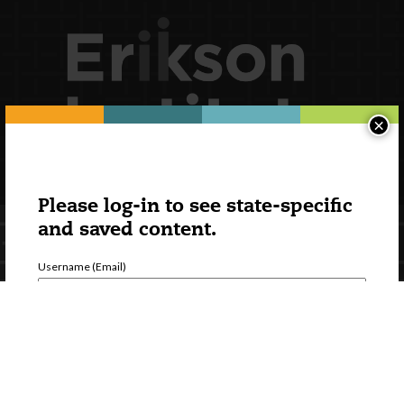
×
Please log-in to see state-specific
and saved content.
Username (Email)
Password