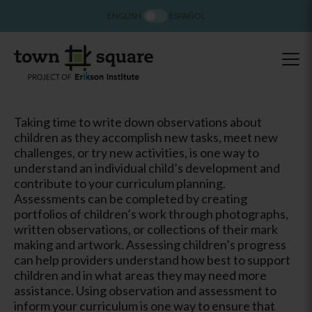
ENGLISH
ESPAÑOL
Taking time to write down observations about
children as they accomplish new tasks, meet new
challenges, or try new activities, is one way to
understand an individual child’s development and
contribute to your curriculum planning.
Assessments can be completed by creating
portfolios of children’s work through photographs,
written observations, or collections of their mark
making and artwork. Assessing children’s progress
can help providers understand how best to support
children and in what areas they may need more
assistance. Using observation and assessment to
inform your curriculum is one way to ensure that