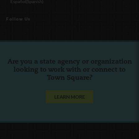
Español
(
Spanish
)
Follow Us
Are you a state agency or organization
looking to work with or connect to
Town Square?
LEARN MORE