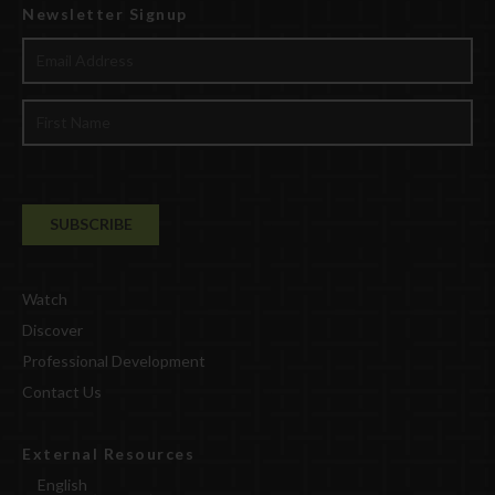
Newsletter Signup
Watch
Discover
Professional Development
Contact Us
External Resources
English